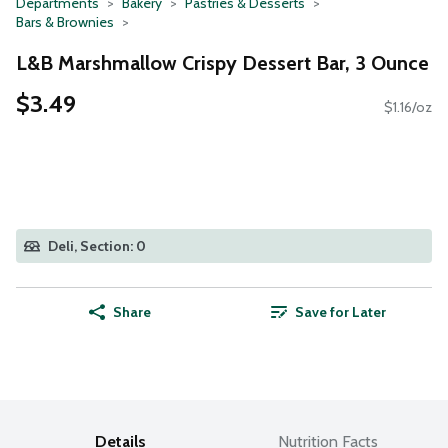
Departments
Bakery
Pastries & Desserts
Bars & Brownies
L&B Marshmallow Crispy Dessert Bar, 3 Ounce
$3.49
$1.16/oz
Deli, Section: 0
Share
Save for Later
Details
Nutrition Facts