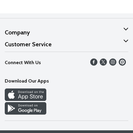
Company
About Us
Customer Service
Our Values
Help
Connect With Us
Careers
FAQs
News
Download Our Apps
Discover
Find a Store