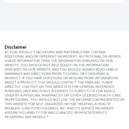
Disclaimer
ACTUAL PRODUCT PACKAGING AND MATERIALS MAY CONTAIN
ADDITIONAL AND/OR DIFFERENT INGREDIENT, NUTRITIONAL OR PROPER
USAGE INFORMATION THAN THE INFORMATION DISPLAYED ON OUR
WEBSITE. YOU SHOULD NOT RELY SOLELY ON THE INFORMATION
DISPLAYED ON OUR WEBSITE AND YOU SHOULD ALWAYS READ LABELS,
WARNINGS AND DIRECTIONS PRIOR TO USING OR CONSUMING A
PRODUCT. IF YOU HAVE QUESTIONS OR REQUIRE MORE INFORMATION
ABOUT A PRODUCT, YOU SHOULD CONTACT THE MANUFACTURER
DIRECTLY. CONTENT ON THIS WEBSITE IS FOR GENERAL REFERENCE
PURPOSES ONLY AND IS NOT INTENDED TO SUBSTITUTE FOR ADVICE
GIVEN BY A PHYSICIAN, PHARMACIST OR OTHER LICENSED HEALTH CARE
PROFESSIONAL. YOU SHOULD NOT USE THE INFORMATION PRESENTED ON
THIS WEBSITE FOR SELF-DIAGNOSIS OR FOR TREATING A HEALTH
PROBLEM. LUND FOOD HOLDINGS, INC. AND ITS SERVICE PROVIDERS
ASSUME NO LIABILITY FOR INACCURACIES OR MISSTATEMENTS
REGARDING ANY PRODUCT.