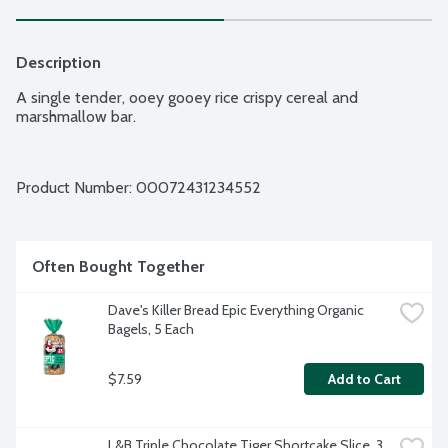
Description
A single tender, ooey gooey rice crispy cereal and 
marshmallow bar.
Product Number: 
00072431234552
Often Bought Together
Dave's Killer Bread Epic Everything Organic 
Bagels, 5 Each
$7.59
Add to Cart
L&B Triple Chocolate Tiger Shortcake Slice, 3 