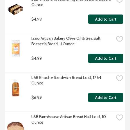
Ounce
$4.99
Add to Cart
Izzio Artisan Bakery Olive Oil & Sea Salt 
Focaccia Bread, 11 Ounce
$4.99
Add to Cart
L&B Brioche Sandwich Bread Loaf, 17.64 
Ounce
$6.99
Add to Cart
L&B Farmhouse Artisan Bread Half Loaf, 10 
Ounce