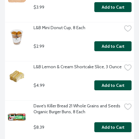
$3.99
Add to Cart
L&B Mini Donut Cup, 8 Each
$2.99
Add to Cart
L&B Lemon & Cream Shortcake Slice, 3 Ounce
$4.99
Add to Cart
Dave's Killer Bread 21 Whole Grains and Seeds 
Organic Burger Buns, 8 Each
$8.39
Add to Cart