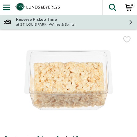
0
The fol
Skip header to page content
Reserve Pickup Time
at ST. LOUIS PARK (+Wines & Spirits)