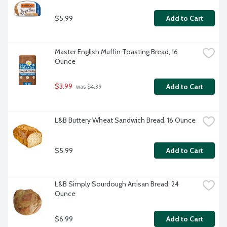
$5.99
Add to Cart
Master English Muffin Toasting Bread, 16 
Ounce
$3.99
Add to Cart
 was $4.39
L&B Buttery Wheat Sandwich Bread, 16 Ounce
$5.99
Add to Cart
L&B Simply Sourdough Artisan Bread, 24 
Ounce
$6.99
Add to Cart