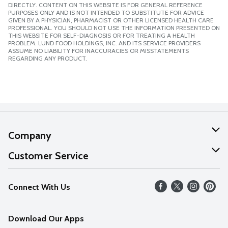
DIRECTLY. CONTENT ON THIS WEBSITE IS FOR GENERAL REFERENCE
PURPOSES ONLY AND IS NOT INTENDED TO SUBSTITUTE FOR ADVICE
GIVEN BY A PHYSICIAN, PHARMACIST OR OTHER LICENSED HEALTH CARE
PROFESSIONAL. YOU SHOULD NOT USE THE INFORMATION PRESENTED ON
THIS WEBSITE FOR SELF-DIAGNOSIS OR FOR TREATING A HEALTH
PROBLEM. LUND FOOD HOLDINGS, INC. AND ITS SERVICE PROVIDERS
ASSUME NO LIABILITY FOR INACCURACIES OR MISSTATEMENTS
REGARDING ANY PRODUCT.
Company
About Us
Customer Service
Our Values
Help
Connect With Us
Careers
FAQs
News
Download Our Apps