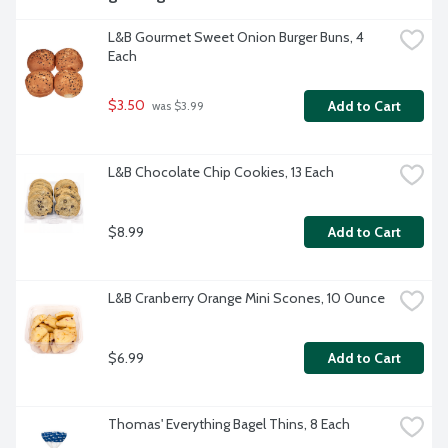
L&B Gourmet Sweet Onion Burger Buns, 4 
Each
$3.50
Add to Cart
 was $3.99
L&B Chocolate Chip Cookies, 13 Each
$8.99
Add to Cart
L&B Cranberry Orange Mini Scones, 10 Ounce
$6.99
Add to Cart
Thomas' Everything Bagel Thins, 8 Each