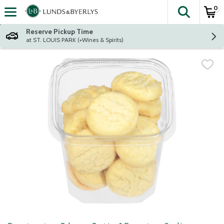
0
The fol
Skip header to page content
Reserve Pickup Time
at ST. LOUIS PARK (+Wines & Spirits)