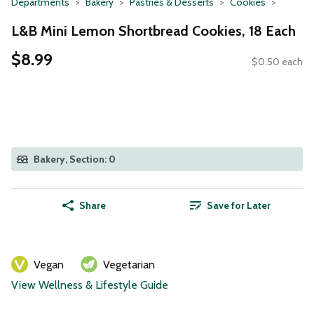
Departments
Bakery
Pastries & Desserts
Cookies
L&B Mini Lemon Shortbread Cookies, 18 Each
$8.99
$0.50 each
Bakery, Section: 0
Share
Save for Later
Vegan
Vegetarian
View Wellness & Lifestyle Guide