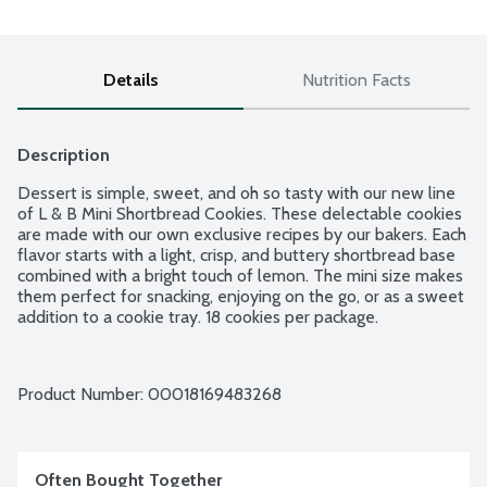
Details
Nutrition Facts
Description
Dessert is simple, sweet, and oh so tasty with our new line 
of L & B Mini Shortbread Cookies. These delectable cookies 
are made with our own exclusive recipes by our bakers. Each 
flavor starts with a light, crisp, and buttery shortbread base 
combined with a bright touch of lemon. The mini size makes 
them perfect for snacking, enjoying on the go, or as a sweet 
addition to a cookie tray. 18 cookies per package.
Product Number: 
00018169483268
Often Bought Together