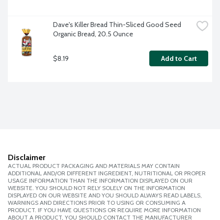
Dave's Killer Bread Thin-Sliced Good Seed 
Organic Bread, 20.5 Ounce
$8.19
Add to Cart
Disclaimer
ACTUAL PRODUCT PACKAGING AND MATERIALS MAY CONTAIN
ADDITIONAL AND/OR DIFFERENT INGREDIENT, NUTRITIONAL OR PROPER
USAGE INFORMATION THAN THE INFORMATION DISPLAYED ON OUR
WEBSITE. YOU SHOULD NOT RELY SOLELY ON THE INFORMATION
DISPLAYED ON OUR WEBSITE AND YOU SHOULD ALWAYS READ LABELS,
WARNINGS AND DIRECTIONS PRIOR TO USING OR CONSUMING A
PRODUCT. IF YOU HAVE QUESTIONS OR REQUIRE MORE INFORMATION
ABOUT A PRODUCT, YOU SHOULD CONTACT THE MANUFACTURER