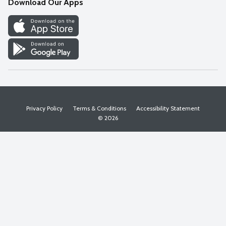
Download Our Apps
Discover
Find a Store
Privacy Policy
Terms & Conditions
Accessibility Statement
© 2026