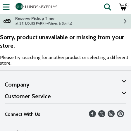
0
The fol
Skip header to page content
Reserve Pickup Time
at ST. LOUIS PARK (+Wines & Spirits)
Sorry, product unavailable or missing from your
store.
Please try searching for another product or selecting a different
store.
Company
About Us
Customer Service
Our Values
Help
Connect With Us
Careers
FAQs
News