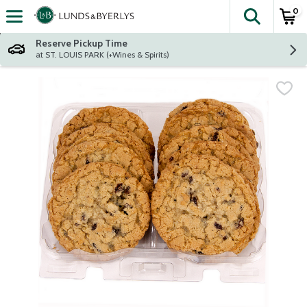
0
The fol
Skip header to page content
Reserve Pickup Time
at ST. LOUIS PARK (+Wines & Spirits)