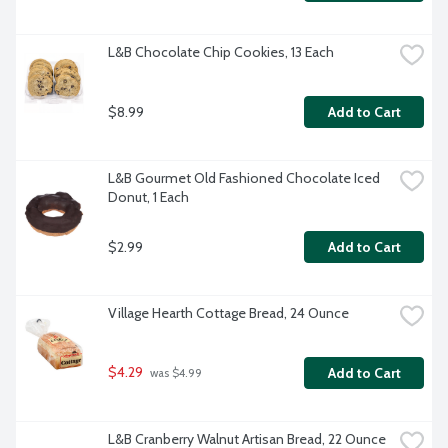
L&B Chocolate Chip Cookies, 13 Each
$8.99
Add to Cart
L&B Gourmet Old Fashioned Chocolate Iced 
Donut, 1 Each
$2.99
Add to Cart
Village Hearth Cottage Bread, 24 Ounce
$4.29
Add to Cart
 was $4.99
L&B Cranberry Walnut Artisan Bread, 22 Ounce