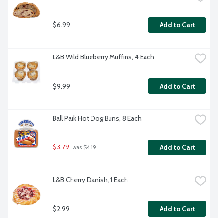
$6.99
Add to Cart
L&B Wild Blueberry Muffins, 4 Each
$9.99
Add to Cart
Ball Park Hot Dog Buns, 8 Each
$3.79
Add to Cart
 was $4.19
L&B Cherry Danish, 1 Each
$2.99
Add to Cart