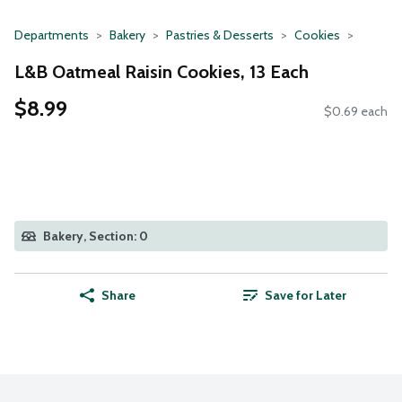
Departments
Bakery
Pastries & Desserts
Cookies
L&B Oatmeal Raisin Cookies, 13 Each
$8.99
$0.69 each
Bakery, Section: 0
Share
Save for Later