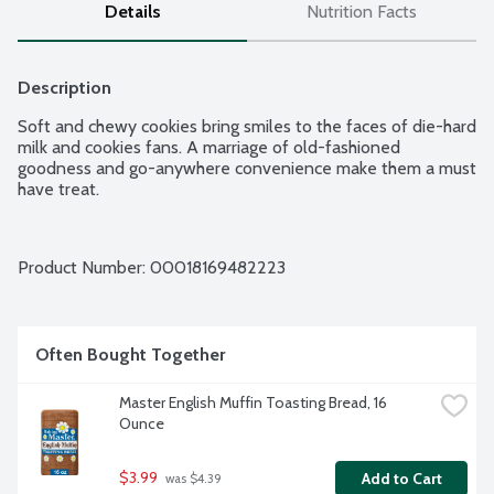
Details
Nutrition Facts
Description
Soft and chewy cookies bring smiles to the faces of die-hard 
milk and cookies fans. A marriage of old-fashioned 
goodness and go-anywhere convenience make them a must 
have treat.
Product Number: 
00018169482223
Often Bought Together
Master English Muffin Toasting Bread, 16 
Ounce
$3.99
Add to Cart
 was $4.39