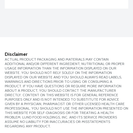
Disclaimer
ACTUAL PRODUCT PACKAGING AND MATERIALS MAY CONTAIN
ADDITIONAL AND/OR DIFFERENT INGREDIENT, NUTRITIONAL OR PROPER
USAGE INFORMATION THAN THE INFORMATION DISPLAYED ON OUR
WEBSITE. YOU SHOULD NOT RELY SOLELY ON THE INFORMATION
DISPLAYED ON OUR WEBSITE AND YOU SHOULD ALWAYS READ LABELS,
WARNINGS AND DIRECTIONS PRIOR TO USING OR CONSUMING A
PRODUCT. IF YOU HAVE QUESTIONS OR REQUIRE MORE INFORMATION
ABOUT A PRODUCT, YOU SHOULD CONTACT THE MANUFACTURER
DIRECTLY. CONTENT ON THIS WEBSITE IS FOR GENERAL REFERENCE
PURPOSES ONLY AND IS NOT INTENDED TO SUBSTITUTE FOR ADVICE
GIVEN BY A PHYSICIAN, PHARMACIST OR OTHER LICENSED HEALTH CARE
PROFESSIONAL. YOU SHOULD NOT USE THE INFORMATION PRESENTED ON
THIS WEBSITE FOR SELF-DIAGNOSIS OR FOR TREATING A HEALTH
PROBLEM. LUND FOOD HOLDINGS, INC. AND ITS SERVICE PROVIDERS
ASSUME NO LIABILITY FOR INACCURACIES OR MISSTATEMENTS
REGARDING ANY PRODUCT.