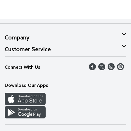
Company
About Us
Customer Service
Our Values
Help
Connect With Us
Careers
FAQs
News
Download Our Apps
Discover
Find a Store