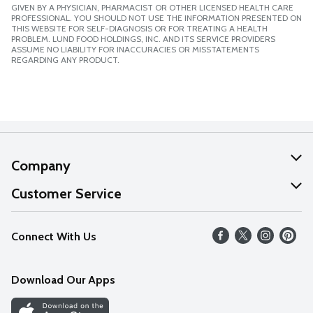
GIVEN BY A PHYSICIAN, PHARMACIST OR OTHER LICENSED HEALTH CARE
PROFESSIONAL. YOU SHOULD NOT USE THE INFORMATION PRESENTED ON
THIS WEBSITE FOR SELF-DIAGNOSIS OR FOR TREATING A HEALTH
PROBLEM. LUND FOOD HOLDINGS, INC. AND ITS SERVICE PROVIDERS
ASSUME NO LIABILITY FOR INACCURACIES OR MISSTATEMENTS
REGARDING ANY PRODUCT.
Company
About Us
Customer Service
Our Values
Help
Connect With Us
Careers
FAQs
News
Download Our Apps
Discover