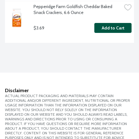
Pepperidge Farm Goldfish Cheddar Baked 
Snack Crackers, 6.6 Ounce
$3.69
Add to Cart
Disclaimer
ACTUAL PRODUCT PACKAGING AND MATERIALS MAY CONTAIN
ADDITIONAL AND/OR DIFFERENT INGREDIENT, NUTRITIONAL OR PROPER
USAGE INFORMATION THAN THE INFORMATION DISPLAYED ON OUR
WEBSITE. YOU SHOULD NOT RELY SOLELY ON THE INFORMATION
DISPLAYED ON OUR WEBSITE AND YOU SHOULD ALWAYS READ LABELS,
WARNINGS AND DIRECTIONS PRIOR TO USING OR CONSUMING A
PRODUCT. IF YOU HAVE QUESTIONS OR REQUIRE MORE INFORMATION
ABOUT A PRODUCT, YOU SHOULD CONTACT THE MANUFACTURER
DIRECTLY. CONTENT ON THIS WEBSITE IS FOR GENERAL REFERENCE
PURPOSES ONLY AND IS NOT INTENDED TO SUBSTITUTE FOR ADVICE