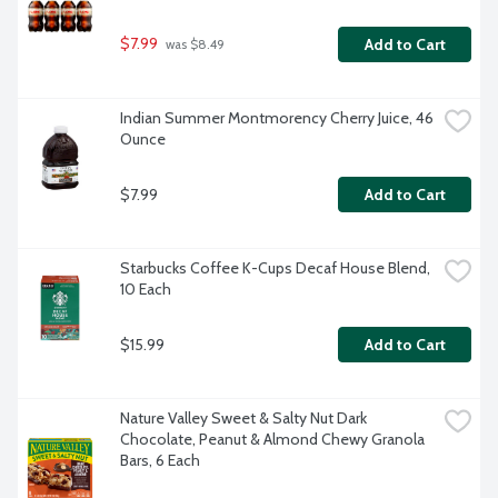
$7.99
Add to Cart
 was $8.49
Indian Summer Montmorency Cherry Juice, 46 
Ounce
$7.99
Add to Cart
Starbucks Coffee K-Cups Decaf House Blend, 
10 Each
$15.99
Add to Cart
Nature Valley Sweet & Salty Nut Dark 
Chocolate, Peanut & Almond Chewy Granola 
Bars, 6 Each