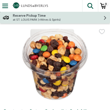
0
The fol
Skip header to page content
Reserve Pickup Time
at ST. LOUIS PARK (+Wines & Spirits)