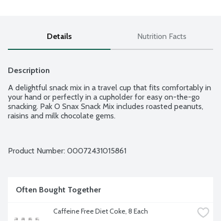
Details
Nutrition Facts
Description
A delightful snack mix in a travel cup that fits comfortably in 
your hand or perfectly in a cupholder for easy on-the-go 
snacking. Pak O Snax Snack Mix includes roasted peanuts, 
raisins and milk chocolate gems.
Product Number: 
00072431015861
Often Bought Together
Caffeine Free Diet Coke, 8 Each