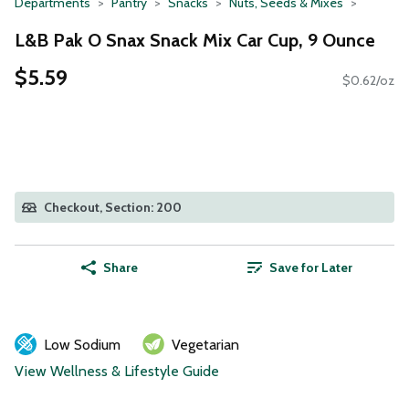
Departments
Pantry
Snacks
Nuts, Seeds & Mixes
L&B Pak O Snax Snack Mix Car Cup, 9 Ounce
$5.59
$0.62/oz
Checkout, Section: 200
Share
Save for Later
Low Sodium
Vegetarian
View Wellness & Lifestyle Guide