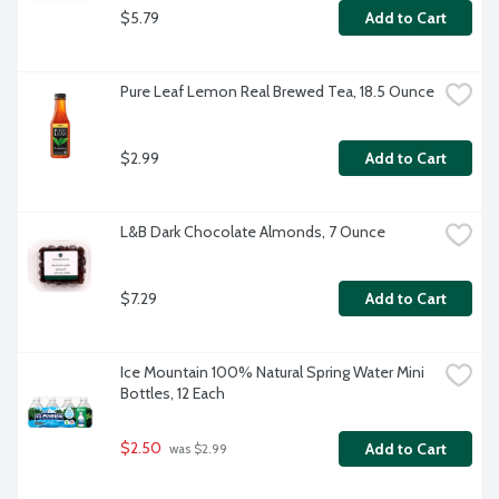
$5.79
Add to Cart
Pure Leaf Lemon Real Brewed Tea, 18.5 Ounce
$2.99
Add to Cart
L&B Dark Chocolate Almonds, 7 Ounce
$7.29
Add to Cart
Ice Mountain 100% Natural Spring Water Mini 
Bottles, 12 Each
$2.50
Add to Cart
 was $2.99