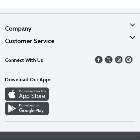
Company
About Us
Customer Service
Our Values
Help
Connect With Us
Careers
FAQs
News
Download Our Apps
Discover
Find a Store