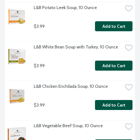
L&B Potato Leek Soup, 10 Ounce
$3.99
Add to Cart
L&B White Bean Soup with Turkey, 10 Ounce
$3.99
Add to Cart
L&B Chicken Enchilada Soup, 10 Ounce
$3.99
Add to Cart
L&B Vegetable Beef Soup, 10 Ounce