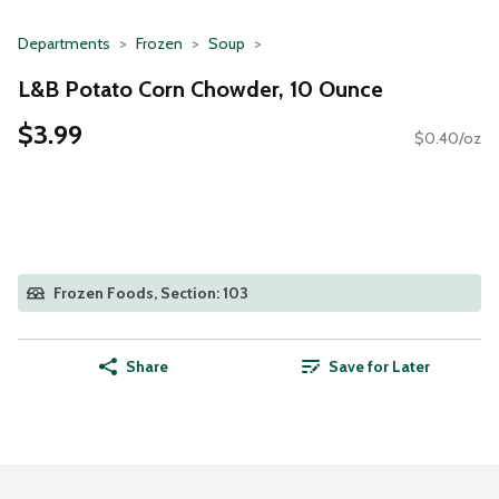
Departments
Frozen
Soup
L&B Potato Corn Chowder, 10 Ounce
$3.99
$0.40/oz
Frozen Foods, Section: 103
Share
Save for Later