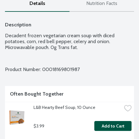
Details
Nutrition Facts
Description
Decadent frozen vegetarian cream soup with diced 
potatoes, corn, red bell pepper, celery and onion. 
Microwavable pouch. 0g Trans fat.
Product Number: 
00018169801987
Often Bought Together
L&B Hearty Beef Soup, 10 Ounce
$3.99
Add to Cart