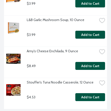
$3.99
Add to Cart
L&B Garlic Mushroom Soup, 10 Ounce
$3.99
Add to Cart
Amy's Cheese Enchilada, 9 Ounce
$8.49
Add to Cart
Stouffer's Tuna Noodle Casserole, 12 Ounce
$4.53
Add to Cart