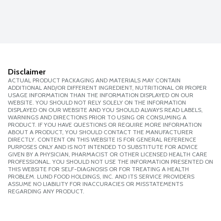
Disclaimer
ACTUAL PRODUCT PACKAGING AND MATERIALS MAY CONTAIN
ADDITIONAL AND/OR DIFFERENT INGREDIENT, NUTRITIONAL OR PROPER
USAGE INFORMATION THAN THE INFORMATION DISPLAYED ON OUR
WEBSITE. YOU SHOULD NOT RELY SOLELY ON THE INFORMATION
DISPLAYED ON OUR WEBSITE AND YOU SHOULD ALWAYS READ LABELS,
WARNINGS AND DIRECTIONS PRIOR TO USING OR CONSUMING A
PRODUCT. IF YOU HAVE QUESTIONS OR REQUIRE MORE INFORMATION
ABOUT A PRODUCT, YOU SHOULD CONTACT THE MANUFACTURER
DIRECTLY. CONTENT ON THIS WEBSITE IS FOR GENERAL REFERENCE
PURPOSES ONLY AND IS NOT INTENDED TO SUBSTITUTE FOR ADVICE
GIVEN BY A PHYSICIAN, PHARMACIST OR OTHER LICENSED HEALTH CARE
PROFESSIONAL. YOU SHOULD NOT USE THE INFORMATION PRESENTED ON
THIS WEBSITE FOR SELF-DIAGNOSIS OR FOR TREATING A HEALTH
PROBLEM. LUND FOOD HOLDINGS, INC. AND ITS SERVICE PROVIDERS
ASSUME NO LIABILITY FOR INACCURACIES OR MISSTATEMENTS
REGARDING ANY PRODUCT.