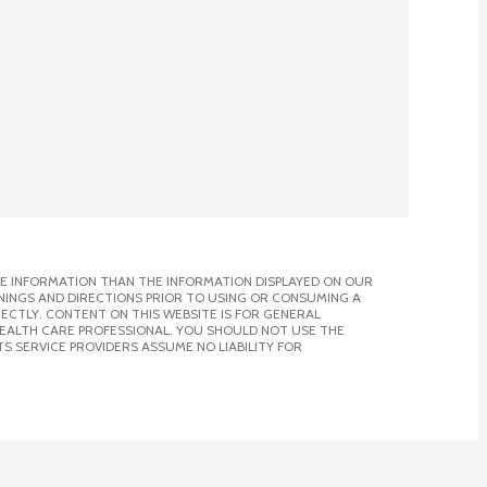
E INFORMATION THAN THE INFORMATION DISPLAYED ON OUR
NINGS AND DIRECTIONS PRIOR TO USING OR CONSUMING A
CTLY. CONTENT ON THIS WEBSITE IS FOR GENERAL
 HEALTH CARE PROFESSIONAL. YOU SHOULD NOT USE THE
S SERVICE PROVIDERS ASSUME NO LIABILITY FOR