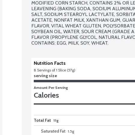
MODIFIED CORN STARCH, CONTAINS 2% OR LE
LEAVENING (BAKING SODA, SODIUM ALUMINUM
SALT, SODIUM STEAROYL LACTYLATE, SORBIT
ACETATE, NONFAT MILK, XANTHAN GUM, GUAR
FLAVOR, VITAL WHEAT GLUTEN, POLYSORBATE 6
SOYBEAN OIL, WATER, SOUR CREAM (GRADE A 
FLAVOR (PROPYLENE GLYCOL, NATURAL FLAVOR)
CONTAINS: EGG, MILK, SOY, WHEAT.
Nutrition Facts
8
 Servings of 1 Slice (57g)
serving size
Amount Per Serving
Calories
Total Fat
11g
Saturated Fat
1.5
g