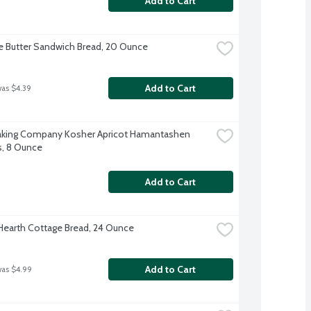
Add to Cart
e Butter Sandwich Bread, 20 Ounce
Add to Cart
was $4.39
 Baking Company Kosher Apricot Hamantashen 
, 8 Ounce
Add to Cart
 Hearth Cottage Bread, 24 Ounce
Add to Cart
was $4.99