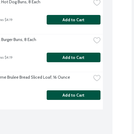
rk Hot Dog Buns, 8 Each
Add to Cart
was $4.19
k Burger Buns, 8 Each
Add to Cart
was $4.19
me Brulee Bread Sliced Loaf, 16 Ounce
Add to Cart