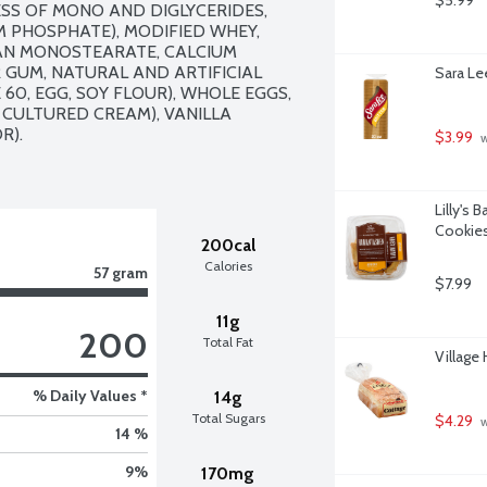
$5.99
SS OF MONO AND DIGLYCERIDES, 
 PHOSPHATE), MODIFIED WHEY, 
AN MONOSTEARATE, CALCIUM 
 GUM, NATURAL AND ARTIFICIAL 
Sara Le
0, EGG, SOY FLOUR), WHOLE EGGS, 
CULTURED CREAM), VANILLA 
. 

$3.99
 
Lilly's
Cookies
200cal
Calories
57 gram
$7.99
11g
200
Total Fat
Village
% Daily Values *
14g
Total Sugars
$4.29
 
14 %
9
%
170mg