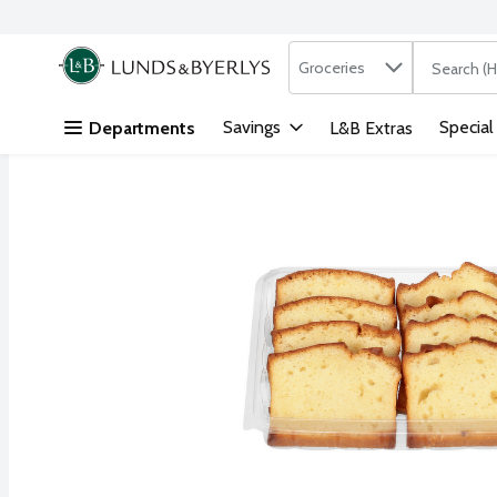
Search in
.
Groceries
The followi
Skip header to page content
Savings
Special
Departments
L&B Extras