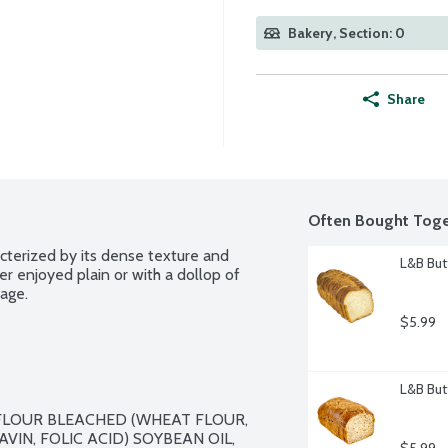
Bakery, Section: 0
Share
Often Bought Toge
acterized by its dense texture and 
L&B But
er enjoyed plain or with a dollop of 
kage.
$5.99
L&B But
FLOUR BLEACHED (WHEAT FLOUR, 
VIN, FOLIC ACID) SOYBEAN OIL, 