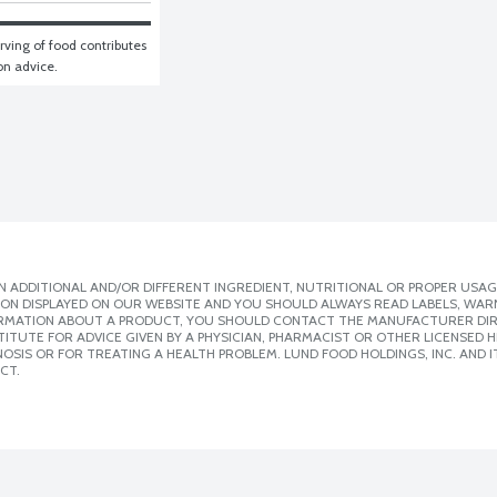
ving of food contributes 
ion advice.
 ADDITIONAL AND/OR DIFFERENT INGREDIENT, NUTRITIONAL OR PROPER USAG
ION DISPLAYED ON OUR WEBSITE AND YOU SHOULD ALWAYS READ LABELS, WAR
ORMATION ABOUT A PRODUCT, YOU SHOULD CONTACT THE MANUFACTURER DIRE
ITUTE FOR ADVICE GIVEN BY A PHYSICIAN, PHARMACIST OR OTHER LICENSED
SIS OR FOR TREATING A HEALTH PROBLEM. LUND FOOD HOLDINGS, INC. AND IT
CT.