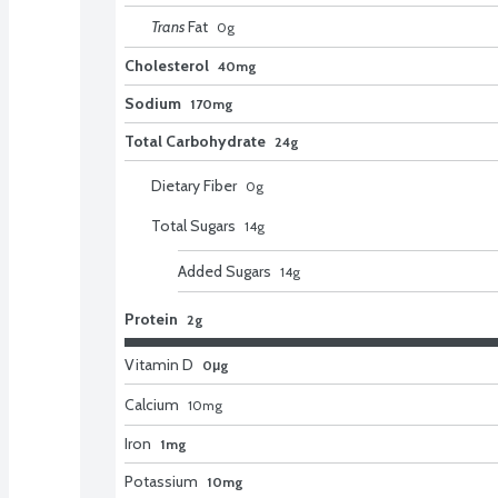
Trans
Fat
0
g
Cholesterol
40mg
Sodium
170mg
Total Carbohydrate
24g
Dietary Fiber
0
g
Total Sugars
14
g
Added Sugars
14
g
Protein
2g
Vitamin D
0μg
Calcium
10
mg
Iron
1mg
Potassium
10mg