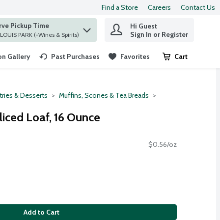
Find a Store
Careers
Contact Us
rve Pickup Time
Hi Guest
 find items.
Sign In or Register
at ST. LOUIS PARK (+Wines & Spirits)
n Gallery
Past Purchases
Favorites
Cart
.
tries & Desserts
Muffins, Scones & Tea Breads
iced Loaf, 16 Ounce
$0.56/oz
Add to Cart