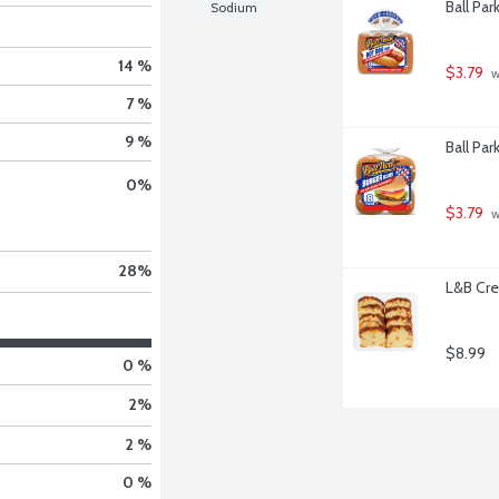
Ball Pa
Sodium
14 %
$3.79
 
7 %
9 %
Ball Par
0
%
$3.79
 
28
%
L&B Cre
$8.99
0 %
2
%
2 %
0 %