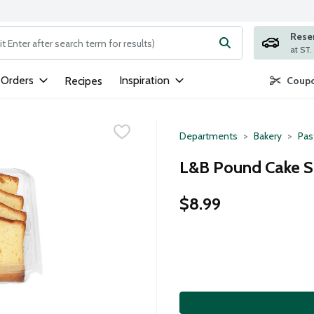
Rese
ng text field is used to search for items. Type your search term to
 Orders
Inspiration
Recipes
Coupo
Departments
Bakery
Pas
L&B Pound Cake Sl
$8.99