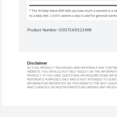
* The % Daily Value (DV) tells you how much a nutrient in a ser
to a daily diet. 2,000 calories a day is used for general nutrit
Product Number: 
00072431222498
Disclaimer
ACTUAL PRODUCT PACKAGING AND MATERIALS MAY CONTAIN
WEBSITE. YOU SHOULD NOT RELY SOLELY ON THE INFORMAT
PRODUCT. IF YOU HAVE QUESTIONS OR REQUIRE MORE INF
REFERENCE PURPOSES ONLY AND IS NOT INTENDED TO SUBST
INFORMATION PRESENTED ON THIS WEBSITE FOR SELF-DIAGNO
INACCURACIES OR MISSTATEMENTS REGARDING ANY PRODU