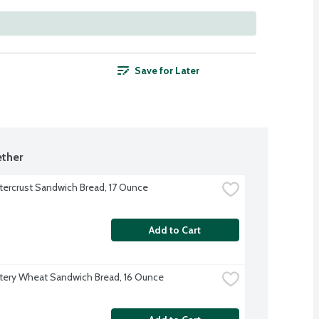
Save for Later
ther
tercrust Sandwich Bread, 17 Ounce
Add to Cart
tery Wheat Sandwich Bread, 16 Ounce