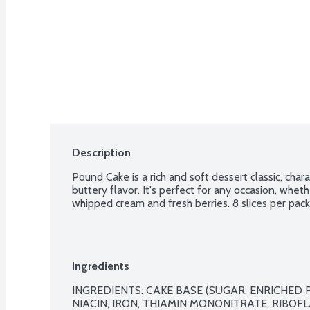
Description
Pound Cake is a rich and soft dessert classic, char
buttery flavor. It's perfect for any occasion, wheth
whipped cream and fresh berries. 8 slices per pac
Ingredients
INGREDIENTS: CAKE BASE (SUGAR, ENRICHED 
NIACIN, IRON, THIAMIN MONONITRATE, RIBOFLA