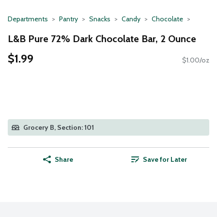
Departments
Pantry
Snacks
Candy
Chocolate
L&B Pure 72% Dark Chocolate Bar, 2 Ounce
$1.99
$1.00/oz
Grocery B, Section: 101
Share
Save for Later