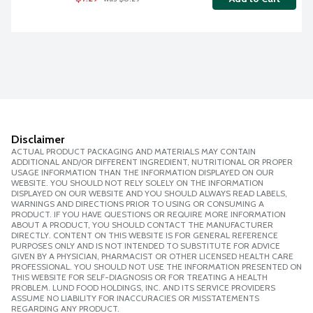
Disclaimer
ACTUAL PRODUCT PACKAGING AND MATERIALS MAY CONTAIN
ADDITIONAL AND/OR DIFFERENT INGREDIENT, NUTRITIONAL OR PROPER
USAGE INFORMATION THAN THE INFORMATION DISPLAYED ON OUR
WEBSITE. YOU SHOULD NOT RELY SOLELY ON THE INFORMATION
DISPLAYED ON OUR WEBSITE AND YOU SHOULD ALWAYS READ LABELS,
WARNINGS AND DIRECTIONS PRIOR TO USING OR CONSUMING A
PRODUCT. IF YOU HAVE QUESTIONS OR REQUIRE MORE INFORMATION
ABOUT A PRODUCT, YOU SHOULD CONTACT THE MANUFACTURER
DIRECTLY. CONTENT ON THIS WEBSITE IS FOR GENERAL REFERENCE
PURPOSES ONLY AND IS NOT INTENDED TO SUBSTITUTE FOR ADVICE
GIVEN BY A PHYSICIAN, PHARMACIST OR OTHER LICENSED HEALTH CARE
PROFESSIONAL. YOU SHOULD NOT USE THE INFORMATION PRESENTED ON
THIS WEBSITE FOR SELF-DIAGNOSIS OR FOR TREATING A HEALTH
PROBLEM. LUND FOOD HOLDINGS, INC. AND ITS SERVICE PROVIDERS
ASSUME NO LIABILITY FOR INACCURACIES OR MISSTATEMENTS
REGARDING ANY PRODUCT.