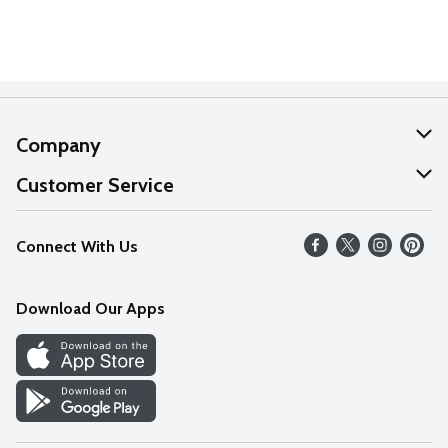
Company
About Us
Customer Service
Our Values
Help
Connect With Us
Careers
FAQs
News
Download Our Apps
Discover
Find a Store