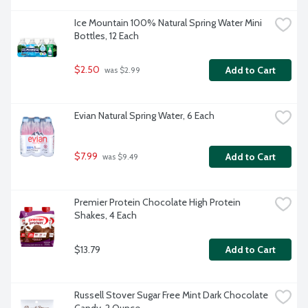
Ice Mountain 100% Natural Spring Water Mini 
Bottles, 12 Each
$2.50
Add to Cart
 was $2.99
Evian Natural Spring Water, 6 Each
$7.99
Add to Cart
 was $9.49
Premier Protein Chocolate High Protein 
Shakes, 4 Each
$13.79
Add to Cart
Russell Stover Sugar Free Mint Dark Chocolate 