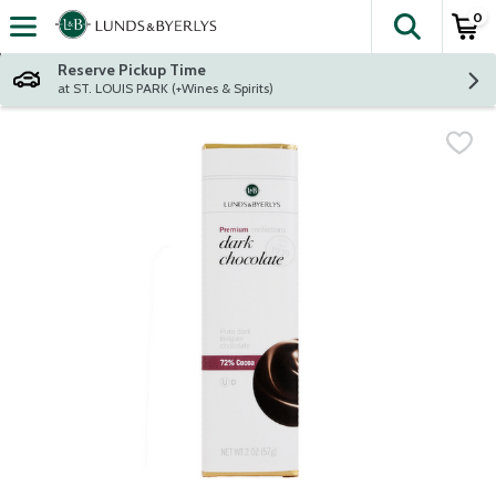
0
The fol
Skip header to page content
Reserve Pickup Time
at ST. LOUIS PARK (+Wines & Spirits)