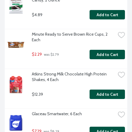
Candy, 2 Ounce
$4.89
Add to Cart
Minute Ready to Serve Brown Rice Cups, 2 
Each
$2.29
Add to Cart
 was $2.79
Atkins Strong Milk Chocolate High Protein 
Shakes, 4 Each
$12.39
Add to Cart
Glaceau Smartwater, 6 Each
$7.29
Add to Cart
 was $8.29