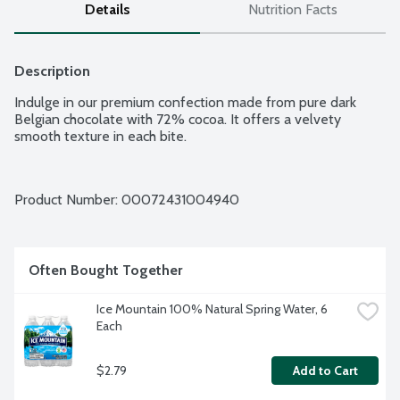
Details
Nutrition Facts
Description
Indulge in our premium confection made from pure dark 
Belgian chocolate with 72% cocoa. It offers a velvety 
smooth texture in each bite.
Product Number: 
00072431004940
Often Bought Together
Ice Mountain 100% Natural Spring Water, 6 
Each
$2.79
Add to Cart