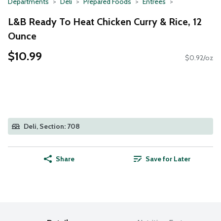
Departments
Deli
Prepared Foods
Entrees
L&B Ready To Heat Chicken Curry & Rice, 12
Ounce
$10.99
$0.92/oz
Deli, Section: 708
Share
Save for Later