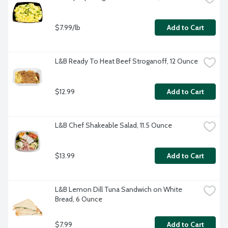
$7.99/lb
Add to Cart
L&B Ready To Heat Beef Stroganoff, 12 Ounce
$12.99
Add to Cart
L&B Chef Shakeable Salad, 11.5 Ounce
$13.99
Add to Cart
L&B Lemon Dill Tuna Sandwich on White 
Bread, 6 Ounce
$7.99
Add to Cart