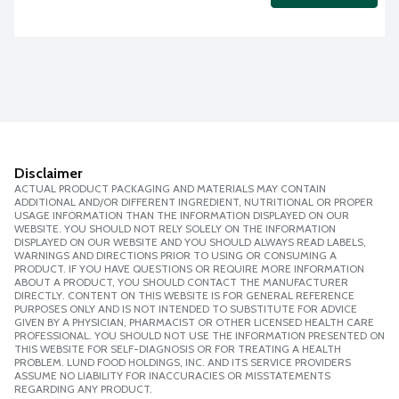
Disclaimer
ACTUAL PRODUCT PACKAGING AND MATERIALS MAY CONTAIN
ADDITIONAL AND/OR DIFFERENT INGREDIENT, NUTRITIONAL OR PROPER
USAGE INFORMATION THAN THE INFORMATION DISPLAYED ON OUR
WEBSITE. YOU SHOULD NOT RELY SOLELY ON THE INFORMATION
DISPLAYED ON OUR WEBSITE AND YOU SHOULD ALWAYS READ LABELS,
WARNINGS AND DIRECTIONS PRIOR TO USING OR CONSUMING A
PRODUCT. IF YOU HAVE QUESTIONS OR REQUIRE MORE INFORMATION
ABOUT A PRODUCT, YOU SHOULD CONTACT THE MANUFACTURER
DIRECTLY. CONTENT ON THIS WEBSITE IS FOR GENERAL REFERENCE
PURPOSES ONLY AND IS NOT INTENDED TO SUBSTITUTE FOR ADVICE
GIVEN BY A PHYSICIAN, PHARMACIST OR OTHER LICENSED HEALTH CARE
PROFESSIONAL. YOU SHOULD NOT USE THE INFORMATION PRESENTED ON
THIS WEBSITE FOR SELF-DIAGNOSIS OR FOR TREATING A HEALTH
PROBLEM. LUND FOOD HOLDINGS, INC. AND ITS SERVICE PROVIDERS
ASSUME NO LIABILITY FOR INACCURACIES OR MISSTATEMENTS
REGARDING ANY PRODUCT.