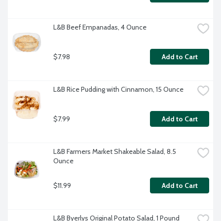
L&B Beef Empanadas, 4 Ounce
$7.98
Add to Cart
L&B Rice Pudding with Cinnamon, 15 Ounce
$7.99
Add to Cart
L&B Farmers Market Shakeable Salad, 8.5 
Ounce
$11.99
Add to Cart
L&B Byerlys Original Potato Salad, 1 Pound