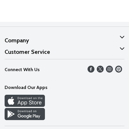
Company
About Us
Customer Service
Our Values
Help
Connect With Us
Careers
FAQs
News
Download Our Apps
Discover
Find a Store