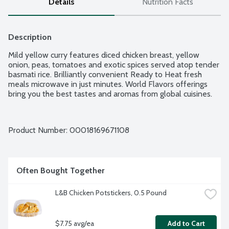
Details
Nutrition Facts
Description
Mild yellow curry features diced chicken breast, yellow 
onion, peas, tomatoes and exotic spices served atop tender 
basmati rice. Brilliantly convenient Ready to Heat fresh 
meals microwave in just minutes. World Flavors offerings 
bring you the best tastes and aromas from global cuisines.
Product Number: 
00018169671108
Often Bought Together
L&B Chicken Potstickers, 0.5 Pound
$7.75 avg/ea
Add to Cart