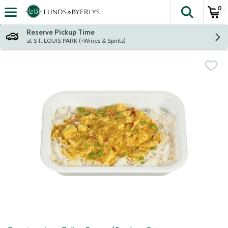
0
The fol
Skip header to page content
Reserve Pickup Time
at ST. LOUIS PARK (+Wines & Spirits)