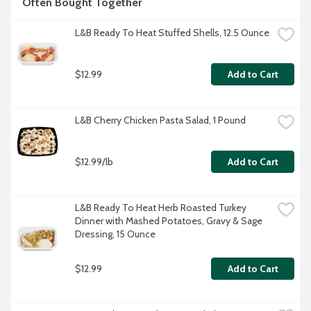
Often Bought Together
L&B Ready To Heat Stuffed Shells, 12.5 Ounce
$12.99
Add to Cart
L&B Cherry Chicken Pasta Salad, 1 Pound
$12.99/lb
Add to Cart
L&B Ready To Heat Herb Roasted Turkey 
Dinner with Mashed Potatoes, Gravy & Sage 
Dressing, 15 Ounce
$12.99
Add to Cart