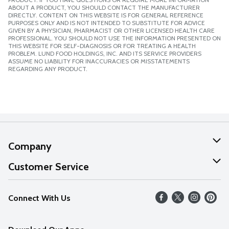
ABOUT A PRODUCT, YOU SHOULD CONTACT THE MANUFACTURER
DIRECTLY. CONTENT ON THIS WEBSITE IS FOR GENERAL REFERENCE
PURPOSES ONLY AND IS NOT INTENDED TO SUBSTITUTE FOR ADVICE
GIVEN BY A PHYSICIAN, PHARMACIST OR OTHER LICENSED HEALTH CARE
PROFESSIONAL. YOU SHOULD NOT USE THE INFORMATION PRESENTED ON
THIS WEBSITE FOR SELF-DIAGNOSIS OR FOR TREATING A HEALTH
PROBLEM. LUND FOOD HOLDINGS, INC. AND ITS SERVICE PROVIDERS
ASSUME NO LIABILITY FOR INACCURACIES OR MISSTATEMENTS
REGARDING ANY PRODUCT.
Company
About Us
Customer Service
Our Values
Help
Connect With Us
Careers
FAQs
News