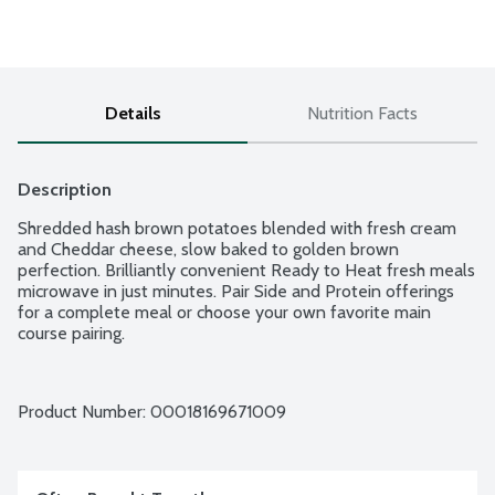
Details
Nutrition Facts
Description
Shredded hash brown potatoes blended with fresh cream 
and Cheddar cheese, slow baked to golden brown 
perfection. Brilliantly convenient Ready to Heat fresh meals 
microwave in just minutes. Pair Side and Protein offerings 
for a complete meal or choose your own favorite main 
course pairing.
Product Number: 
00018169671009