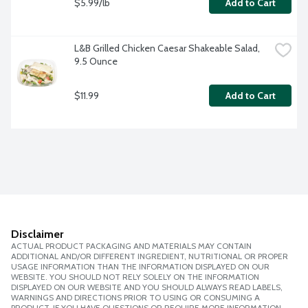
$5.99/lb
Add to Cart
L&B Grilled Chicken Caesar Shakeable Salad, 
9.5 Ounce
$11.99
Add to Cart
Disclaimer
ACTUAL PRODUCT PACKAGING AND MATERIALS MAY CONTAIN
ADDITIONAL AND/OR DIFFERENT INGREDIENT, NUTRITIONAL OR PROPER
USAGE INFORMATION THAN THE INFORMATION DISPLAYED ON OUR
WEBSITE. YOU SHOULD NOT RELY SOLELY ON THE INFORMATION
DISPLAYED ON OUR WEBSITE AND YOU SHOULD ALWAYS READ LABELS,
WARNINGS AND DIRECTIONS PRIOR TO USING OR CONSUMING A
PRODUCT. IF YOU HAVE QUESTIONS OR REQUIRE MORE INFORMATION