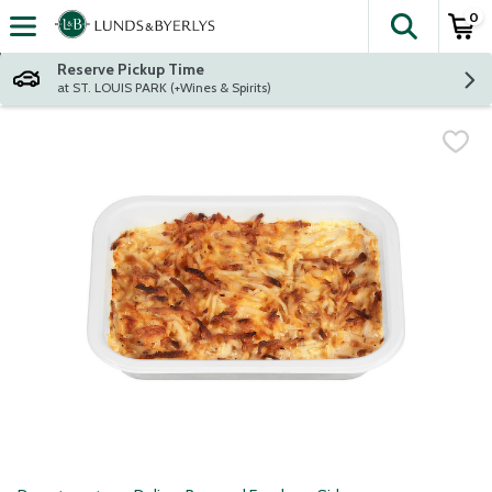
0
The fol
Skip header to page content
Reserve Pickup Time
at ST. LOUIS PARK (+Wines & Spirits)