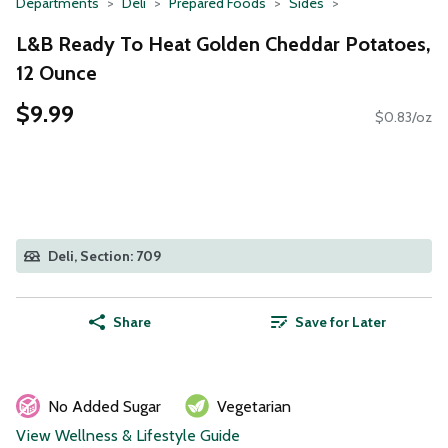
Departments
Deli
Prepared Foods
Sides
L&B Ready To Heat Golden Cheddar Potatoes,
12 Ounce
$9.99
$0.83/oz
Deli, Section: 709
Share
Save for Later
No Added Sugar
Vegetarian
View Wellness & Lifestyle Guide