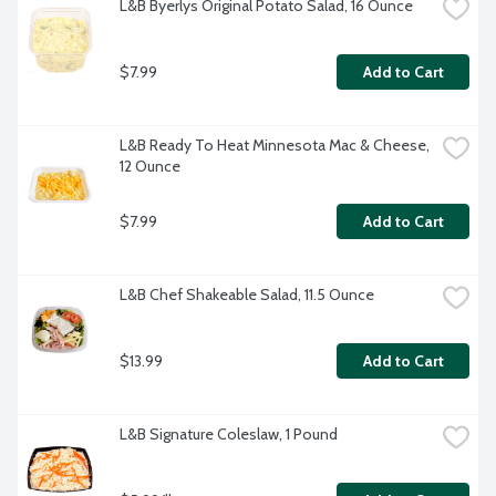
L&B Byerlys Original Potato Salad, 16 Ounce
$7.99
Add to Cart
L&B Ready To Heat Minnesota Mac & Cheese, 
12 Ounce
$7.99
Add to Cart
L&B Chef Shakeable Salad, 11.5 Ounce
$13.99
Add to Cart
L&B Signature Coleslaw, 1 Pound