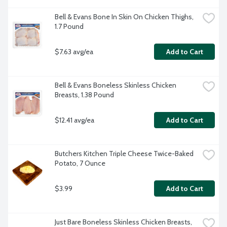
Bell & Evans Bone In Skin On Chicken Thighs, 
1.7 Pound
$7.63 avg/ea
Add to Cart
Bell & Evans Boneless Skinless Chicken 
Breasts, 1.38 Pound
$12.41 avg/ea
Add to Cart
Butchers Kitchen Triple Cheese Twice-Baked 
Potato, 7 Ounce
$3.99
Add to Cart
Just Bare Boneless Skinless Chicken Breasts, 