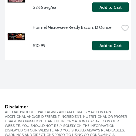
$7.65 avg/ea
Add to Cart
Hormel Microwave Ready Bacon, 12 Ounce
$10.99
Add to Cart
Disclaimer
ACTUAL PRODUCT PACKAGING AND MATERIALS MAY CONTAIN
ADDITIONAL AND/OR DIFFERENT INGREDIENT, NUTRITIONAL OR PROPER
USAGE INFORMATION THAN THE INFORMATION DISPLAYED ON OUR
WEBSITE. YOU SHOULD NOT RELY SOLELY ON THE INFORMATION
DISPLAYED ON OUR WEBSITE AND YOU SHOULD ALWAYS READ LABELS,
WARNINGS AND DIRECTIONS PRIOR TO USING OR CONSUMING A