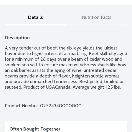
Details
Nutrition Facts
Description
A very tender cut of beef, the rib-eye yields the juiciest 
flavor due to higher internal fat marbling. Beef skillfully aged 
for a minimum of 28 days over a beam of cedar wood and 
smoked sea salt to ensure maximum richness. Much like how 
an oak barrel assists the aging of wine, untreated cedar 
beams provide a depth of flavor, heighten subtle aromas 
and provide unmatched tenderness. Best grilled, broiled or 
sauteed. Product of USACanada. Average weight 1.25 lbs. 
Order by the each.
Product Number: 
02524340000000
Often Bought Together