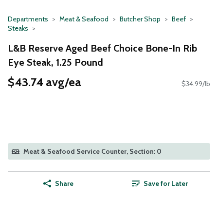
Departments
Meat & Seafood
Butcher Shop
Beef
Steaks
L&B Reserve Aged Beef Choice Bone-In Rib
Eye Steak, 1.25 Pound
$43.74 avg/ea
$34.99/lb
Meat & Seafood Service Counter, Section: 0
Share
Save for Later