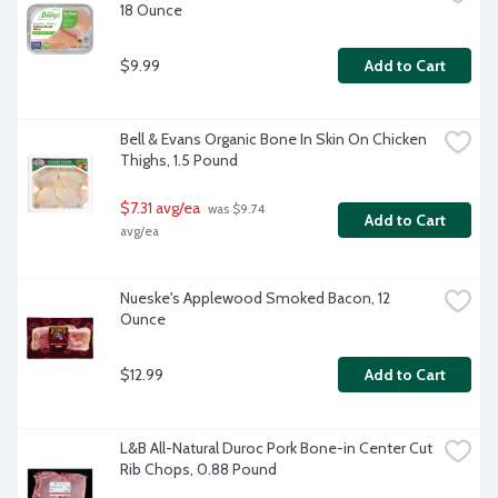
18 Ounce
$9.99
Add to Cart
Bell & Evans Organic Bone In Skin On Chicken 
Thighs, 1.5 Pound
$7.31 avg/ea
 was $9.74 
Add to Cart
avg/ea
Nueske's Applewood Smoked Bacon, 12 
Ounce
$12.99
Add to Cart
L&B All-Natural Duroc Pork Bone-in Center Cut 
Rib Chops, 0.88 Pound