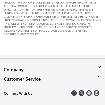
PRODUCT. IF YOU HAVE QUESTIONS OR REQUIRE MORE INFORMATION
ABOUT A PRODUCT, YOU SHOULD CONTACT THE MANUFACTURER
DIRECTLY. CONTENT ON THIS WEBSITE IS FOR GENERAL REFERENCE
PURPOSES ONLY AND IS NOT INTENDED TO SUBSTITUTE FOR ADVICE
GIVEN BY A PHYSICIAN, PHARMACIST OR OTHER LICENSED HEALTH CARE
PROFESSIONAL. YOU SHOULD NOT USE THE INFORMATION PRESENTED ON
THIS WEBSITE FOR SELF-DIAGNOSIS OR FOR TREATING A HEALTH
PROBLEM. LUND FOOD HOLDINGS, INC. AND ITS SERVICE PROVIDERS
ASSUME NO LIABILITY FOR INACCURACIES OR MISSTATEMENTS
REGARDING ANY PRODUCT.
Company
About Us
Customer Service
Our Values
Help
Connect With Us
Careers
FAQs
News