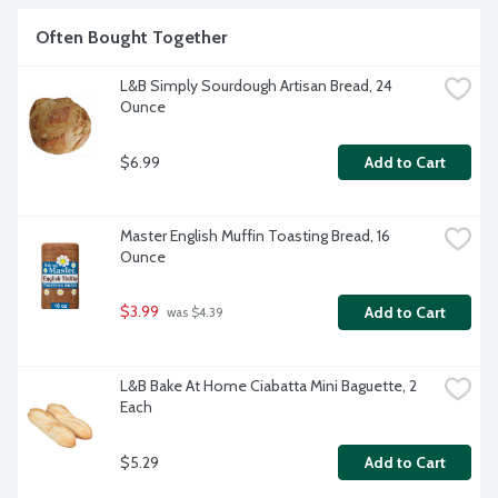
Often Bought Together
L&B Simply Sourdough Artisan Bread, 24 
Ounce
$6.99
Add to Cart
Master English Muffin Toasting Bread, 16 
Ounce
$3.99
Add to Cart
 was $4.39
L&B Bake At Home Ciabatta Mini Baguette, 2 
Each
$5.29
Add to Cart