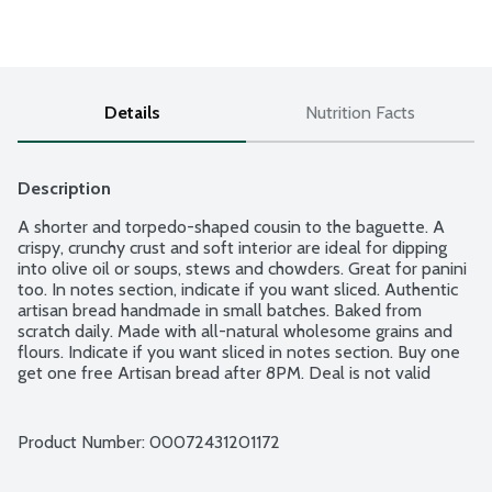
Details
Nutrition Facts
Description
A shorter and torpedo-shaped cousin to the baguette. A 
crispy, crunchy crust and soft interior are ideal for dipping 
into olive oil or soups, stews and chowders. Great for panini 
too. In notes section, indicate if you want sliced. Authentic 
artisan bread handmade in small batches. Baked from 
scratch daily. Made with all-natural wholesome grains and 
flours. Indicate if you want sliced in notes section. Buy one 
get one free Artisan bread after 8PM. Deal is not valid 
online.
Product Number: 
00072431201172