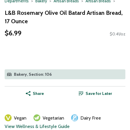
Departments
Bakery
Artisan Breads
Artisan Breads
L&B Rosemary Olive Oil Batard Artisan Bread,
17 Ounce
$6.99
$0.41/oz
Bakery, Section: 106
Share
Save for Later
Vegan
Vegetarian
Dairy Free
View Wellness & Lifestyle Guide