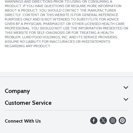
WARNINGS AND DIRECTIONS PRIOR TO USING OR CONSUMING A
PRODUCT. IF YOU HAVE QUESTIONS OR REQUIRE MORE INFORMATION
ABOUT A PRODUCT, YOU SHOULD CONTACT THE MANUFACTURER
DIRECTLY. CONTENT ON THIS WEBSITE IS FOR GENERAL REFERENCE
PURPOSES ONLY AND IS NOT INTENDED TO SUBSTITUTE FOR ADVICE
GIVEN BY A PHYSICIAN, PHARMACIST OR OTHER LICENSED HEALTH CARE
PROFESSIONAL. YOU SHOULD NOT USE THE INFORMATION PRESENTED ON
THIS WEBSITE FOR SELF-DIAGNOSIS OR FOR TREATING A HEALTH
PROBLEM. LUND FOOD HOLDINGS, INC. AND ITS SERVICE PROVIDERS
ASSUME NO LIABILITY FOR INACCURACIES OR MISSTATEMENTS
REGARDING ANY PRODUCT.
Company
About Us
Customer Service
Our Values
Help
Connect With Us
Careers
FAQs