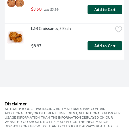
$3.50
Add to Cart
 was $3.99
L&B Croissants, 3 Each
$8.97
Add to Cart
Disclaimer
ACTUAL PRODUCT PACKAGING AND MATERIALS MAY CONTAIN
ADDITIONAL AND/OR DIFFERENT INGREDIENT, NUTRITIONAL OR PROPER
USAGE INFORMATION THAN THE INFORMATION DISPLAYED ON OUR
WEBSITE. YOU SHOULD NOT RELY SOLELY ON THE INFORMATION
DISPLAYED ON OUR WEBSITE AND YOU SHOULD ALWAYS READ LABELS,