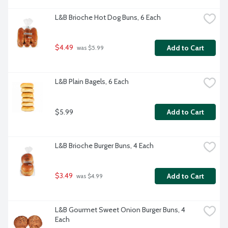
L&B Brioche Hot Dog Buns, 6 Each
$4.49
Add to Cart
 was $5.99
L&B Plain Bagels, 6 Each
$5.99
Add to Cart
L&B Brioche Burger Buns, 4 Each
$3.49
Add to Cart
 was $4.99
L&B Gourmet Sweet Onion Burger Buns, 4 
Each