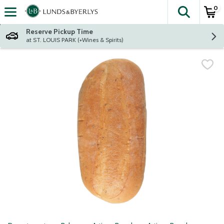
0
The fol
Skip header to page content
Reserve Pickup Time
at ST. LOUIS PARK (+Wines & Spirits)