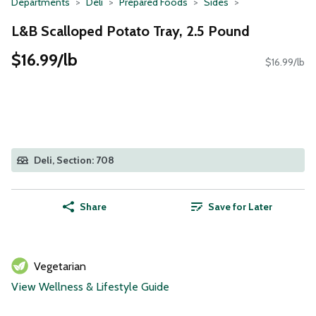
Departments
Deli
Prepared Foods
Sides
L&B Scalloped Potato Tray, 2.5 Pound
$16.99/lb
$16.99/lb
Deli, Section: 708
Share
Save for Later
Vegetarian
View Wellness & Lifestyle Guide