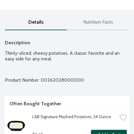
Details
Nutrition Facts
Description
Thinly-sliced, cheesy potatoes. A classic favorite and an 
easy side for any meal.
Product Number: 
00262028000000
Often Bought Together
L&B Signature Mashed Potatoes, 24 Ounce