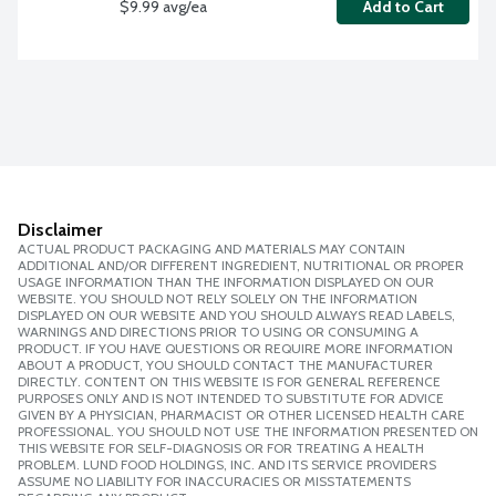
$9.99 avg/ea
Add to Cart
Disclaimer
ACTUAL PRODUCT PACKAGING AND MATERIALS MAY CONTAIN
ADDITIONAL AND/OR DIFFERENT INGREDIENT, NUTRITIONAL OR PROPER
USAGE INFORMATION THAN THE INFORMATION DISPLAYED ON OUR
WEBSITE. YOU SHOULD NOT RELY SOLELY ON THE INFORMATION
DISPLAYED ON OUR WEBSITE AND YOU SHOULD ALWAYS READ LABELS,
WARNINGS AND DIRECTIONS PRIOR TO USING OR CONSUMING A
PRODUCT. IF YOU HAVE QUESTIONS OR REQUIRE MORE INFORMATION
ABOUT A PRODUCT, YOU SHOULD CONTACT THE MANUFACTURER
DIRECTLY. CONTENT ON THIS WEBSITE IS FOR GENERAL REFERENCE
PURPOSES ONLY AND IS NOT INTENDED TO SUBSTITUTE FOR ADVICE
GIVEN BY A PHYSICIAN, PHARMACIST OR OTHER LICENSED HEALTH CARE
PROFESSIONAL. YOU SHOULD NOT USE THE INFORMATION PRESENTED ON
THIS WEBSITE FOR SELF-DIAGNOSIS OR FOR TREATING A HEALTH
PROBLEM. LUND FOOD HOLDINGS, INC. AND ITS SERVICE PROVIDERS
ASSUME NO LIABILITY FOR INACCURACIES OR MISSTATEMENTS