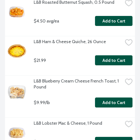
L&B Roasted Butternut Squash, 0.5 Pound
$4.50 avg/ea
Add to Cart
L&B Ham & Cheese Quiche, 26 Ounce
$21.99
Add to Cart
L&B Blueberry Cream Cheese French Toast, 1 
Pound
$9.99/lb
Add to Cart
L&B Lobster Mac & Cheese, 1 Pound