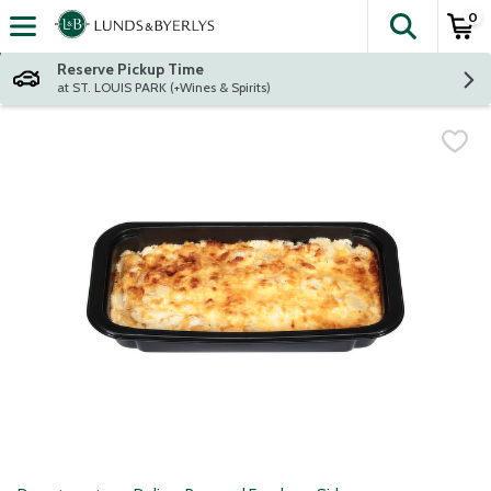
0
The fol
Skip header to page content
Reserve Pickup Time
at ST. LOUIS PARK (+Wines & Spirits)