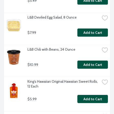
$5.49
Add to Cart
L&B Deviled Egg Salad, 8 Ounce
$7.99
Add to Cart
L&B Chili with Beans, 24 Ounce
$10.99
Add to Cart
King's Hawaiian Original Hawaiian Sweet Rolls, 
12 Each
$5.99
Add to Cart