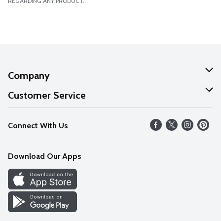
REGARDING ANY PRODUCT.
Company
About Us
Customer Service
Our Values
Help
Connect With Us
Careers
FAQs
News
Download Our Apps
Discover
Find a Store