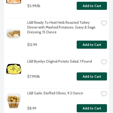
$5.99/lb
Add to Cart
L&B Ready To Heat Herb Roasted Turkey 
Dinner with Mashed Potatoes, Gravy & Sage 
Dressing, 15 Ounce
$12.99
Add to Cart
L&B Byerlys Original Potato Salad, 1 Pound
$7.99/lb
Add to Cart
L&B Garlic Stuffed Olives, 9.2 Ounce
$8.99
Add to Cart