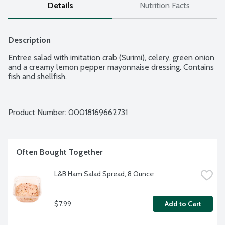
Details
Nutrition Facts
Description
Entree salad with imitation crab (Surimi), celery, green onion 
and a creamy lemon pepper mayonnaise dressing. Contains 
fish and shellfish.
Product Number: 
00018169662731
Often Bought Together
L&B Ham Salad Spread, 8 Ounce
$7.99
Add to Cart