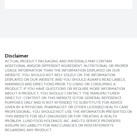
Disclaimer
ACTUAL PRODUCT PACKAGING AND MATERIALS MAY CONTAIN
ADDITIONAL AND/OR DIFFERENT INGREDIENT, NUTRITIONAL OR PROPER
USAGE INFORMATION THAN THE INFORMATION DISPLAYED ON OUR
WEBSITE. YOU SHOULD NOT RELY SOLELY ON THE INFORMATION
DISPLAYED ON OUR WEBSITE AND YOU SHOULD ALWAYS READ LABELS,
WARNINGS AND DIRECTIONS PRIOR TO USING OR CONSUMING A
PRODUCT. IF YOU HAVE QUESTIONS OR REQUIRE MORE INFORMATION
ABOUT A PRODUCT, YOU SHOULD CONTACT THE MANUFACTURER
DIRECTLY. CONTENT ON THIS WEBSITE IS FOR GENERAL REFERENCE
PURPOSES ONLY AND IS NOT INTENDED TO SUBSTITUTE FOR ADVICE
GIVEN BY A PHYSICIAN, PHARMACIST OR OTHER LICENSED HEALTH CARE
PROFESSIONAL. YOU SHOULD NOT USE THE INFORMATION PRESENTED ON
THIS WEBSITE FOR SELF-DIAGNOSIS OR FOR TREATING A HEALTH
PROBLEM. LUND FOOD HOLDINGS, INC. AND ITS SERVICE PROVIDERS
ASSUME NO LIABILITY FOR INACCURACIES OR MISSTATEMENTS
REGARDING ANY PRODUCT.