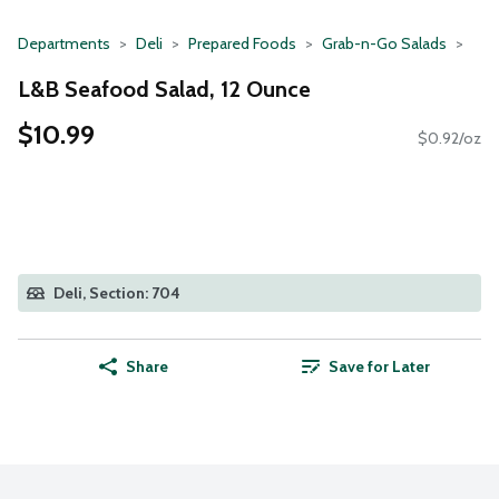
Departments
Deli
Prepared Foods
Grab-n-Go Salads
L&B Seafood Salad, 12 Ounce
$10.99
$0.92/oz
Deli, Section: 704
Share
Save for Later