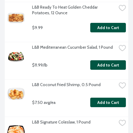
L&B Ready To Heat Golden Cheddar 
Potatoes, 12 Ounce
$9.99
Add to Cart
L&B Mediterranean Cucumber Salad, 1 Pound
$11.99/lb
Add to Cart
L&B Coconut Fried Shrimp, 0.5 Pound
$7.50 avg/ea
Add to Cart
L&B Signature Coleslaw, 1 Pound