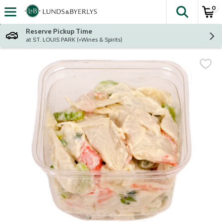
0
The fol
Skip header to page content
Reserve Pickup Time
at ST. LOUIS PARK (+Wines & Spirits)