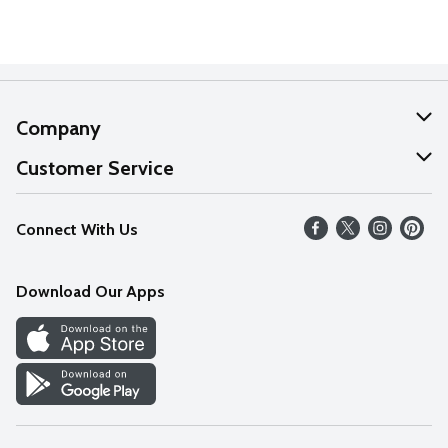
Company
About Us
Customer Service
Our Values
Help
Connect With Us
Careers
FAQs
News
Download Our Apps
Discover
Find a Store