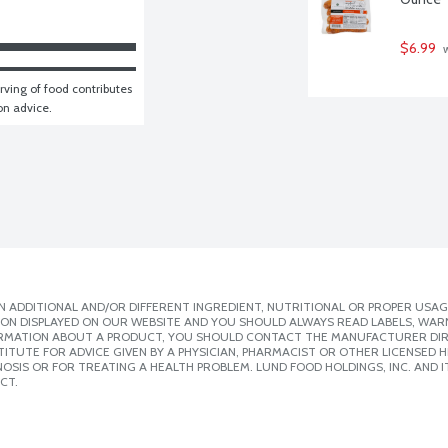
$6.99
 
ving of food contributes 
ion advice.
 ADDITIONAL AND/OR DIFFERENT INGREDIENT, NUTRITIONAL OR PROPER USAG
ION DISPLAYED ON OUR WEBSITE AND YOU SHOULD ALWAYS READ LABELS, WAR
ORMATION ABOUT A PRODUCT, YOU SHOULD CONTACT THE MANUFACTURER DIRE
ITUTE FOR ADVICE GIVEN BY A PHYSICIAN, PHARMACIST OR OTHER LICENSED
SIS OR FOR TREATING A HEALTH PROBLEM. LUND FOOD HOLDINGS, INC. AND IT
CT.