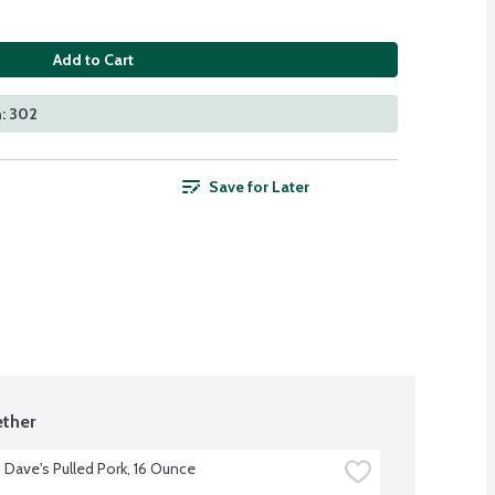
Add to Cart
: 302
Save for Later
ther
Dave's Pulled Pork, 16 Ounce