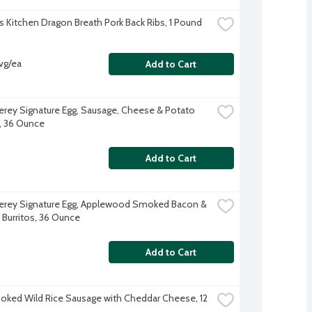
s Kitchen Dragon Breath Pork Back Ribs, 1 Pound
vg/ea
Add to Cart
erey Signature Egg, Sausage, Cheese & Potato 
s, 36 Ounce
Add to Cart
erey Signature Egg, Applewood Smoked Bacon & 
Burritos, 36 Ounce
Add to Cart
ked Wild Rice Sausage with Cheddar Cheese, 12 