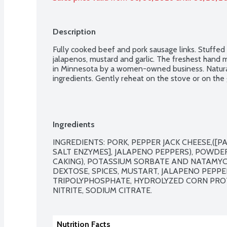
Description
Fully cooked beef and pork sausage links. Stuffed
jalapenos, mustard and garlic. The freshest hand 
in Minnesota by a women-owned business. Natural
ingredients. Gently reheat on the stove or on the g
Ingredients
INGREDIENTS: PORK, PEPPER JACK CHEESE,([PA
SALT ENZYMES], JALAPENO PEPPERS), POWDE
CAKING), POTASSIUM SORBATE AND NATAMYCIN
DEXTOSE, SPICES, MUSTART, JALAPENO PEPPE
TRIPOLYPHOSPHATE, HYDROLYZED CORN PROT
NITRITE, SODIUM CITRATE.
Nutrition Facts