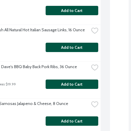
Add to Cart
h All Natural Hot Italian Sausage Links, 16 Ounce
Add to Cart
Dave's BBQ Baby Back Pork Ribs, 36 Ounce
Add to Cart
was $19.99
 Samosas Jalapeno & Cheese, 8 Ounce
Add to Cart