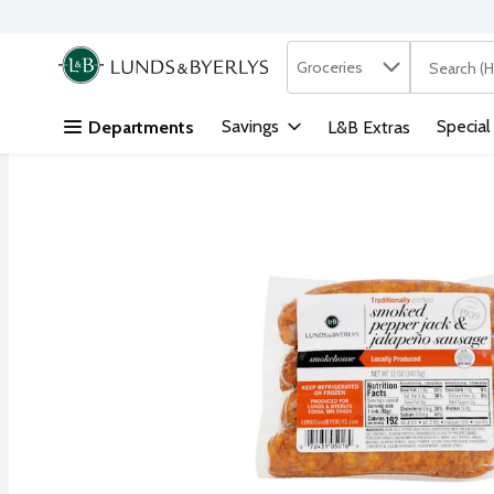
Search in
.
Groceries
The followi
Skip header to page content
Savings
Special
Departments
L&B Extras