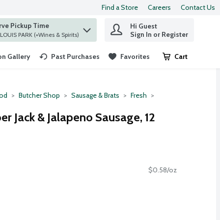
Find a Store
Careers
Contact Us
rve Pickup Time
Hi Guest
 find items.
Sign In or Register
at ST. LOUIS PARK (+Wines & Spirits)
n Gallery
Past Purchases
Favorites
Cart
.
ood
Butcher Shop
Sausage & Brats
Fresh
 Jack & Jalapeno Sausage, 12
$0.58/oz