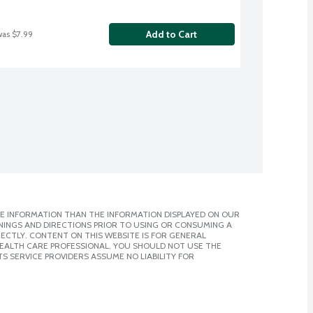
Add to Cart
was $7.99
E INFORMATION THAN THE INFORMATION DISPLAYED ON OUR
NINGS AND DIRECTIONS PRIOR TO USING OR CONSUMING A
CTLY. CONTENT ON THIS WEBSITE IS FOR GENERAL
 HEALTH CARE PROFESSIONAL. YOU SHOULD NOT USE THE
S SERVICE PROVIDERS ASSUME NO LIABILITY FOR