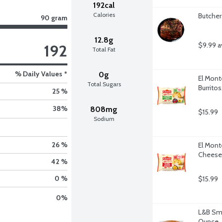
192cal
Calories
Butcher
90 gram
12.8g
$9.99 a
192
Total Fat
% Daily Values *
0g
El Mont
Total Sugars
Burrito
25 %
38
%
808mg
$15.99
Sodium
26 %
El Mont
Cheese 
42 %
0 %
$15.99
0
%
L&B Smo
Ounce