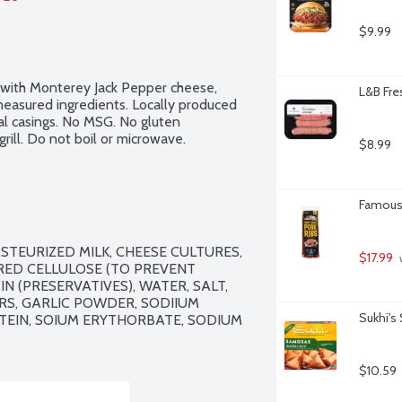
$9.99
 with Monterey Jack Pepper cheese, 
L&B Fres
measured ingredients. Locally produced 
 casings. No MSG. No gluten 
rill. Do not boil or microwave.
$8.99
Famous 
STEURIZED MILK, CHEESE CULTURES, 
$17.99
 
RED CELLULOSE (TO PREVENT 
 (PRESERVATIVES), WATER, SALT, 
RS, GARLIC POWDER, SODIIUM 
Sukhi's
EIN, SOIUM ERYTHORBATE, SODIUM 
$10.59