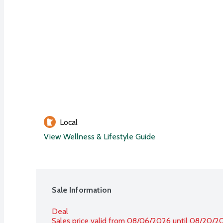
Local
View Wellness & Lifestyle Guide
Sale Information
Deal
Sales price valid from 08/06/2026 until 08/20/2