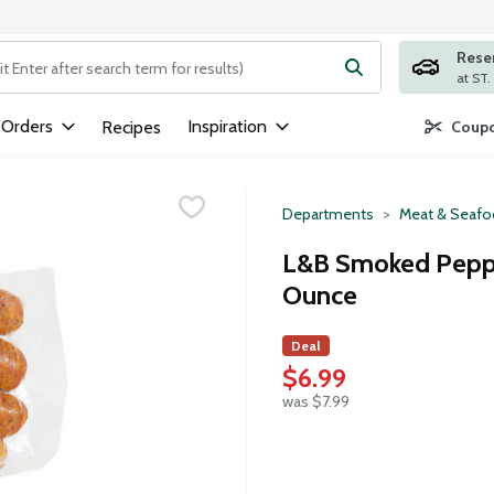
Rese
ng text field is used to search for items. Type your search term to
 Orders
Inspiration
Recipes
Coupo
Departments
Meat & Seaf
L&B Smoked Pepper
Ounce
Deal
$6.99
was $7.99