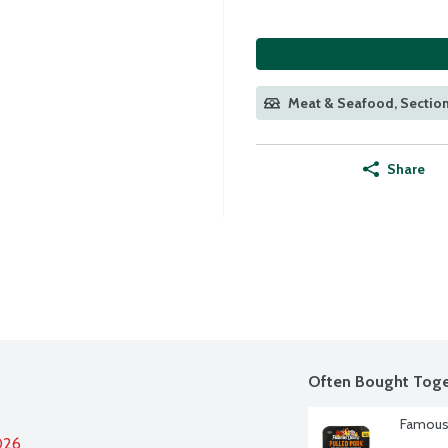
Meat & Seafood, Section
Share
Often Bought Toge
Famous 
026