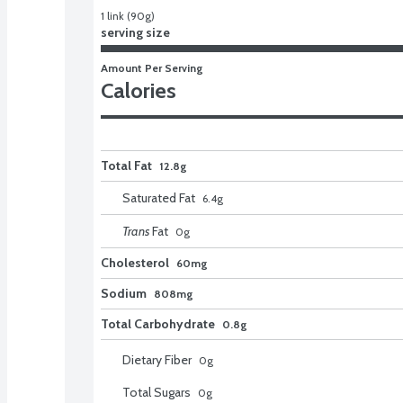
1 link (90g)
serving size
Amount Per Serving
Calories
Total Fat
12.8g
Saturated Fat
6.4
g
Trans
Fat
0
g
Cholesterol
60mg
Sodium
808mg
Total Carbohydrate
0.8g
Dietary Fiber
0
g
Total Sugars
0
g