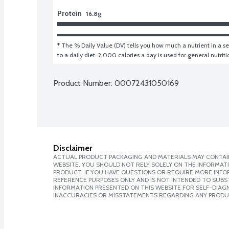
Protein
16.8g
* The % Daily Value (DV) tells you how much a nutrient in a ser
to a daily diet. 2,000 calories a day is used for general nutrit
Product Number: 
00072431050169
Disclaimer
ACTUAL PRODUCT PACKAGING AND MATERIALS MAY CONTAIN
WEBSITE. YOU SHOULD NOT RELY SOLELY ON THE INFORMAT
PRODUCT. IF YOU HAVE QUESTIONS OR REQUIRE MORE INF
REFERENCE PURPOSES ONLY AND IS NOT INTENDED TO SUBST
INFORMATION PRESENTED ON THIS WEBSITE FOR SELF-DIAGNO
INACCURACIES OR MISSTATEMENTS REGARDING ANY PRODU