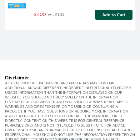
$3.00
Add to Cart
 was $4.53
Disclaimer
ACTUAL PRODUCT PACKAGING AND MATERIALS MAY CONTAIN
ADDITIONAL AND/OR DIFFERENT INGREDIENT, NUTRITIONAL OR PROPER
USAGE INFORMATION THAN THE INFORMATION DISPLAYED ON OUR
WEBSITE. YOU SHOULD NOT RELY SOLELY ON THE INFORMATION
DISPLAYED ON OUR WEBSITE AND YOU SHOULD ALWAYS READ LABELS,
WARNINGS AND DIRECTIONS PRIOR TO USING OR CONSUMING A
PRODUCT. IF YOU HAVE QUESTIONS OR REQUIRE MORE INFORMATION
ABOUT A PRODUCT, YOU SHOULD CONTACT THE MANUFACTURER
DIRECTLY. CONTENT ON THIS WEBSITE IS FOR GENERAL REFERENCE
PURPOSES ONLY AND IS NOT INTENDED TO SUBSTITUTE FOR ADVICE
GIVEN BY A PHYSICIAN, PHARMACIST OR OTHER LICENSED HEALTH CARE
PROFESSIONAL. YOU SHOULD NOT USE THE INFORMATION PRESENTED ON
THIS WEBSITE FOR SELF-DIAGNOSIS OR FOR TREATING A HEALTH