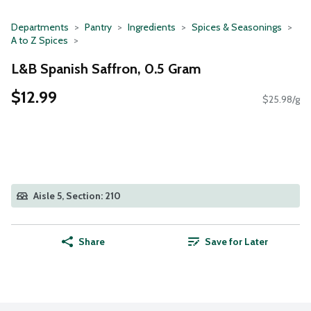
Departments
Pantry
Ingredients
Spices & Seasonings
A to Z Spices
L&B Spanish Saffron, 0.5 Gram
$12.99
$25.98/g
Aisle 5, Section: 210
Share
Save for Later