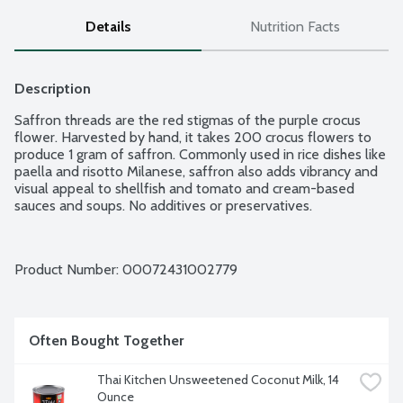
Details
Nutrition Facts
Description
Saffron threads are the red stigmas of the purple crocus 
flower. Harvested by hand, it takes 200 crocus flowers to 
produce 1 gram of saffron. Commonly used in rice dishes like 
paella and risotto Milanese, saffron also adds vibrancy and 
visual appeal to shellfish and tomato and cream-based 
sauces and soups. No additives or preservatives.
Product Number: 
00072431002779
Often Bought Together
Thai Kitchen Unsweetened Coconut Milk, 14 
Ounce