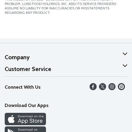
PROBLEM. LUND FOOD HOLDINGS, INC. AND ITS SERVICE PROVIDERS
ASSUME NO LIABILITY FOR INACCURACIES OR MISSTATEMENTS
REGARDING ANY PRODUCT.
Company
About Us
Customer Service
Our Values
Help
Connect With Us
Careers
FAQs
News
Download Our Apps
Discover
Find a Store