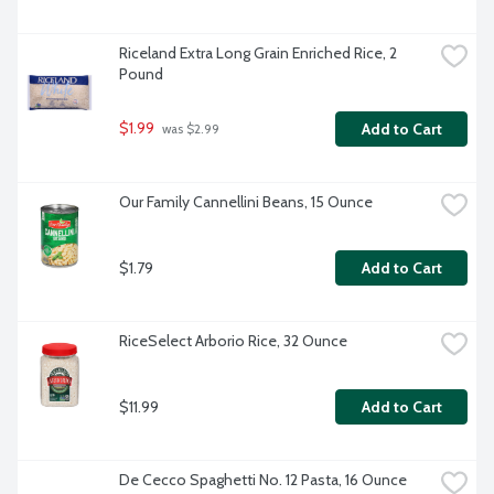
Riceland Extra Long Grain Enriched Rice, 2 
Pound
$1.99
Add to Cart
 was $2.99
Our Family Cannellini Beans, 15 Ounce
$1.79
Add to Cart
RiceSelect Arborio Rice, 32 Ounce
$11.99
Add to Cart
De Cecco Spaghetti No. 12 Pasta, 16 Ounce