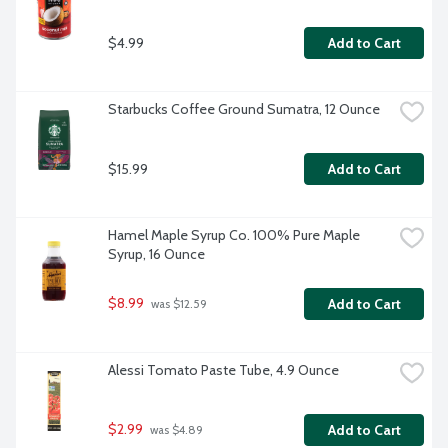
$4.99
Add to Cart
Starbucks Coffee Ground Sumatra, 12 Ounce
$15.99
Add to Cart
Hamel Maple Syrup Co. 100% Pure Maple 
Syrup, 16 Ounce
$8.99
Add to Cart
 was $12.59
Alessi Tomato Paste Tube, 4.9 Ounce
$2.99
Add to Cart
 was $4.89