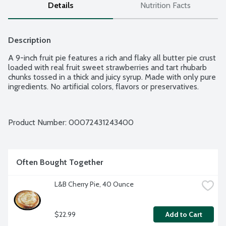
Details
Nutrition Facts
Description
A 9-inch fruit pie features a rich and flaky all butter pie crust 
loaded with real fruit sweet strawberries and tart rhubarb 
chunks tossed in a thick and juicy syrup. Made with only pure 
ingredients. No artificial colors, flavors or preservatives.
Product Number: 
00072431243400
Often Bought Together
L&B Cherry Pie, 40 Ounce
$22.99
Add to Cart