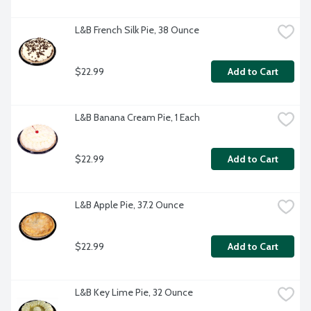
L&B French Silk Pie, 38 Ounce
$22.99
Add to Cart
L&B Banana Cream Pie, 1 Each
$22.99
Add to Cart
L&B Apple Pie, 37.2 Ounce
$22.99
Add to Cart
L&B Key Lime Pie, 32 Ounce