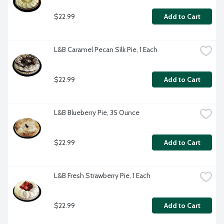
$22.99
Add to Cart
L&B Caramel Pecan Silk Pie, 1 Each
$22.99
Add to Cart
L&B Blueberry Pie, 35 Ounce
$22.99
Add to Cart
L&B Fresh Strawberry Pie, 1 Each
$22.99
Add to Cart