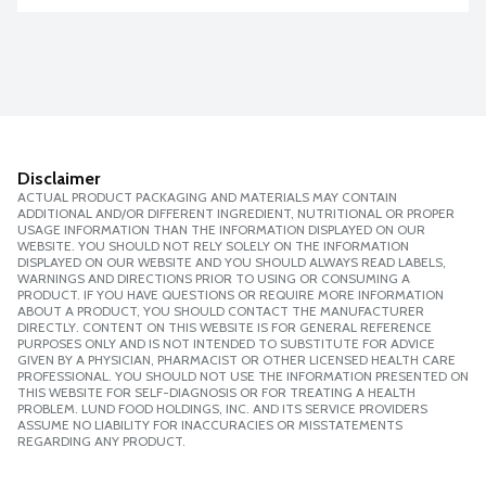
Disclaimer
ACTUAL PRODUCT PACKAGING AND MATERIALS MAY CONTAIN
ADDITIONAL AND/OR DIFFERENT INGREDIENT, NUTRITIONAL OR PROPER
USAGE INFORMATION THAN THE INFORMATION DISPLAYED ON OUR
WEBSITE. YOU SHOULD NOT RELY SOLELY ON THE INFORMATION
DISPLAYED ON OUR WEBSITE AND YOU SHOULD ALWAYS READ LABELS,
WARNINGS AND DIRECTIONS PRIOR TO USING OR CONSUMING A
PRODUCT. IF YOU HAVE QUESTIONS OR REQUIRE MORE INFORMATION
ABOUT A PRODUCT, YOU SHOULD CONTACT THE MANUFACTURER
DIRECTLY. CONTENT ON THIS WEBSITE IS FOR GENERAL REFERENCE
PURPOSES ONLY AND IS NOT INTENDED TO SUBSTITUTE FOR ADVICE
GIVEN BY A PHYSICIAN, PHARMACIST OR OTHER LICENSED HEALTH CARE
PROFESSIONAL. YOU SHOULD NOT USE THE INFORMATION PRESENTED ON
THIS WEBSITE FOR SELF-DIAGNOSIS OR FOR TREATING A HEALTH
PROBLEM. LUND FOOD HOLDINGS, INC. AND ITS SERVICE PROVIDERS
ASSUME NO LIABILITY FOR INACCURACIES OR MISSTATEMENTS
REGARDING ANY PRODUCT.