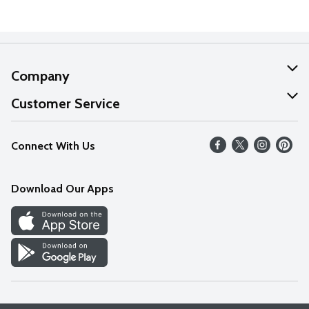
Company
About Us
Customer Service
Our Values
Help
Connect With Us
Careers
FAQs
News
Download Our Apps
Discover
Find a Store