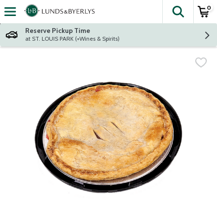
0
The fol
Skip header to page content
Reserve Pickup Time
at ST. LOUIS PARK (+Wines & Spirits)