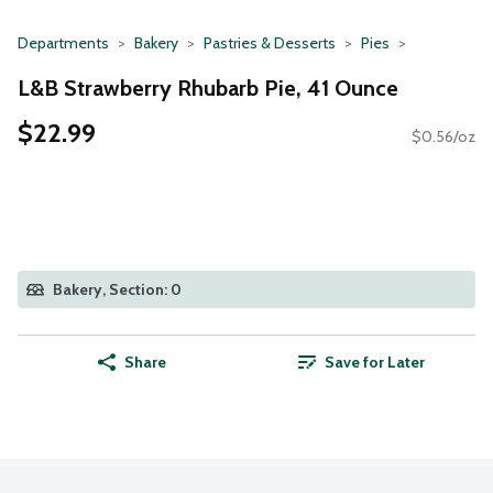
Departments
Bakery
Pastries & Desserts
Pies
L&B Strawberry Rhubarb Pie, 41 Ounce
$22.99
$0.56/oz
Bakery, Section: 0
Share
Save for Later