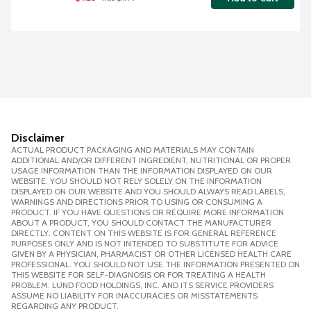
Disclaimer
ACTUAL PRODUCT PACKAGING AND MATERIALS MAY CONTAIN
ADDITIONAL AND/OR DIFFERENT INGREDIENT, NUTRITIONAL OR PROPER
USAGE INFORMATION THAN THE INFORMATION DISPLAYED ON OUR
WEBSITE. YOU SHOULD NOT RELY SOLELY ON THE INFORMATION
DISPLAYED ON OUR WEBSITE AND YOU SHOULD ALWAYS READ LABELS,
WARNINGS AND DIRECTIONS PRIOR TO USING OR CONSUMING A
PRODUCT. IF YOU HAVE QUESTIONS OR REQUIRE MORE INFORMATION
ABOUT A PRODUCT, YOU SHOULD CONTACT THE MANUFACTURER
DIRECTLY. CONTENT ON THIS WEBSITE IS FOR GENERAL REFERENCE
PURPOSES ONLY AND IS NOT INTENDED TO SUBSTITUTE FOR ADVICE
GIVEN BY A PHYSICIAN, PHARMACIST OR OTHER LICENSED HEALTH CARE
PROFESSIONAL. YOU SHOULD NOT USE THE INFORMATION PRESENTED ON
THIS WEBSITE FOR SELF-DIAGNOSIS OR FOR TREATING A HEALTH
PROBLEM. LUND FOOD HOLDINGS, INC. AND ITS SERVICE PROVIDERS
ASSUME NO LIABILITY FOR INACCURACIES OR MISSTATEMENTS
REGARDING ANY PRODUCT.