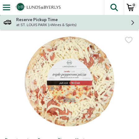
0
The fol
Skip header to page content
Reserve Pickup Time
at ST. LOUIS PARK (+Wines & Spirits)