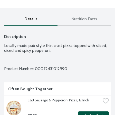
Details
Nutrition Facts
Description
Locally made pub style thin crust pizza topped with sliced, 
diced and spicy pepperoni.
Product Number: 
00072431012990
Often Bought Together
L&B Sausage & Pepperoni Pizza, 12 Inch