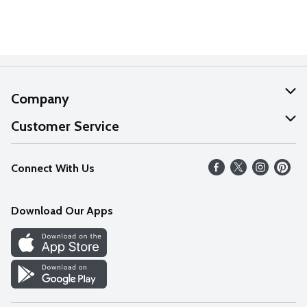
Company
About Us
Customer Service
Our Values
Help
Connect With Us
Careers
FAQs
News
Download Our Apps
Discover
Find a Store