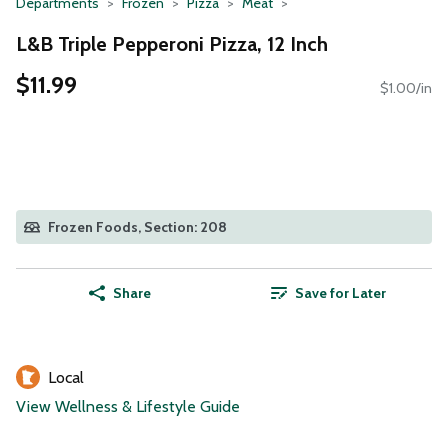
Departments
Frozen
Pizza
Meat
L&B Triple Pepperoni Pizza, 12 Inch
$11.99
$1.00/in
Frozen Foods, Section: 208
Share
Save for Later
Local
View Wellness & Lifestyle Guide