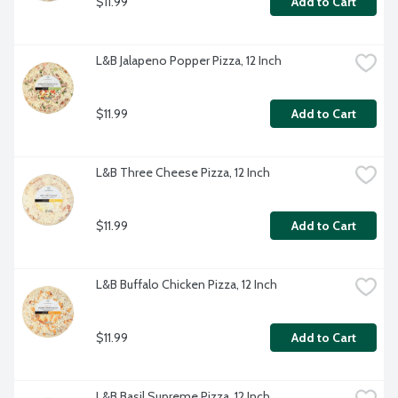
$11.99
Add to Cart
L&B Jalapeno Popper Pizza, 12 Inch
$11.99
Add to Cart
L&B Three Cheese Pizza, 12 Inch
$11.99
Add to Cart
L&B Buffalo Chicken Pizza, 12 Inch
$11.99
Add to Cart
L&B Basil Supreme Pizza, 12 Inch