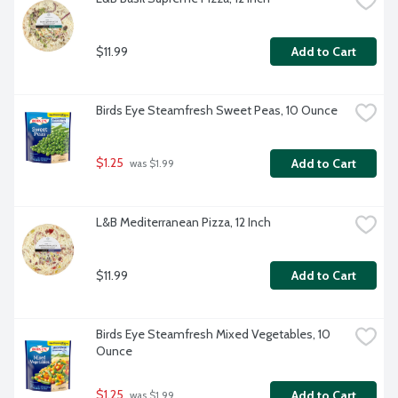
$11.99
Add to Cart
Birds Eye Steamfresh Sweet Peas, 10 Ounce
$1.25
Add to Cart
 was $1.99
L&B Mediterranean Pizza, 12 Inch
$11.99
Add to Cart
Birds Eye Steamfresh Mixed Vegetables, 10 
Ounce
$1.25
Add to Cart
 was $1.99