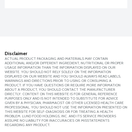
Disclaimer
ACTUAL PRODUCT PACKAGING AND MATERIALS MAY CONTAIN
ADDITIONAL AND/OR DIFFERENT INGREDIENT, NUTRITIONAL OR PROPER
USAGE INFORMATION THAN THE INFORMATION DISPLAYED ON OUR
WEBSITE. YOU SHOULD NOT RELY SOLELY ON THE INFORMATION
DISPLAYED ON OUR WEBSITE AND YOU SHOULD ALWAYS READ LABELS,
WARNINGS AND DIRECTIONS PRIOR TO USING OR CONSUMING A
PRODUCT. IF YOU HAVE QUESTIONS OR REQUIRE MORE INFORMATION
ABOUT A PRODUCT, YOU SHOULD CONTACT THE MANUFACTURER
DIRECTLY. CONTENT ON THIS WEBSITE IS FOR GENERAL REFERENCE
PURPOSES ONLY AND IS NOT INTENDED TO SUBSTITUTE FOR ADVICE
GIVEN BY A PHYSICIAN, PHARMACIST OR OTHER LICENSED HEALTH CARE
PROFESSIONAL. YOU SHOULD NOT USE THE INFORMATION PRESENTED ON
THIS WEBSITE FOR SELF-DIAGNOSIS OR FOR TREATING A HEALTH
PROBLEM. LUND FOOD HOLDINGS, INC. AND ITS SERVICE PROVIDERS
ASSUME NO LIABILITY FOR INACCURACIES OR MISSTATEMENTS
REGARDING ANY PRODUCT.