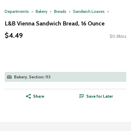
Departments
Bakery
Breads
Sandwich Loaves
L&B Vienna Sandwich Bread, 16 Ounce
$4.49
$0.28/oz
Bakery, Section: 113
Share
Save for Later