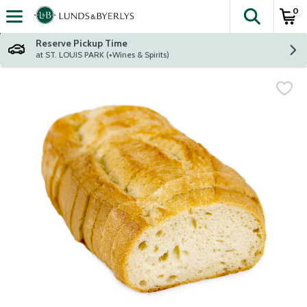
0
The fol
Skip header to page content
Reserve Pickup Time
at ST. LOUIS PARK (+Wines & Spirits)