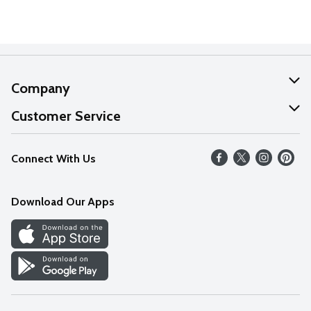
Company
About Us
Customer Service
Our Values
Help
Connect With Us
Careers
FAQs
News
Download Our Apps
Discover
Find a Store