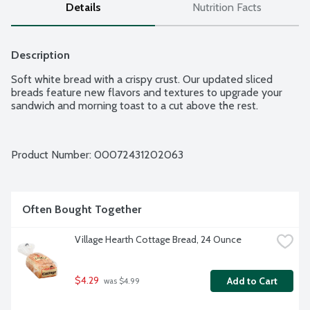
Details
Nutrition Facts
Description
Soft white bread with a crispy crust. Our updated sliced 
breads feature new flavors and textures to upgrade your 
sandwich and morning toast to a cut above the rest.
Product Number: 
00072431202063
Often Bought Together
Village Hearth Cottage Bread, 24 Ounce
$4.29
Add to Cart
 was $4.99