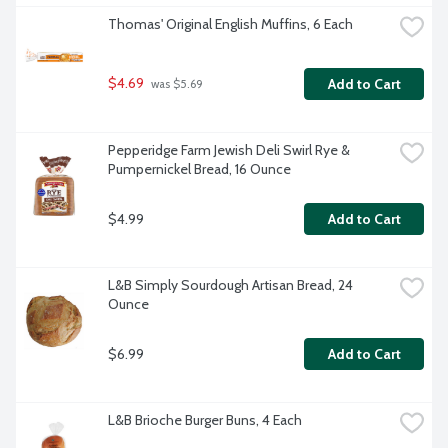
Thomas' Original English Muffins, 6 Each
$4.69
Add to Cart
 was $5.69
Pepperidge Farm Jewish Deli Swirl Rye & 
Pumpernickel Bread, 16 Ounce
$4.99
Add to Cart
L&B Simply Sourdough Artisan Bread, 24 
Ounce
$6.99
Add to Cart
L&B Brioche Burger Buns, 4 Each