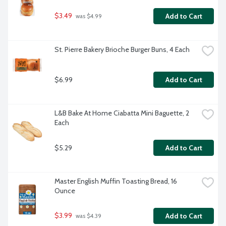
$3.49
Add to Cart
 was $4.99
St. Pierre Bakery Brioche Burger Buns, 4 Each
$6.99
Add to Cart
L&B Bake At Home Ciabatta Mini Baguette, 2 
Each
$5.29
Add to Cart
Master English Muffin Toasting Bread, 16 
Ounce
$3.99
Add to Cart
 was $4.39