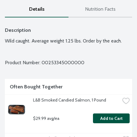
Details
Nutrition Facts
Description
Wild caught. Average weight 1.25 lbs. Order by the each.
Product Number: 
00253345000000
Often Bought Together
L&B Smoked Candied Salmon, 1 Pound
$29.99 avg/ea
Add to Cart