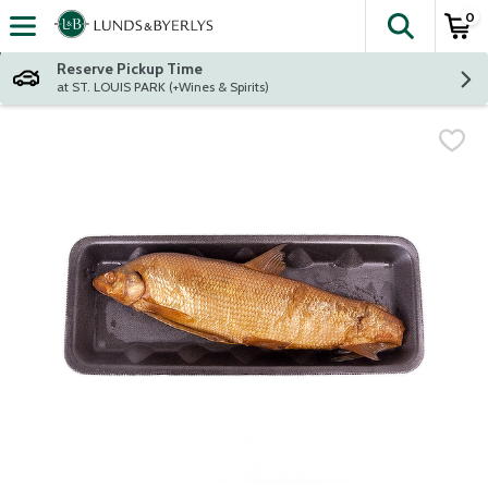
0
The fol
Skip header to page content
Reserve Pickup Time
at ST. LOUIS PARK (+Wines & Spirits)