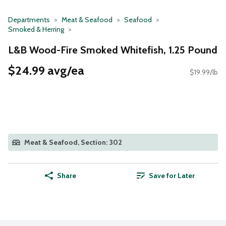
Departments
Meat & Seafood
Seafood
Smoked & Herring
L&B Wood-Fire Smoked Whitefish, 1.25 Pound
$24.99 avg/ea
$19.99/lb
Meat & Seafood, Section: 302
Share
Save for Later