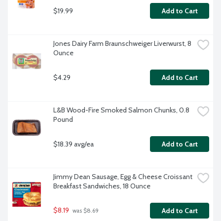
$19.99
Add to Cart
Jones Dairy Farm Braunschweiger Liverwurst, 8 
Ounce
$4.29
Add to Cart
L&B Wood-Fire Smoked Salmon Chunks, 0.8 
Pound
$18.39 avg/ea
Add to Cart
Jimmy Dean Sausage, Egg & Cheese Croissant 
Breakfast Sandwiches, 18 Ounce
$8.19
Add to Cart
 was $8.69