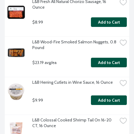
L&B Fresh All Natural Chorizo Sausage, 16 
Ounce
$8.99
Add to Cart
L&B Wood-Fire Smoked Salmon Nuggets, 0.8 
Pound
$23.19 avg/ea
Add to Cart
L&B Herring Cutlets in Wine Sauce, 16 Ounce
$9.99
Add to Cart
L&B Colossal Cooked Shrimp Tail On 16-20 
CT, 16 Ounce