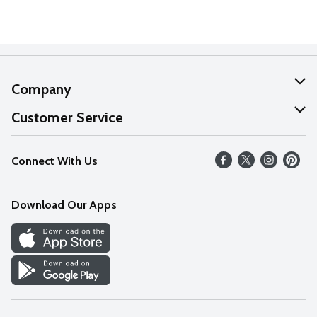
Company
About Us
Customer Service
Our Values
Help
Connect With Us
Careers
FAQs
News
Download Our Apps
Discover
Find a Store