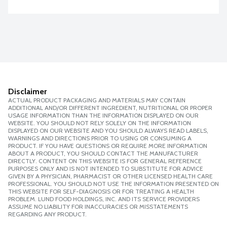
Disclaimer
ACTUAL PRODUCT PACKAGING AND MATERIALS MAY CONTAIN
ADDITIONAL AND/OR DIFFERENT INGREDIENT, NUTRITIONAL OR PROPER
USAGE INFORMATION THAN THE INFORMATION DISPLAYED ON OUR
WEBSITE. YOU SHOULD NOT RELY SOLELY ON THE INFORMATION
DISPLAYED ON OUR WEBSITE AND YOU SHOULD ALWAYS READ LABELS,
WARNINGS AND DIRECTIONS PRIOR TO USING OR CONSUMING A
PRODUCT. IF YOU HAVE QUESTIONS OR REQUIRE MORE INFORMATION
ABOUT A PRODUCT, YOU SHOULD CONTACT THE MANUFACTURER
DIRECTLY. CONTENT ON THIS WEBSITE IS FOR GENERAL REFERENCE
PURPOSES ONLY AND IS NOT INTENDED TO SUBSTITUTE FOR ADVICE
GIVEN BY A PHYSICIAN, PHARMACIST OR OTHER LICENSED HEALTH CARE
PROFESSIONAL. YOU SHOULD NOT USE THE INFORMATION PRESENTED ON
THIS WEBSITE FOR SELF-DIAGNOSIS OR FOR TREATING A HEALTH
PROBLEM. LUND FOOD HOLDINGS, INC. AND ITS SERVICE PROVIDERS
ASSUME NO LIABILITY FOR INACCURACIES OR MISSTATEMENTS
REGARDING ANY PRODUCT.