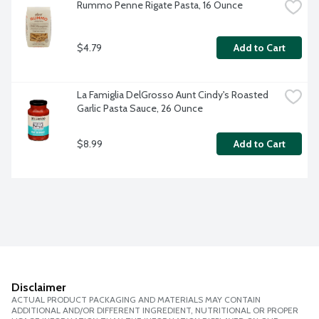
Rummo Penne Rigate Pasta, 16 Ounce
$4.79
Add to Cart
La Famiglia DelGrosso Aunt Cindy's Roasted 
Garlic Pasta Sauce, 26 Ounce
$8.99
Add to Cart
Disclaimer
ACTUAL PRODUCT PACKAGING AND MATERIALS MAY CONTAIN
ADDITIONAL AND/OR DIFFERENT INGREDIENT, NUTRITIONAL OR PROPER