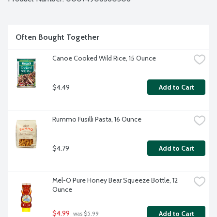
Often Bought Together
Canoe Cooked Wild Rice, 15 Ounce
$4.49
Add to Cart
Rummo Fusilli Pasta, 16 Ounce
$4.79
Add to Cart
Mel-O Pure Honey Bear Squeeze Bottle, 12 
Ounce
$4.99
Add to Cart
 was $5.99