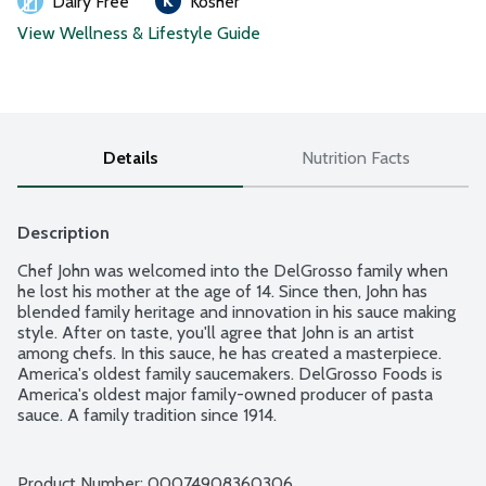
Dairy Free
Kosher
View Wellness & Lifestyle Guide
Details
Nutrition Facts
Description
Chef John was welcomed into the DelGrosso family when 
he lost his mother at the age of 14. Since then, John has 
blended family heritage and innovation in his sauce making 
style. After on taste, you'll agree that John is an artist 
among chefs. In this sauce, he has created a masterpiece. 
America's oldest family saucemakers. DelGrosso Foods is 
America's oldest major family-owned producer of pasta 
sauce. A family tradition since 1914.
Product Number: 
00074908360306