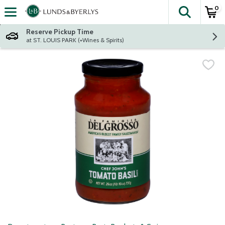
0
The fol
Skip header to page content
Reserve Pickup Time
at ST. LOUIS PARK (+Wines & Spirits)