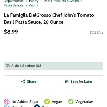
Departments
Pantry
Pasta Products & Grains
Pasta Sauces
Red
La Famiglia DelGrosso Chef John's Tomato
Basil Pasta Sauce, 26 Ounce
$8.99
$0.35/oz
Aisle 1, Section: 108
Share
Save for Later
No Added Sugar
Vegan
Vegetarian