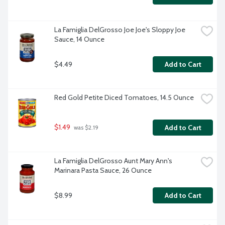
La Famiglia DelGrosso Joe Joe's Sloppy Joe 
Sauce, 14 Ounce
$4.49
Add to Cart
Red Gold Petite Diced Tomatoes, 14.5 Ounce
$1.49
Add to Cart
 was $2.19
La Famiglia DelGrosso Aunt Mary Ann's 
Marinara Pasta Sauce, 26 Ounce
$8.99
Add to Cart