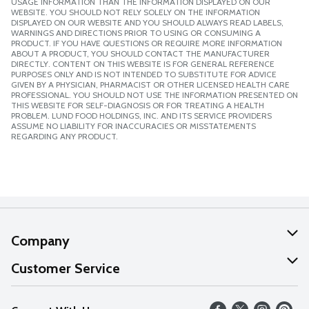
USAGE INFORMATION THAN THE INFORMATION DISPLAYED ON OUR
WEBSITE. YOU SHOULD NOT RELY SOLELY ON THE INFORMATION
DISPLAYED ON OUR WEBSITE AND YOU SHOULD ALWAYS READ LABELS,
WARNINGS AND DIRECTIONS PRIOR TO USING OR CONSUMING A
PRODUCT. IF YOU HAVE QUESTIONS OR REQUIRE MORE INFORMATION
ABOUT A PRODUCT, YOU SHOULD CONTACT THE MANUFACTURER
DIRECTLY. CONTENT ON THIS WEBSITE IS FOR GENERAL REFERENCE
PURPOSES ONLY AND IS NOT INTENDED TO SUBSTITUTE FOR ADVICE
GIVEN BY A PHYSICIAN, PHARMACIST OR OTHER LICENSED HEALTH CARE
PROFESSIONAL. YOU SHOULD NOT USE THE INFORMATION PRESENTED ON
THIS WEBSITE FOR SELF-DIAGNOSIS OR FOR TREATING A HEALTH
PROBLEM. LUND FOOD HOLDINGS, INC. AND ITS SERVICE PROVIDERS
ASSUME NO LIABILITY FOR INACCURACIES OR MISSTATEMENTS
REGARDING ANY PRODUCT.
Company
About Us
Customer Service
Our Values
Help