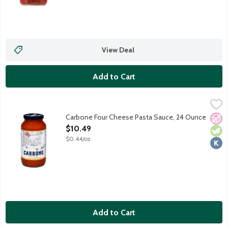
View Deal
Add to Cart
Carbone Four Cheese Pasta Sauce, 24 Ounce
Carbone
,
$10.49
Bring elevated dining home with the vibrant flavors of Carbone,
Carbone Four Cheese Pasta Sauce, 24 Ounce
No A
Vege
Kosh
Open Product Description
$10.49
$0.44/oz
Add to Cart