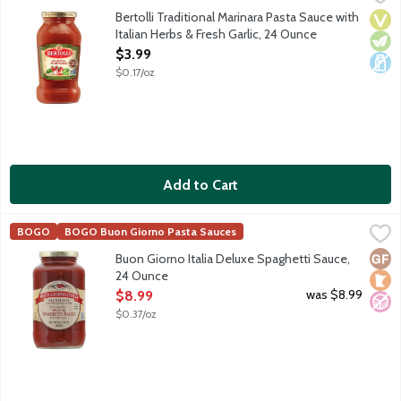
Enjoy the authentic flavors of Tuscany and create delicious Italia
Bertolli Traditional Marinara Pasta Sauce with
Vega
Vege
Dair
Italian Herbs & Fresh Garlic, 24 Ounce
Open Product Description
$3.99
$0.17/oz
Add to Cart
Buon Giorno Italia Deluxe Spaghetti Sauce, 24 Ounce
Buon Giorno Italia
,
$8.99
BOGO
BOGO Buon Giorno Pasta Sauces
Rich tomato-based pasta sauce with carrots, celery and onions.
Glut
Loca
No A
Buon Giorno Italia Deluxe Spaghetti Sauce,
24 Ounce
Open Product Description
was $8.99
$8.99
$0.37/oz