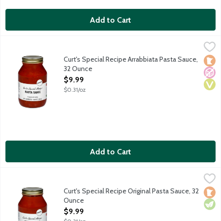
Add to Cart
Curt's Special Recipe Arrabbiata Pasta Sauce, 32 Ounce
Curts Special Recipe
,
$9.99
A classic red sauce featuring garlic, onion, basil, olive oil and 
Curt's Special Recipe Arrabbiata Pasta Sauce,
Loca
No A
Vega
32 Ounce
Open Product Description
$9.99
$0.31/oz
Add to Cart
Curt's Special Recipe Original Pasta Sauce, 32 Ounce
Curts Special Recipe
,
$9.99
A classic red sauce featuring garlic, onion, olive oil, spices an
Curt's Special Recipe Original Pasta Sauce, 32
Loca
Vege
Ounce
Open Product Description
$9.99