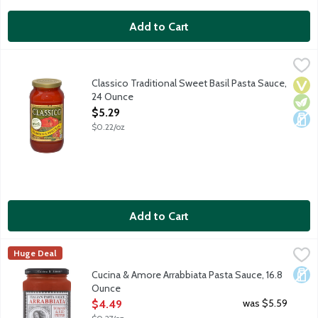
Add to Cart
Classico Traditional Sweet Basil Pasta Sauce, 24 Ounce
Classico
,
$5.29
Red-ripe tomatoes are perfectly accented with fresh aromatic bas
Classico Traditional Sweet Basil Pasta Sauce,
Vega
Vege
Dair
24 Ounce
Open Product Description
$5.29
$0.22/oz
Add to Cart
Cucina & Amore Arrabbiata Pasta Sauce, 16.8 Ounce
Cucina & Amore
,
$4.49
Huge Deal
Arrabbiata Pasta Sauce is a traditional sauce originating in the
Dair
Cucina & Amore Arrabbiata Pasta Sauce, 16.8
Ounce
Open Product Description
was $5.59
$4.49