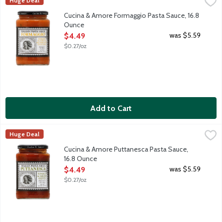
Cucina & Amore Formaggio Pasta Sauce, 16.8 Ounce
Cucina & Amore
,
$4.49
Huge Deal
Formaggio Pasta Sauce is a traditional sauce northern Italy. Pre
Cucina & Amore Formaggio Pasta Sauce, 16.8
Ounce
Open Product Description
was $5.59
$4.49
$0.27/oz
Add to Cart
Cucina & Amore Puttanesca Pasta Sauce, 16.8 Ounce
Cucina & Amore
,
$4.49
Huge Deal
Puttanesca Pasta Sauce is a traditional sauce originating in the
Cucina & Amore Puttanesca Pasta Sauce,
16.8 Ounce
Open Product Description
was $5.59
$4.49
$0.27/oz