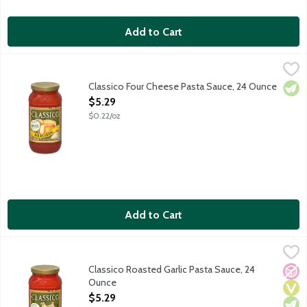
Add to Cart
Classico Four Cheese Pasta Sauce, 24 Ounce
Classico
,
$5.29
Fresh Ricotta, Provolone, and aged Parmesan and Romano cheese
Classico Four Cheese Pasta Sauce, 24 Ounce
Vege
Open Product Description
$5.29
$0.22/oz
Add to Cart
Classico Roasted Garlic Pasta Sauce, 24 Ounce
Classico
,
$5.29
Fresh garlic, roasted to perfection, adds a delicate balance to 
Classico Roasted Garlic Pasta Sauce, 24
No A
Vega
Vege
Ounce
Open Product Description
$5.29