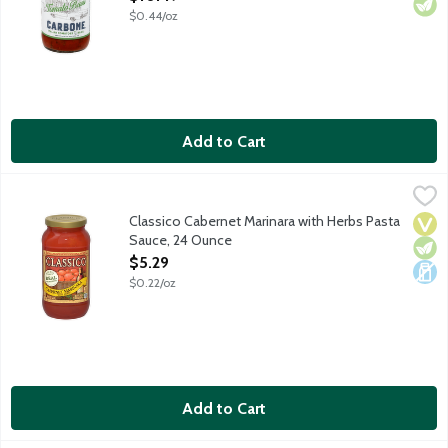
$0.44/oz
Add to Cart
Classico Cabernet Marinara with Herbs Pasta Sauce, 24 Ounce
Classico
,
Cabernet wine is used as the secret ingredient to add warmth an
Classico Cabernet Marinara with Herbs Pasta
Vega
Vege
Dair
Sauce, 24 Ounce
Open Product Description
$5.29
$0.22/oz
Add to Cart