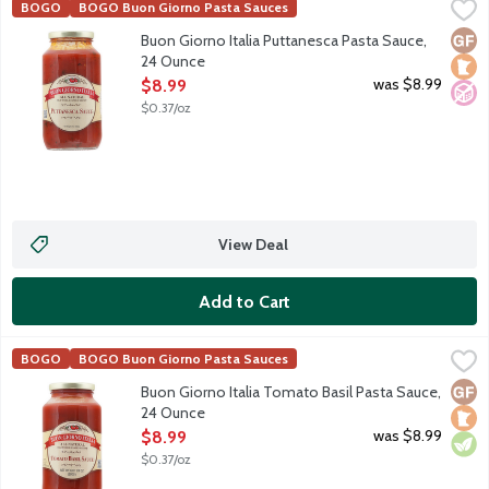
Buon Giorno Italia Puttanesca Pasta Sauce, 24 Ounce
Buon Giorno Italia
,
$8.99
BOGO
BOGO Buon Giorno Pasta Sauces
Tomato-based pasta sauce with olives, anchovies and capers. G
Glut
Loca
No A
Buon Giorno Italia Puttanesca Pasta Sauce,
24 Ounce
Open Product Description
was $8.99
$8.99
$0.37/oz
View Deal
Add to Cart
Buon Giorno Italia Tomato Basil Pasta Sauce, 24 Ounce
Buon Giorno Italia
,
$8.99
BOGO
BOGO Buon Giorno Pasta Sauces
Tomato-based pasta sauce with heaps of fresh basil.
Glut
Loca
Vege
Buon Giorno Italia Tomato Basil Pasta Sauce,
24 Ounce
Open Product Description
was $8.99
$8.99
$0.37/oz