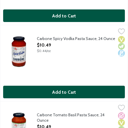
Add to Cart
Carbone Spicy Vodka Pasta Sauce, 24 Ounce
Carbone
,
$10.49
Bring elevated dining home with the vibrant flavors of Carbone,
Carbone Spicy Vodka Pasta Sauce, 24 Ounce
Vega
Vege
Dair
Open Product Description
$10.49
$0.44/oz
Add to Cart
Carbone Tomato Basil Pasta Sauce, 24 Ounce
Carbone
,
$10.49
Bring elevated dining home with the vibrant flavors of Carbone,
Carbone Tomato Basil Pasta Sauce, 24
No A
Vega
Vege
Ounce
Open Product Description
$10.49