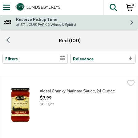
0
The fol
Skip header to page content
Reserve Pickup Time
at ST. LOUIS PARK (+Wines & Spirits)
Red (100)
Filters
Relevance
Search Results
Alessi Chunky Marinara Sauce, 24 Ounce
Alessi
,
$7.99
Alessi Chunky Marinara Sauce, 24 Ounce
Open Product Description
$7.99
$0.33/oz