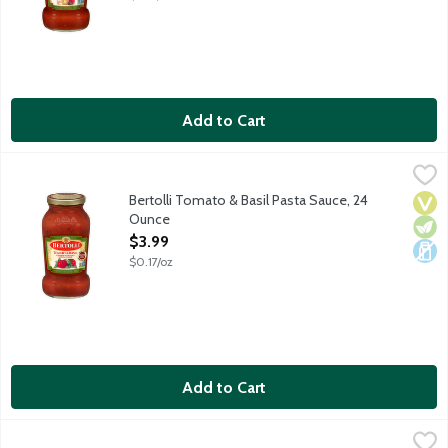
Add to Cart
Bertolli Tomato & Basil Pasta Sauce, 24 Ounce
Bertolli
,
$3.99
Enjoy the authentic flavors of Tuscany and create delicious Itali
Bertolli Tomato & Basil Pasta Sauce, 24
Vega
Vege
Dair
Ounce
Open Product Description
$3.99
$0.17/oz
Add to Cart
Bertolli Traditional Marinara Pasta Sauce with Italian Herbs & F
Bertolli