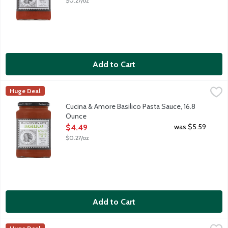
$0.27/oz
Add to Cart
Cucina & Amore Basilico Pasta Sauce, 16.8 Ounce
Cucina & Amore
,
$4.49
Huge Deal
Basilico Pasta Sauce is a traditional sauce originating in the no
Cucina & Amore Basilico Pasta Sauce, 16.8
Ounce
Open Product Description
was $5.59
$4.49
$0.27/oz
Add to Cart