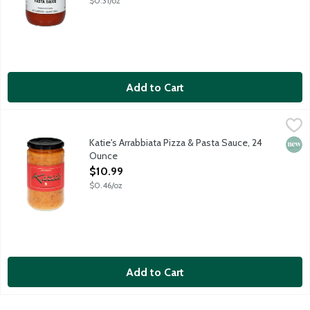
$0.31/oz
Add to Cart
Katie's Arrabbiata Pizza & Pasta Sauce, 24 Ounce
Katie's Pizza & Pasta
,
$10.99
Chili flakes are toasted in butter, unlocked and creating a deep
Katie's Arrabbiata Pizza & Pasta Sauce, 24
New 
Ounce
Open Product Description
$10.99
$0.46/oz
Add to Cart