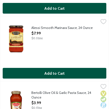
Add to Cart
Alessi Smooth Marinara Sauce, 24 Ounce
Alessi
,
$7.99
Alessi Smooth Marinara Sauce, 24 Ounce
Open Product Description
$7.99
$0.33/oz
Add to Cart
Bertolli Olive Oil & Garlic Pasta Sauce, 24 Ounce
Bertolli
,
$3.99
Enjoy the authentic flavors of Tuscany and create delicious Italia
Bertolli Olive Oil & Garlic Pasta Sauce, 24
Vega
Vege
Dair
Ounce
Open Product Description
$3.99
$0.17/oz