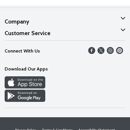
Company
About Us
Customer Service
Our Values
Help
Connect With Us
Careers
FAQs
News
Download Our Apps
Discover
Find a Store
Privacy Policy
Terms & Conditions
Accessibility Statement