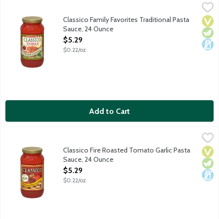
Classico Family Favorites Traditional Pasta Sauce, 24 Ounce
Classico
,
$5
This smooth and rich pasta sauce is full of tomato flavor and of
Classico Family Favorites Traditional Pasta
Vega
Vege
Dair
Sauce, 24 Ounce
Open Product Description
$5.29
$0.22/oz
Add to Cart
Classico Fire Roasted Tomato Garlic Pasta Sauce, 24 Ounce
Classico
,
$5
Fire roasted tomatoes are combined with fresh garlic to create a
Classico Fire Roasted Tomato Garlic Pasta
Vega
Vege
Dair
Sauce, 24 Ounce
Open Product Description
$5.29
$0.22/oz