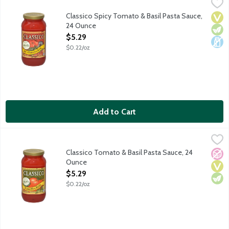
Classico Spicy Tomato & Basil Pasta Sauce, 24 Ounce
Classico
,
$5.29
Fresh basil and red-ripe tomatoes are blended with red pepper fl
Classico Spicy Tomato & Basil Pasta Sauce,
Vega
Vege
Dair
24 Ounce
Open Product Description
$5.29
$0.22/oz
Add to Cart
Classico Tomato & Basil Pasta Sauce, 24 Ounce
Classico
,
$5.29
Red ripened tomatoes are combined with fresh basil, fresh onion
Classico Tomato & Basil Pasta Sauce, 24
No A
Vega
Vege
Ounce
Open Product Description
$5.29
$0.22/oz