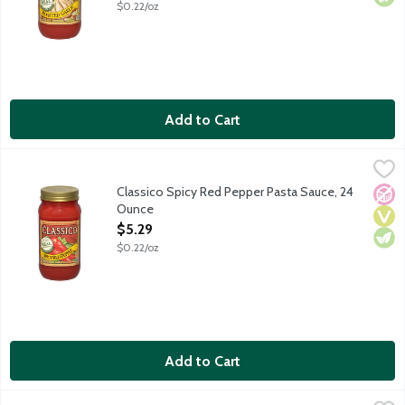
$0.22/oz
Add to Cart
Classico Spicy Red Pepper Pasta Sauce, 24 Ounce
Classico
,
$5.29
Classic penne all arrabbiata means pasta enraged - a spirited s
Classico Spicy Red Pepper Pasta Sauce, 24
No A
Vega
Vege
Ounce
Open Product Description
$5.29
$0.22/oz
Add to Cart