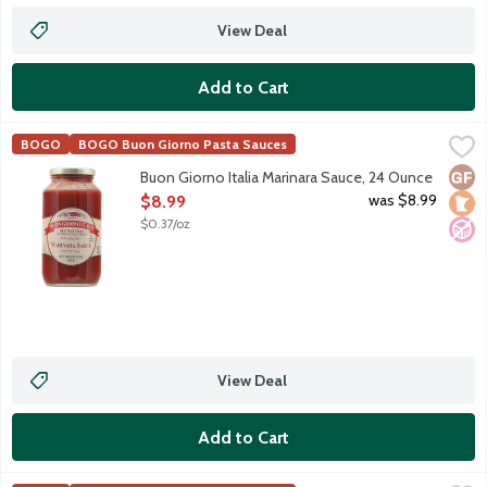
View Deal
Add to Cart
Buon Giorno Italia Marinara Sauce, 24 Ounce
Buon Giorno Italia
,
$8.99
BOGO
BOGO Buon Giorno Pasta Sauces
Chunky tomato-based pasta sauce with garlic slivers.
Glut
Loca
No A
Buon Giorno Italia Marinara Sauce, 24 Ounce
Open Product Description
was $8.99
$8.99
$0.37/oz
View Deal
Add to Cart