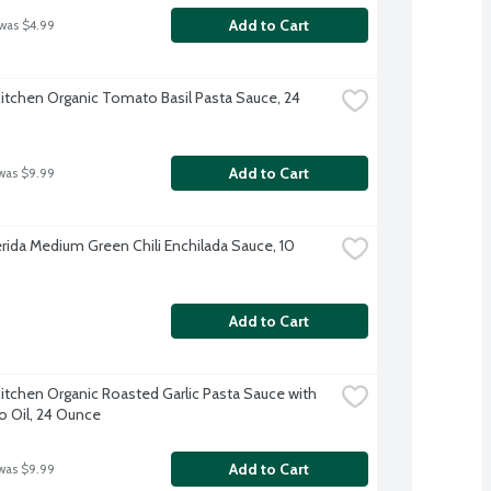
Add to Cart
 was $4.99
Kitchen Organic Tomato Basil Pasta Sauce, 24 
Add to Cart
was $9.99
erida Medium Green Chili Enchilada Sauce, 10 
Add to Cart
Kitchen Organic Roasted Garlic Pasta Sauce with 
 Oil, 24 Ounce
Add to Cart
was $9.99