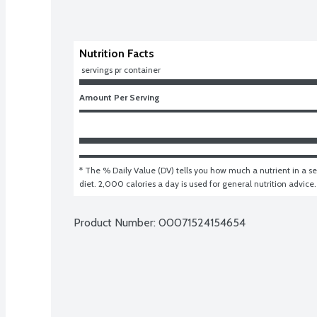
Nutrition Facts
 servings pr container
Amount Per Serving
* The % Daily Value (DV) tells you how much a nutrient in a ser
diet. 2,000 calories a day is used for general nutrition advice.
Product Number: 
00071524154654