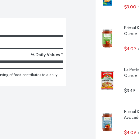
$3.00
Primal 
Ounce
$4.09
 
% Daily Values *
La Pref
ving of food contributes to a daily 
Ounce
$3.49
Primal 
Avocado
$4.09
 