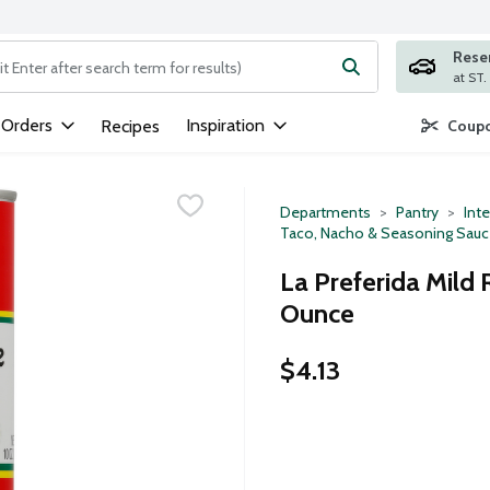
Rese
ng text field is used to search for items. Type your search term to
 Orders
Inspiration
Recipes
Coupo
Departments
Pantry
Inte
Taco, Nacho & Seasoning Sau
La Preferida Mild 
Ounce
$4.13