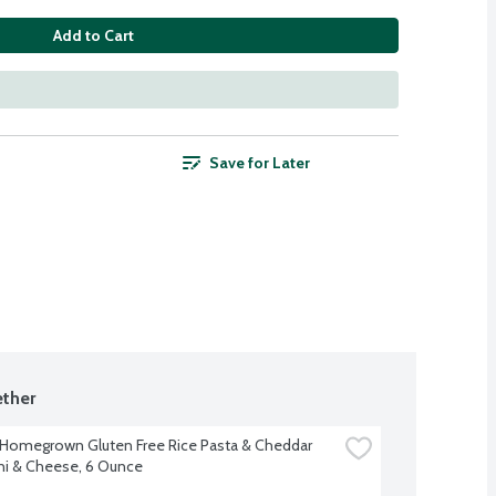
Add to Cart
Save for Later
ther
 Homegrown Gluten Free Rice Pasta & Cheddar 
i & Cheese, 6 Ounce