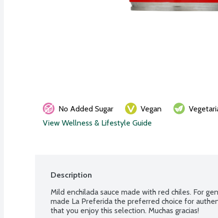
No Added Sugar
Vegan
Vegetari
View Wellness & Lifestyle Guide
Description
Mild enchilada sauce made with red chiles. For ge
made La Preferida the preferred choice for authent
that you enjoy this selection. Muchas gracias!