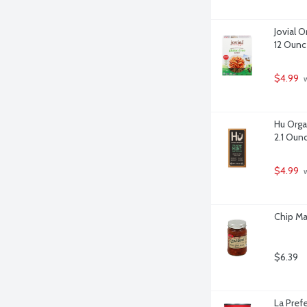
Jovial O
12 Ounc
$4.99
 
Hu Orga
2.1 Oun
$4.99
 
Chip Ma
$6.39
La Pref