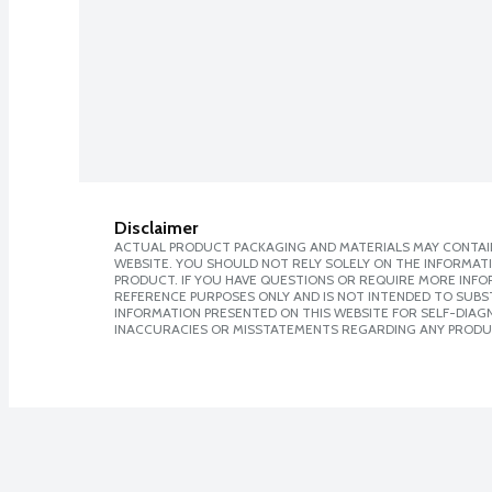
Disclaimer
ACTUAL PRODUCT PACKAGING AND MATERIALS MAY CONTAIN
WEBSITE. YOU SHOULD NOT RELY SOLELY ON THE INFORMAT
PRODUCT. IF YOU HAVE QUESTIONS OR REQUIRE MORE INF
REFERENCE PURPOSES ONLY AND IS NOT INTENDED TO SUBST
INFORMATION PRESENTED ON THIS WEBSITE FOR SELF-DIAGNO
INACCURACIES OR MISSTATEMENTS REGARDING ANY PRODU