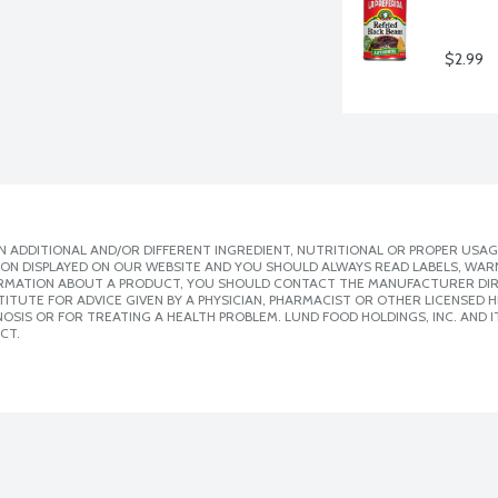
$2.99
 ADDITIONAL AND/OR DIFFERENT INGREDIENT, NUTRITIONAL OR PROPER USAG
ION DISPLAYED ON OUR WEBSITE AND YOU SHOULD ALWAYS READ LABELS, WAR
ORMATION ABOUT A PRODUCT, YOU SHOULD CONTACT THE MANUFACTURER DIRE
ITUTE FOR ADVICE GIVEN BY A PHYSICIAN, PHARMACIST OR OTHER LICENSED
SIS OR FOR TREATING A HEALTH PROBLEM. LUND FOOD HOLDINGS, INC. AND IT
CT.