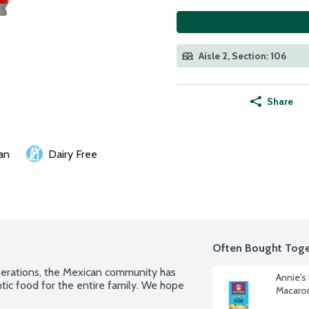
Aisle 2, Section: 106
Share
an
Dairy Free
Often Bought Toge
nerations, the Mexican community has 
Annie's
ic food for the entire family. We hope 
Macaron