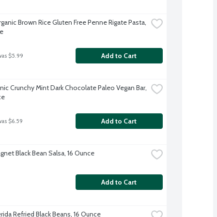
rganic Brown Rice Gluten Free Penne Rigate Pasta, 
e
Add to Cart
was $5.99
nic Crunchy Mint Dark Chocolate Paleo Vegan Bar, 
ce
Add to Cart
was $6.59
gnet Black Bean Salsa, 16 Ounce
Add to Cart
erida Refried Black Beans, 16 Ounce