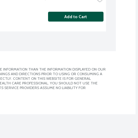
Add to Cart
E INFORMATION THAN THE INFORMATION DISPLAYED ON OUR
NINGS AND DIRECTIONS PRIOR TO USING OR CONSUMING A
CTLY. CONTENT ON THIS WEBSITE IS FOR GENERAL
 HEALTH CARE PROFESSIONAL. YOU SHOULD NOT USE THE
S SERVICE PROVIDERS ASSUME NO LIABILITY FOR