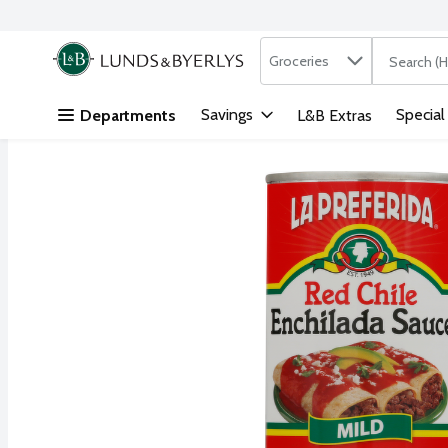
Search in
.
Groceries
The followi
Skip header to page content
Savings
Special
Departments
L&B Extras