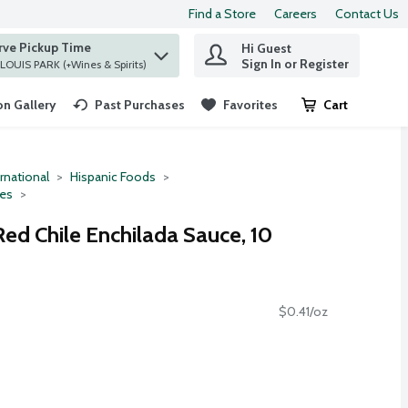
Find a Store
Careers
Contact Us
rve Pickup Time
Hi Guest
 find items.
Sign In or Register
at ST. LOUIS PARK (+Wines & Spirits)
n Gallery
Past Purchases
Favorites
Cart
.
rnational
Hispanic Foods
ces
Red Chile Enchilada Sauce, 10
$0.41/oz