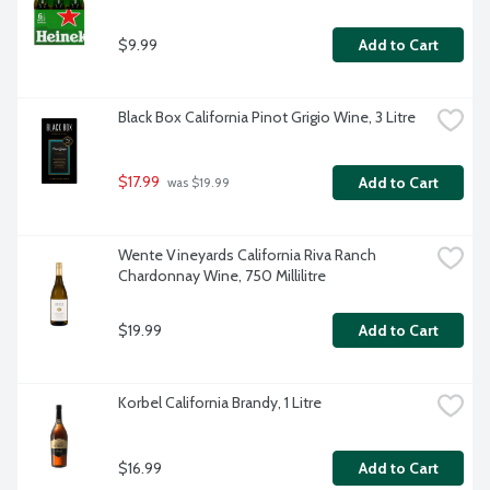
$9.99
Add to Cart
Black Box California Pinot Grigio Wine, 3 Litre
$17.99
Add to Cart
 was $19.99
Wente Vineyards California Riva Ranch 
Chardonnay Wine, 750 Millilitre
$19.99
Add to Cart
Korbel California Brandy, 1 Litre
$16.99
Add to Cart