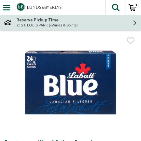
0
The fol
Skip header to page content
Reserve Pickup Time
at ST. LOUIS PARK (+Wines & Spirits)