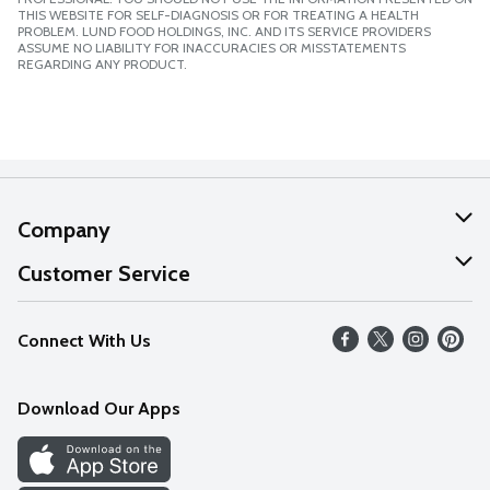
THIS WEBSITE FOR SELF-DIAGNOSIS OR FOR TREATING A HEALTH
PROBLEM. LUND FOOD HOLDINGS, INC. AND ITS SERVICE PROVIDERS
ASSUME NO LIABILITY FOR INACCURACIES OR MISSTATEMENTS
REGARDING ANY PRODUCT.
Company
About Us
Customer Service
Our Values
Help
Connect With Us
Careers
FAQs
News
Download Our Apps
Discover
Find a Store