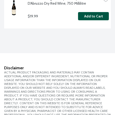
D'Abruzzo Dry Red Wine, 750 Millilitre
$19.99
Add to Cart
Disclaimer
ACTUAL PRODUCT PACKAGING AND MATERIALS MAY CONTAIN
ADDITIONAL AND/OR DIFFERENT INGREDIENT, NUTRITIONAL OR PROPER
USAGE INFORMATION THAN THE INFORMATION DISPLAYED ON OUR
WEBSITE. YOU SHOULD NOT RELY SOLELY ON THE INFORMATION
DISPLAYED ON OUR WEBSITE AND YOU SHOULD ALWAYS READ LABELS,
WARNINGS AND DIRECTIONS PRIOR TO USING OR CONSUMING A
PRODUCT. IF YOU HAVE QUESTIONS OR REQUIRE MORE INFORMATION
ABOUT A PRODUCT, YOU SHOULD CONTACT THE MANUFACTURER
DIRECTLY. CONTENT ON THIS WEBSITE IS FOR GENERAL REFERENCE
PURPOSES ONLY AND IS NOT INTENDED TO SUBSTITUTE FOR ADVICE
GIVEN BY A PHYSICIAN, PHARMACIST OR OTHER LICENSED HEALTH CARE
PROFESSIONAL. YOU SHOULD NOT USE THE INFORMATION PRESENTED ON