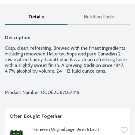
Details
Nutrition Facts
Description
Crisp, clean, refreshing. Brewed with the finest ingredients 
including renowned Hallertau hops and pure Canadian 2-
row malted barley. Labatt blue has a clean refreshing taste 
with a slightly sweet finish. A brewing tradition since 1847. 
4.7% alcohol by volume. 24 - 12 fluid ounce cans.
Product Number: 
00062067051418
Often Bought Together
Heineken Original Lager Beer, 6 Each