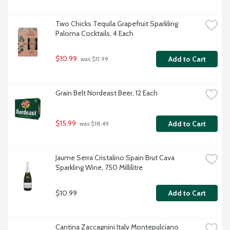
Two Chicks Tequila Grapefruit Sparkling 
Paloma Cocktails, 4 Each
$10.99
Add to Cart
 was $11.99
Grain Belt Nordeast Beer, 12 Each
$15.99
Add to Cart
 was $18.49
Jaume Serra Cristalino Spain Brut Cava 
Sparkling Wine, 750 Millilitre
$10.99
Add to Cart
Cantina Zaccagnini Italy Montepulciano 