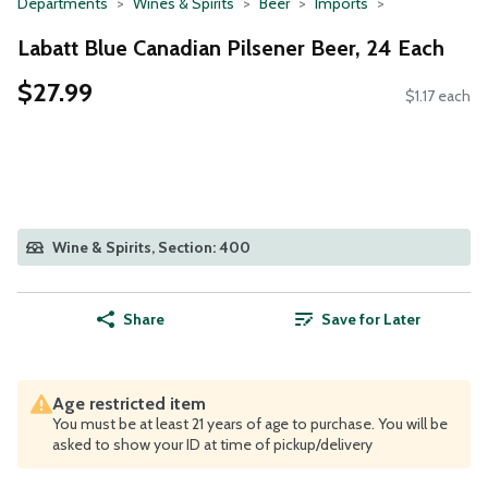
Departments
Wines & Spirits
Beer
Imports
Labatt Blue Canadian Pilsener Beer, 24 Each
$27.99
$1.17 each
Wine & Spirits, Section: 400
Share
Save for Later
Age restricted item
You must be at least 21 years of age to purchase. You will be
asked to show your ID at time of pickup/delivery