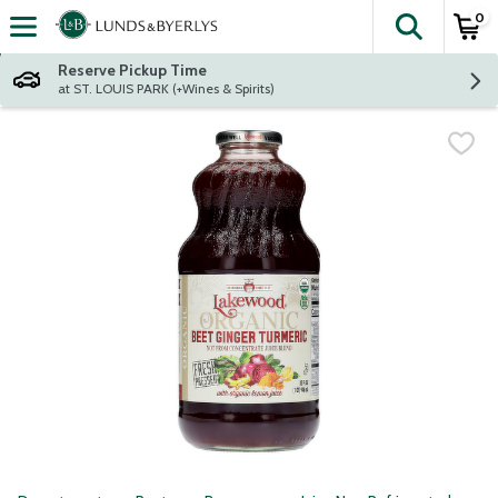
0
The fol
Skip header to page content
Reserve Pickup Time
at ST. LOUIS PARK (+Wines & Spirits)