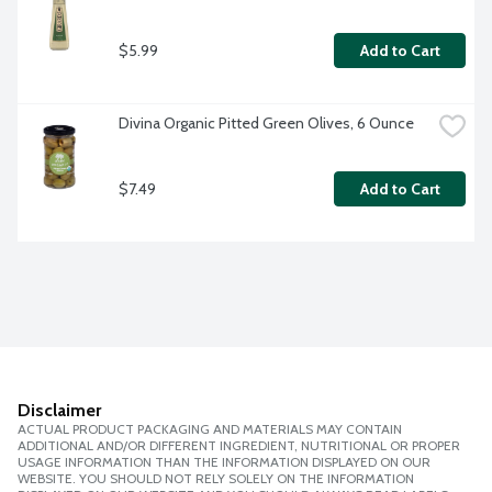
$5.99
Add to Cart
Divina Organic Pitted Green Olives, 6 Ounce
$7.49
Add to Cart
Disclaimer
ACTUAL PRODUCT PACKAGING AND MATERIALS MAY CONTAIN
ADDITIONAL AND/OR DIFFERENT INGREDIENT, NUTRITIONAL OR PROPER
USAGE INFORMATION THAN THE INFORMATION DISPLAYED ON OUR
WEBSITE. YOU SHOULD NOT RELY SOLELY ON THE INFORMATION