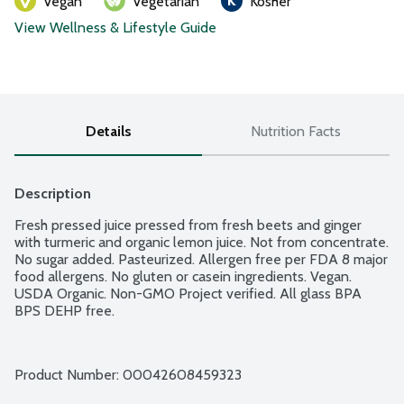
Vegan
Vegetarian
Kosher
View Wellness & Lifestyle Guide
Details
Nutrition Facts
Description
Fresh pressed juice pressed from fresh beets and ginger 
with turmeric and organic lemon juice. Not from concentrate. 
No sugar added. Pasteurized. Allergen free per FDA 8 major 
food allergens. No gluten or casein ingredients. Vegan. 
USDA Organic. Non-GMO Project verified. All glass BPA 
BPS DEHP free.
Product Number: 
00042608459323