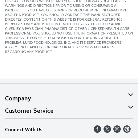
DISPLAYED ON OUR WEBSITE AND YOU SHOULD ALWAYS READ LABELS,
WARNINGS AND DIRECTIONS PRIOR TO USING OR CONSUMING A
PRODUCT. IF YOU HAVE QUESTIONS OR REQUIRE MORE INFORMATION
ABOUT A PRODUCT, YOU SHOULD CONTACT THE MANUFACTURER
DIRECTLY. CONTENT ON THIS WEBSITE IS FOR GENERAL REFERENCE
PURPOSES ONLY AND IS NOT INTENDED TO SUBSTITUTE FOR ADVICE
GIVEN BY A PHYSICIAN, PHARMACIST OR OTHER LICENSED HEALTH CARE
PROFESSIONAL. YOU SHOULD NOT USE THE INFORMATION PRESENTED ON
THIS WEBSITE FOR SELF-DIAGNOSIS OR FOR TREATING A HEALTH
PROBLEM. LUND FOOD HOLDINGS, INC. AND ITS SERVICE PROVIDERS
ASSUME NO LIABILITY FOR INACCURACIES OR MISSTATEMENTS
REGARDING ANY PRODUCT.
Company
About Us
Customer Service
Our Values
Help
Connect With Us
Careers
FAQs