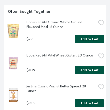
Often Bought Together
Bob's Red Mill Organic Whole Ground 
Flaxseed Meal, 16 Ounce
$7.29
Add to Cart
Bob's Red Mill Vital Wheat Gluten, 20 Ounce
$11.79
Add to Cart
Justin's Classic Peanut Butter Spread, 28 
Ounce
$9.89
Add to Cart