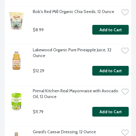
Bob's Red Mill Organic Chia Seeds, 12 Ounce
$8.99
Add to Cart
Lakewood Organic Pure Pineapple Juice, 32 
Ounce
$12.29
Add to Cart
Primal Kitchen Real Mayonnaise with Avocado 
Oil, 12 Ounce
$11.79
Add to Cart
Girard's Caesar Dressing, 12 Ounce