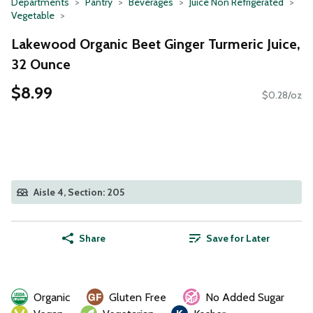
Departments
Pantry
Beverages
Juice Non Refrigerated
Vegetable
Lakewood Organic Beet Ginger Turmeric Juice,
32 Ounce
$8.99
$0.28/oz
Aisle 4, Section: 205
Share
Save for Later
Organic
Gluten Free
No Added Sugar