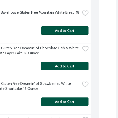
Bakehouse Gluten Free Mountain White Bread, 18 
Add to Cart
d Gluten Free Dreamin' of Chocolate Dark & White 
te Layer Cake, 16 Ounce
Add to Cart
d Gluten Free Dreamin' of Strawberries White 
te Shortcake, 16 Ounce
Add to Cart