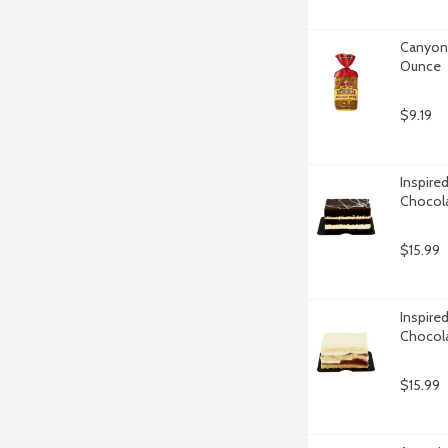
Canyon 
Ounce
$9.19
Inspire
Chocola
$15.99
Inspire
Chocola
$15.99