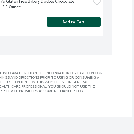
a's Gluten Free Bakery Double Chocolate 
, 3.5 Ounce
Add to Cart
E INFORMATION THAN THE INFORMATION DISPLAYED ON OUR
NINGS AND DIRECTIONS PRIOR TO USING OR CONSUMING A
CTLY. CONTENT ON THIS WEBSITE IS FOR GENERAL
 HEALTH CARE PROFESSIONAL. YOU SHOULD NOT USE THE
S SERVICE PROVIDERS ASSUME NO LIABILITY FOR