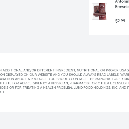
Antonin
Brownie
$2.99
 ADDITIONAL AND/OR DIFFERENT INGREDIENT, NUTRITIONAL OR PROPER USAG
ION DISPLAYED ON OUR WEBSITE AND YOU SHOULD ALWAYS READ LABELS, WAR
ORMATION ABOUT A PRODUCT, YOU SHOULD CONTACT THE MANUFACTURER DIRE
ITUTE FOR ADVICE GIVEN BY A PHYSICIAN, PHARMACIST OR OTHER LICENSED
SIS OR FOR TREATING A HEALTH PROBLEM. LUND FOOD HOLDINGS, INC. AND IT
CT.