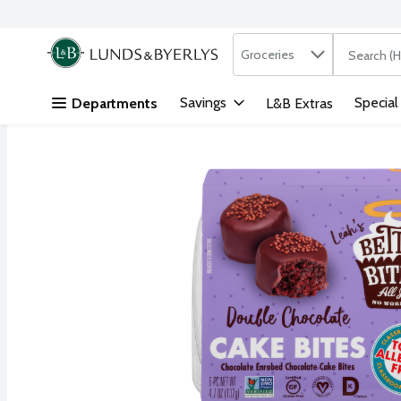
Search in
.
Groceries
The followi
Skip header to page content
Savings
Special
Departments
L&B Extras