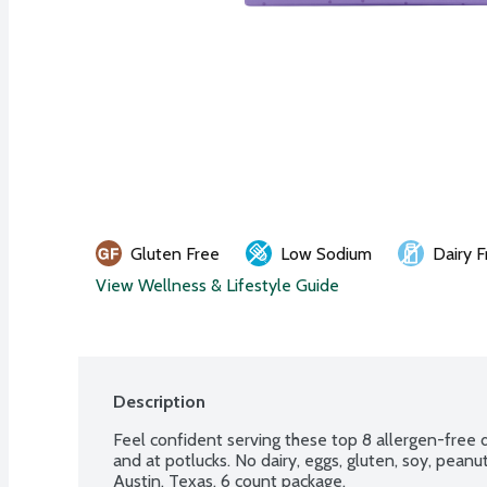
Gluten Free
Low Sodium
Dairy F
View Wellness & Lifestyle Guide
Description
Feel confident serving these top 8 allergen-free de
and at potlucks. No dairy, eggs, gluten, soy, peanuts
Austin, Texas. 6 count package.