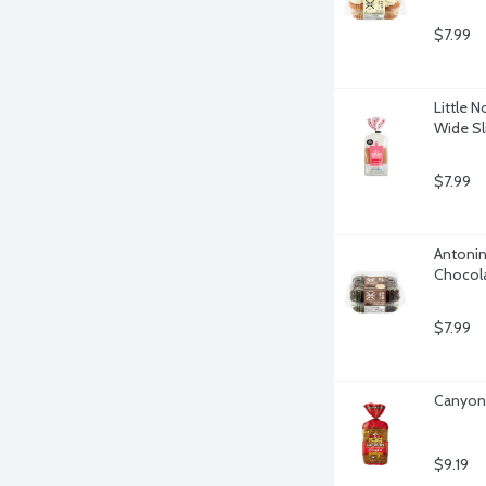
$7.99
Little 
Wide Sl
$7.99
Antonin
Chocola
$7.99
Canyon 
$9.19