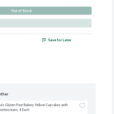
Out of Stock
Save for Later
ther
a's Gluten Free Bakery Yellow Cupcakes with 
 Buttercream, 4 Each