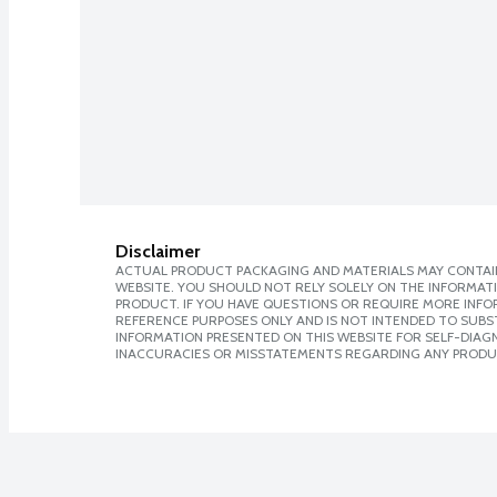
Disclaimer
ACTUAL PRODUCT PACKAGING AND MATERIALS MAY CONTAIN
WEBSITE. YOU SHOULD NOT RELY SOLELY ON THE INFORMAT
PRODUCT. IF YOU HAVE QUESTIONS OR REQUIRE MORE INF
REFERENCE PURPOSES ONLY AND IS NOT INTENDED TO SUBST
INFORMATION PRESENTED ON THIS WEBSITE FOR SELF-DIAGNO
INACCURACIES OR MISSTATEMENTS REGARDING ANY PRODU