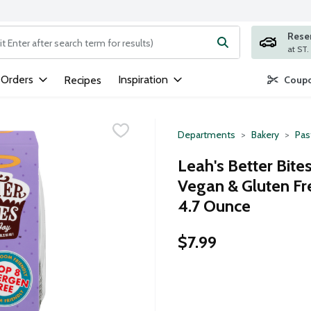
Rese
ng text field is used to search for items. Type your search term to
 Orders
Inspiration
Recipes
Coupo
Departments
Bakery
Pas
Leah's Better Bite
Vegan & Gluten Fr
4.7 Ounce
$7.99