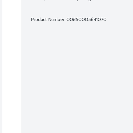
Product Number: 
00850005641070