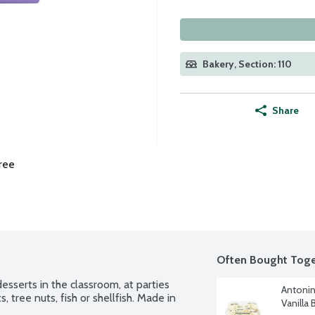
Bakery, Section: 110
Share
ree
Often Bought Toge
sserts in the classroom, at parties 
Antonin
, tree nuts, fish or shellfish. Made in 
Vanilla