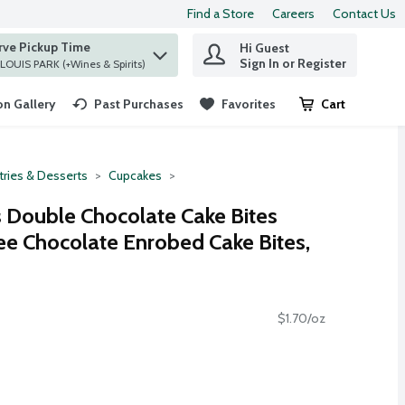
Find a Store
Careers
Contact Us
rve Pickup Time
Hi Guest
 find items.
Sign In or Register
at ST. LOUIS PARK (+Wines & Spirits)
n Gallery
Past Purchases
Favorites
Cart
.
tries & Desserts
Cupcakes
s Double Chocolate Cake Bites
ee Chocolate Enrobed Cake Bites,
$1.70/oz