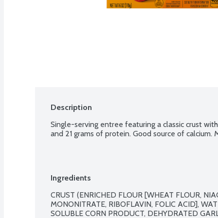
Description
Single-serving entree featuring a classic crust wi
and 21 grams of protein. Good source of calcium. M
Ingredients
CRUST (ENRICHED FLOUR [WHEAT FLOUR, NIAC
MONONITRATE, RIBOFLAVIN, FOLIC ACID], WATE
SOLUBLE CORN PRODUCT, DEHYDRATED GARLIC