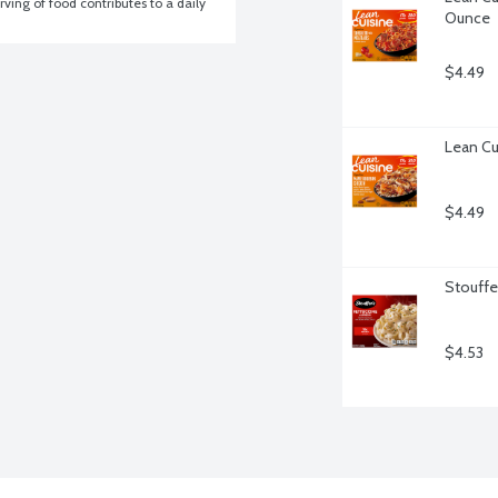
ving of food contributes to a daily 
Ounce
$4.49
Lean Cu
$4.49
Stouffer
$4.53