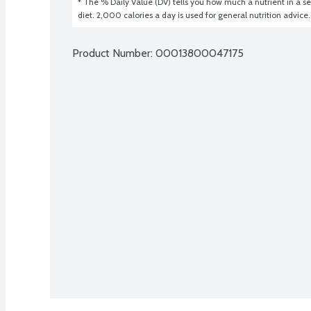
* The % Daily Value (DV) tells you how much a nutrient in a ser
diet. 2,000 calories a day is used for general nutrition advice.
Product Number: 
00013800047175