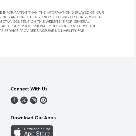
E INFORMATION THAN THE INFORMATION DISPLAYED ON OUR
NINGS AND DIRECTIONS PRIOR TO USING OR CONSUMING A
CTLY. CONTENT ON THIS WEBSITE IS FOR GENERAL
 HEALTH CARE PROFESSIONAL. YOU SHOULD NOT USE THE
S SERVICE PROVIDERS ASSUME NO LIABILITY FOR
Connect With Us
Download Our Apps