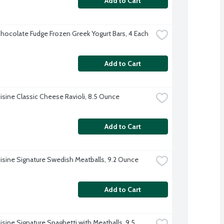
Add to Cart
hocolate Fudge Frozen Greek Yogurt Bars, 4 Each
Add to Cart
isine Classic Cheese Ravioli, 8.5 Ounce
Add to Cart
isine Signature Swedish Meatballs, 9.2 Ounce
Add to Cart
sine Signature Spaghetti with Meatballs, 9.5 