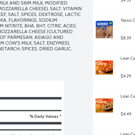
$4.53
LK AND SKIM MILK, MODIFIED 
ZZARELLA CHEESE), SALT, VITAMIN 
F, SALT, SPICES, DEXTROSE, LACTIC 
KA, FLAVORINGS, SODIUM 
Yasso C
ITRITE, BHA, BHT, CITRIC ACID), 
OZZARELLA CHEESE (CULTURED 
S OF PARMESAN, ASIAGO AND 
$8.39
COW'S MILK, SALT, ENZYMES), 
TARCH, SPICES, DRIED GARLIC, 
Lean Cu
$4.29
Lean Cu
$4.49
% Daily Values *
Lean Cui