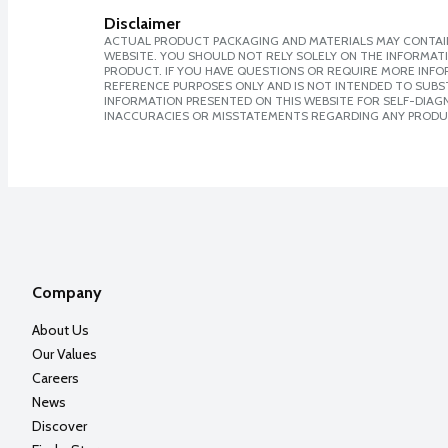
Disclaimer
ACTUAL PRODUCT PACKAGING AND MATERIALS MAY CONTAIN
WEBSITE. YOU SHOULD NOT RELY SOLELY ON THE INFORMAT
PRODUCT. IF YOU HAVE QUESTIONS OR REQUIRE MORE INF
REFERENCE PURPOSES ONLY AND IS NOT INTENDED TO SUBST
INFORMATION PRESENTED ON THIS WEBSITE FOR SELF-DIAGNO
INACCURACIES OR MISSTATEMENTS REGARDING ANY PRODU
Company
About Us
Our Values
Careers
News
Discover