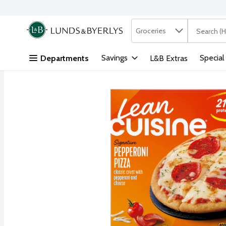
Search in
.
Groceries
The followi
Skip header to page content
Savings
Special
Departments
L&B Extras