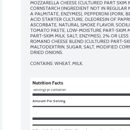
MOZZARELLA CHEESE (CULTURED PART SKIM MI
CORNSTARCH (INGREDIENT NOT IN REGULAR MO
A PALMITATE, ENZYMES), PEPPERONI (PORK, BEE
ACID STARTER CULTURE, OLEORESIN OF PAPRI
ASCORBATE, NATURAL SMOKE FLAVOR, SODIUM N
TOMATO PASTE, LOW-MOISTURE PART-SKIM M
PART-SKIM MILK, SALT, ENZYMES), 2% OR LES
ROMANO CHEESE BLEND (CULTURED PART-SKIM 
MALTODEXTRIN, SUGAR, SALT, MODIFIED CORNS
DRIED ONIONS.

CONTAINS: WHEAT, MILK.
Nutrition Facts
 servings pr container
Amount Per Serving