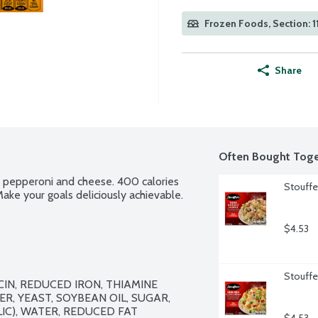
Frozen Foods, Section: 1
Share
Often Bought Toge
th pepperoni and cheese. 400 calories 
Stouffe
ake your goals deliciously achievable.
$4.53
Stouffer
IN, REDUCED IRON, THIAMINE 
R, YEAST, SOYBEAN OIL, SUGAR, 
), WATER, REDUCED FAT 