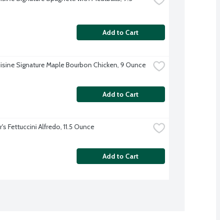
Add to Cart
isine Signature Maple Bourbon Chicken, 9 Ounce
Add to Cart
's Fettuccini Alfredo, 11.5 Ounce
Add to Cart