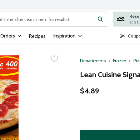
Rese
ng text field is used to search for items. Type your search term to
 Orders
Inspiration
Recipes
Coupo
Departments
Frozen
Piz
Lean Cuisine Sign
$4.89