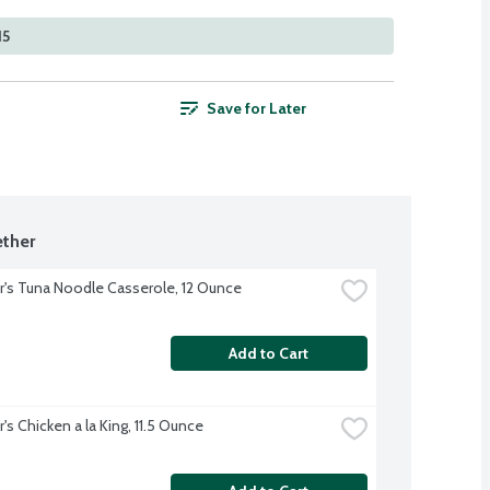
15
Save for Later
ther
r's Tuna Noodle Casserole, 12 Ounce
Add to Cart
's Chicken a la King, 11.5 Ounce