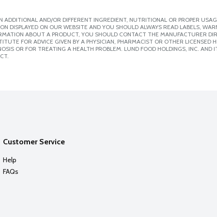
 ADDITIONAL AND/OR DIFFERENT INGREDIENT, NUTRITIONAL OR PROPER USAG
ION DISPLAYED ON OUR WEBSITE AND YOU SHOULD ALWAYS READ LABELS, WAR
ORMATION ABOUT A PRODUCT, YOU SHOULD CONTACT THE MANUFACTURER DIRE
ITUTE FOR ADVICE GIVEN BY A PHYSICIAN, PHARMACIST OR OTHER LICENSED
SIS OR FOR TREATING A HEALTH PROBLEM. LUND FOOD HOLDINGS, INC. AND IT
CT.
Customer Service
Help
FAQs