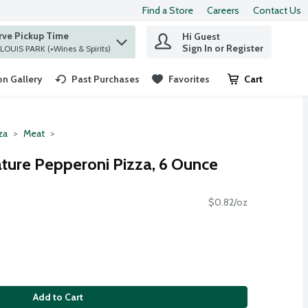
Find a Store
Careers
Contact Us
rve Pickup Time
Hi Guest
 find items.
Sign In or Register
at ST. LOUIS PARK (+Wines & Spirits)
n Gallery
Past Purchases
Favorites
Cart
.
za
Meat
ature Pepperoni Pizza, 6 Ounce
$0.82/oz
Add to Cart