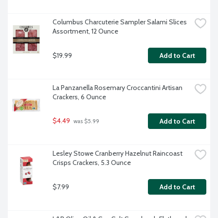
Columbus Charcuterie Sampler Salami Slices 
Assortment, 12 Ounce
$19.99
Add to Cart
La Panzanella Rosemary Croccantini Artisan 
Crackers, 6 Ounce
$4.49
Add to Cart
 was $5.99
Lesley Stowe Cranberry Hazelnut Raincoast 
Crisps Crackers, 5.3 Ounce
$7.99
Add to Cart