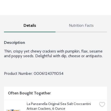
Details
Nutrition Facts
Description
Thin, crispy yet chewy crackers with pumpkin, flax, sesame 
and poppy seeds. Delightful with dip, cheese or antipasto.
Product Number: 
00061243711054
Often Bought Together
La Panzanella Original Sea Salt Croccantini 
Artisan Crackers, 6 Ounce