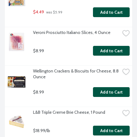
$4.49
Add to Cart
 was $5.99
Veroni Prosciutto Italiano Slices, 4 Ounce
$8.99
Add to Cart
Wellington Crackers & Biscuits for Cheese, 8.8 
Ounce
$8.99
Add to Cart
L&B Triple Creme Brie Cheese, 1 Pound
$18.99/lb
Add to Cart