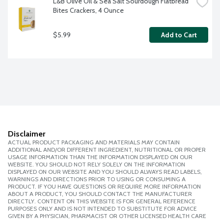
L&B Olive Oil & Sea Salt Sourdough Flatbread 
Bites Crackers, 4 Ounce
$5.99
Add to Cart
Disclaimer
ACTUAL PRODUCT PACKAGING AND MATERIALS MAY CONTAIN
ADDITIONAL AND/OR DIFFERENT INGREDIENT, NUTRITIONAL OR PROPER
USAGE INFORMATION THAN THE INFORMATION DISPLAYED ON OUR
WEBSITE. YOU SHOULD NOT RELY SOLELY ON THE INFORMATION
DISPLAYED ON OUR WEBSITE AND YOU SHOULD ALWAYS READ LABELS,
WARNINGS AND DIRECTIONS PRIOR TO USING OR CONSUMING A
PRODUCT. IF YOU HAVE QUESTIONS OR REQUIRE MORE INFORMATION
ABOUT A PRODUCT, YOU SHOULD CONTACT THE MANUFACTURER
DIRECTLY. CONTENT ON THIS WEBSITE IS FOR GENERAL REFERENCE
PURPOSES ONLY AND IS NOT INTENDED TO SUBSTITUTE FOR ADVICE
GIVEN BY A PHYSICIAN, PHARMACIST OR OTHER LICENSED HEALTH CARE