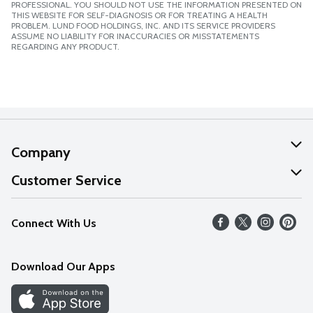
PROFESSIONAL. YOU SHOULD NOT USE THE INFORMATION PRESENTED ON
THIS WEBSITE FOR SELF-DIAGNOSIS OR FOR TREATING A HEALTH
PROBLEM. LUND FOOD HOLDINGS, INC. AND ITS SERVICE PROVIDERS
ASSUME NO LIABILITY FOR INACCURACIES OR MISSTATEMENTS
REGARDING ANY PRODUCT.
Company
About Us
Customer Service
Our Values
Help
Connect With Us
Careers
FAQs
News
Download Our Apps
Discover
Find a Store