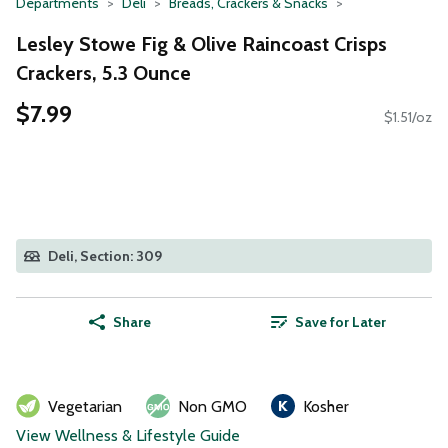
Departments
Deli
Breads, Crackers & Snacks
Lesley Stowe Fig & Olive Raincoast Crisps
Crackers, 5.3 Ounce
$7.99
$1.51/oz
Deli, Section: 309
Share
Save for Later
Vegetarian
Non GMO
Kosher
View Wellness & Lifestyle Guide