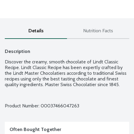
Details
Nutrition Facts
Description
Discover the creamy, smooth chocolate of Lindt Classic 
Recipe. Lindt Classic Recipe has been expertly crafted by 
the Lindt Master Chocolatiers according to traditional Swiss 
recipes using only the best tasting chocolate and finest 
quality ingredients. Master Swiss Chocolatier since 1845.
Product Number: 
00037466047263
Often Bought Together