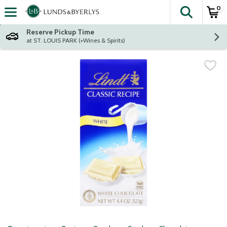
0
The fol
Skip header to page content
Reserve Pickup Time
at ST. LOUIS PARK (+Wines & Spirits)