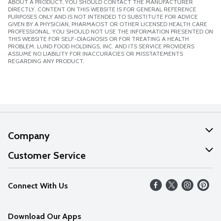
ABOUT A PRODUCT, YOU SHOULD CONTACT THE MANUFACTURER
DIRECTLY. CONTENT ON THIS WEBSITE IS FOR GENERAL REFERENCE
PURPOSES ONLY AND IS NOT INTENDED TO SUBSTITUTE FOR ADVICE
GIVEN BY A PHYSICIAN, PHARMACIST OR OTHER LICENSED HEALTH CARE
PROFESSIONAL. YOU SHOULD NOT USE THE INFORMATION PRESENTED ON
THIS WEBSITE FOR SELF-DIAGNOSIS OR FOR TREATING A HEALTH
PROBLEM. LUND FOOD HOLDINGS, INC. AND ITS SERVICE PROVIDERS
ASSUME NO LIABILITY FOR INACCURACIES OR MISSTATEMENTS
REGARDING ANY PRODUCT.
Company
About Us
Customer Service
Our Values
Help
Connect With Us
Careers
FAQs
News
Download Our Apps