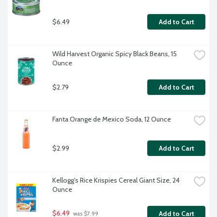
$6.49
Add to Cart
Wild Harvest Organic Spicy Black Beans, 15 
Ounce
$2.79
Add to Cart
Fanta Orange de Mexico Soda, 12 Ounce
$2.99
Add to Cart
Kellogg's Rice Krispies Cereal Giant Size, 24 
Ounce
$6.49
Add to Cart
 was $7.99