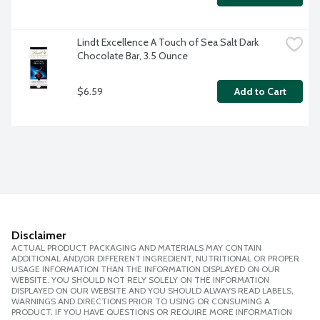
Lindt Excellence A Touch of Sea Salt Dark 
Chocolate Bar, 3.5 Ounce
$6.59
Add to Cart
Disclaimer
ACTUAL PRODUCT PACKAGING AND MATERIALS MAY CONTAIN
ADDITIONAL AND/OR DIFFERENT INGREDIENT, NUTRITIONAL OR PROPER
USAGE INFORMATION THAN THE INFORMATION DISPLAYED ON OUR
WEBSITE. YOU SHOULD NOT RELY SOLELY ON THE INFORMATION
DISPLAYED ON OUR WEBSITE AND YOU SHOULD ALWAYS READ LABELS,
WARNINGS AND DIRECTIONS PRIOR TO USING OR CONSUMING A
PRODUCT. IF YOU HAVE QUESTIONS OR REQUIRE MORE INFORMATION