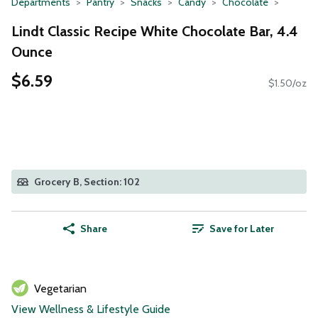
Departments
Pantry
Snacks
Candy
Chocolate
Lindt Classic Recipe White Chocolate Bar, 4.4
Ounce
$6.59
$1.50/oz
Grocery B, Section: 102
Share
Save for Later
Vegetarian
View Wellness & Lifestyle Guide