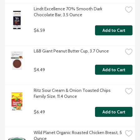
Lindt Excellence 70% Smooth Dark 
Chocolate Bar, 3.5 Ounce
$6.59
Add to Cart
L&B Giant Peanut Butter Cup, 3.7 Ounce
$4.49
Add to Cart
Ritz Sour Cream & Onion Toasted Chips 
Family Size, 11.4 Ounce
$6.49
Add to Cart
Wild Planet Organic Roasted Chicken Breast, 5 
Ounce