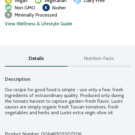
Vegan
Vegetarian
Dairy Free
Non GMO
Kosher
Minimally Processed
View Wellness & Lifestyle Guide
Details
Nutrition Facts
Description
Our recipe for good food is simple - use only a few, fresh 
ingredients of extraordinary quality. Produced only during 
the tomato harvest to capture garden-fresh flavor, Lucini 
sauces are simply organic fresh Tuscan tomatoes, fresh 
vegetables and herbs and Lucini extra virgin olive oil.
Product Number: 
00648505507206