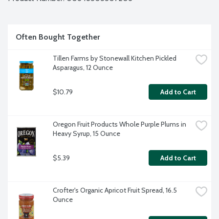
Often Bought Together
Tillen Farms by Stonewall Kitchen Pickled 
Asparagus, 12 Ounce
$10.79
Add to Cart
Oregon Fruit Products Whole Purple Plums in 
Heavy Syrup, 15 Ounce
$5.39
Add to Cart
Crofter's Organic Apricot Fruit Spread, 16.5 
Ounce