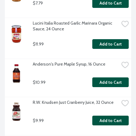
$7.79
Add to Cart
Lucini Italia Roasted Garlic Marinara Organic 
Sauce, 24 Ounce
$11.99
Add to Cart
Anderson's Pure Maple Syrup, 16 Ounce
$10.99
Add to Cart
R.W. Knudsen Just Cranberry Juice, 32 Ounce
$9.99
Add to Cart