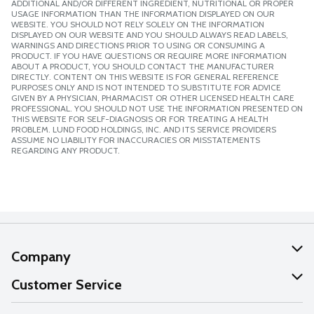
ADDITIONAL AND/OR DIFFERENT INGREDIENT, NUTRITIONAL OR PROPER
USAGE INFORMATION THAN THE INFORMATION DISPLAYED ON OUR
WEBSITE. YOU SHOULD NOT RELY SOLELY ON THE INFORMATION
DISPLAYED ON OUR WEBSITE AND YOU SHOULD ALWAYS READ LABELS,
WARNINGS AND DIRECTIONS PRIOR TO USING OR CONSUMING A
PRODUCT. IF YOU HAVE QUESTIONS OR REQUIRE MORE INFORMATION
ABOUT A PRODUCT, YOU SHOULD CONTACT THE MANUFACTURER
DIRECTLY. CONTENT ON THIS WEBSITE IS FOR GENERAL REFERENCE
PURPOSES ONLY AND IS NOT INTENDED TO SUBSTITUTE FOR ADVICE
GIVEN BY A PHYSICIAN, PHARMACIST OR OTHER LICENSED HEALTH CARE
PROFESSIONAL. YOU SHOULD NOT USE THE INFORMATION PRESENTED ON
THIS WEBSITE FOR SELF-DIAGNOSIS OR FOR TREATING A HEALTH
PROBLEM. LUND FOOD HOLDINGS, INC. AND ITS SERVICE PROVIDERS
ASSUME NO LIABILITY FOR INACCURACIES OR MISSTATEMENTS
REGARDING ANY PRODUCT.
Company
About Us
Customer Service
Our Values
Help