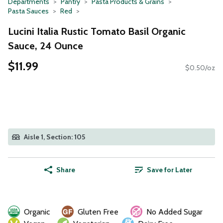
Departments
Pantry
Pasta Products & Grains
Pasta Sauces
Red
Lucini Italia Rustic Tomato Basil Organic
Sauce, 24 Ounce
$11.99
$0.50/oz
Aisle 1, Section: 105
Share
Save for Later
Organic
Gluten Free
No Added Sugar