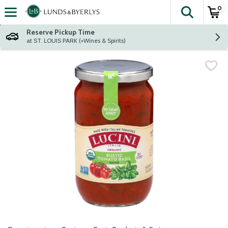
0
The fol
Skip header to page content
Reserve Pickup Time
at ST. LOUIS PARK (+Wines & Spirits)