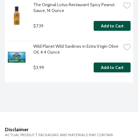
The Original Lotus Restaurant Spicy Peanut 
Sauce, 14 Ounce
$7.39
Add to Cart
Wild Planet Wild Sardines in Extra Virgin Olive 
Oil, 4.4 Ounce
$3.99
Add to Cart
Disclaimer
ACTUAL PRODUCT PACKAGING AND MATERIALS MAY CONTAIN