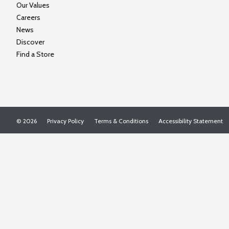
Our Values
Careers
News
Discover
Find a Store
© 2026
Privacy Policy
Terms & Conditions
Accessibility Statement