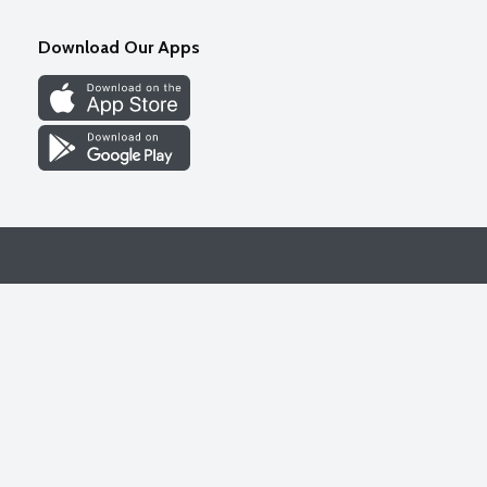
Download Our Apps