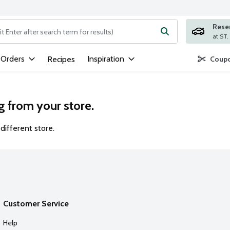
Rese
ng text field is used to search for items. Type your search term to
 Orders
Inspiration
Recipes
Coupo
g from your store.
different store.
Customer Service
Help