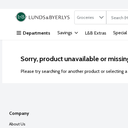
Search in
.
Groceries
The followi
Skip header to page content
Savings
Special
Departments
L&B Extras
Sorry, product unavailable or missin
Please try searching for another product or selecting a 
Company
About Us