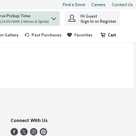
Find a Store
Careers
Contact Us
rve Pickup Time
Hi Guest
 find items.
Sign In or Register
at ST. LOUIS PARK (+Wines & Spirits)
n Gallery
Past Purchases
Favorites
Cart
.
Connect With Us