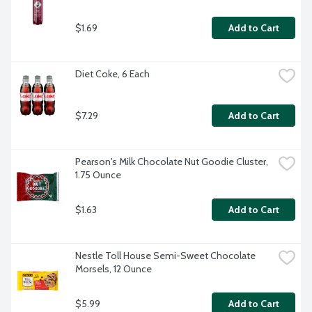
$1.69
Add to Cart
Diet Coke, 6 Each
$7.29
Add to Cart
Pearson's Milk Chocolate Nut Goodie Cluster, 
1.75 Ounce
$1.63
Add to Cart
Nestle Toll House Semi-Sweet Chocolate 
Morsels, 12 Ounce
$5.99
Add to Cart