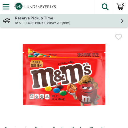
0
The fol
Skip header to page content
Reserve Pickup Time
at ST. LOUIS PARK (+Wines & Spirits)