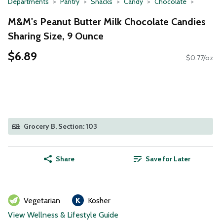
Departments
Pantry
Snacks
Candy
Chocolate
M&M's Peanut Butter Milk Chocolate Candies
Sharing Size, 9 Ounce
$6.89
$0.77/oz
Grocery B, Section: 103
Share
Save for Later
Vegetarian
Kosher
View Wellness & Lifestyle Guide