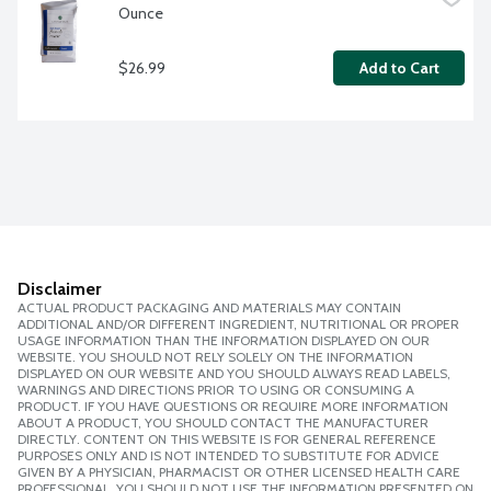
Ounce
$26.99
Add to Cart
Disclaimer
ACTUAL PRODUCT PACKAGING AND MATERIALS MAY CONTAIN
ADDITIONAL AND/OR DIFFERENT INGREDIENT, NUTRITIONAL OR PROPER
USAGE INFORMATION THAN THE INFORMATION DISPLAYED ON OUR
WEBSITE. YOU SHOULD NOT RELY SOLELY ON THE INFORMATION
DISPLAYED ON OUR WEBSITE AND YOU SHOULD ALWAYS READ LABELS,
WARNINGS AND DIRECTIONS PRIOR TO USING OR CONSUMING A
PRODUCT. IF YOU HAVE QUESTIONS OR REQUIRE MORE INFORMATION
ABOUT A PRODUCT, YOU SHOULD CONTACT THE MANUFACTURER
DIRECTLY. CONTENT ON THIS WEBSITE IS FOR GENERAL REFERENCE
PURPOSES ONLY AND IS NOT INTENDED TO SUBSTITUTE FOR ADVICE
GIVEN BY A PHYSICIAN, PHARMACIST OR OTHER LICENSED HEALTH CARE
PROFESSIONAL. YOU SHOULD NOT USE THE INFORMATION PRESENTED ON