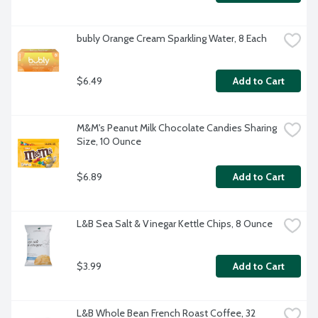
bubly Orange Cream Sparkling Water, 8 Each
$6.49
Add to Cart
M&M's Peanut Milk Chocolate Candies Sharing 
Size, 10 Ounce
$6.89
Add to Cart
L&B Sea Salt & Vinegar Kettle Chips, 8 Ounce
$3.99
Add to Cart
L&B Whole Bean French Roast Coffee, 32 