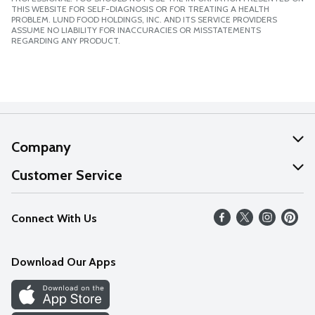
THIS WEBSITE FOR SELF-DIAGNOSIS OR FOR TREATING A HEALTH
PROBLEM. LUND FOOD HOLDINGS, INC. AND ITS SERVICE PROVIDERS
ASSUME NO LIABILITY FOR INACCURACIES OR MISSTATEMENTS
REGARDING ANY PRODUCT.
Company
About Us
Customer Service
Our Values
Help
Connect With Us
Careers
FAQs
News
Download Our Apps
Discover
Find a Store