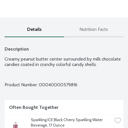
Details
Nutrition Facts
Description
Creamy peanut butter center surrounded by milk chocolate 
candies coated in crunchy colorful candy shells.
Product Number: 
00040000579816
Often Bought Together
Sparkling ICE Black Cherry Sparkling Water 
Beverage, 17 Ounce