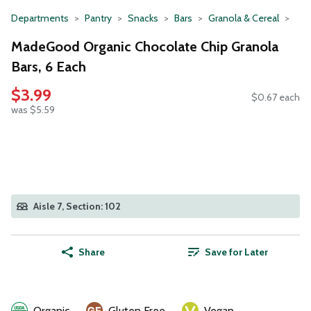
Departments
Pantry
Snacks
Bars
Granola & Cereal
MadeGood Organic Chocolate Chip Granola
Bars, 6 Each
$3.99
$0.67 each
was $5.59
Aisle 7, Section: 102
Share
Save for Later
Organic
Gluten Free
Vegan