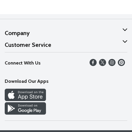
Company
About Us
Customer Service
Our Values
Help
Connect With Us
Careers
FAQs
News
Download Our Apps
Discover
Find a Store