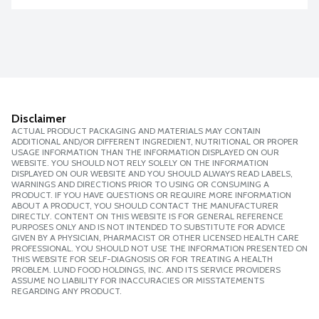
Disclaimer
ACTUAL PRODUCT PACKAGING AND MATERIALS MAY CONTAIN
ADDITIONAL AND/OR DIFFERENT INGREDIENT, NUTRITIONAL OR PROPER
USAGE INFORMATION THAN THE INFORMATION DISPLAYED ON OUR
WEBSITE. YOU SHOULD NOT RELY SOLELY ON THE INFORMATION
DISPLAYED ON OUR WEBSITE AND YOU SHOULD ALWAYS READ LABELS,
WARNINGS AND DIRECTIONS PRIOR TO USING OR CONSUMING A
PRODUCT. IF YOU HAVE QUESTIONS OR REQUIRE MORE INFORMATION
ABOUT A PRODUCT, YOU SHOULD CONTACT THE MANUFACTURER
DIRECTLY. CONTENT ON THIS WEBSITE IS FOR GENERAL REFERENCE
PURPOSES ONLY AND IS NOT INTENDED TO SUBSTITUTE FOR ADVICE
GIVEN BY A PHYSICIAN, PHARMACIST OR OTHER LICENSED HEALTH CARE
PROFESSIONAL. YOU SHOULD NOT USE THE INFORMATION PRESENTED ON
THIS WEBSITE FOR SELF-DIAGNOSIS OR FOR TREATING A HEALTH
PROBLEM. LUND FOOD HOLDINGS, INC. AND ITS SERVICE PROVIDERS
ASSUME NO LIABILITY FOR INACCURACIES OR MISSTATEMENTS
REGARDING ANY PRODUCT.