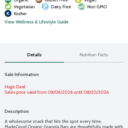
Vegetarian
Dairy Free
Non GMO
Kosher
View Wellness & Lifestyle Guide
Details
Nutrition Facts
Sale Information
Huge Deal
Sales price valid from 08/06/2026 until 08/20/2026
Description
A wholesome snack that hits the spot every time, 
MadeGood Organic Granola Bars are thoughtfully made with 