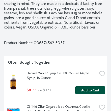
sharing in mind. They are made in a dedicated facility free 
from peanut, tree nuts, dairy, egg, wheat, gluten, soy, 
sesame, fish and shellfish. Each bar has 10g or more whole 
grains, are a good source of vitamin C and D and contain 
nutrients from vegetable extracts. No artificial flavors or 
colors. Vegan. USDA Organic. 6 - 0.85-ounce bars per 
package.
Product Number: 
00687456213057
Often Bought Together
Hamel Maple Syrup Co. 100% Pure Maple 
Syrup, 16 Ounce
$8.99
Add to Cart
 was $12.59
Clif Kid ZBar Organic Iced Oatmeal Cookie 