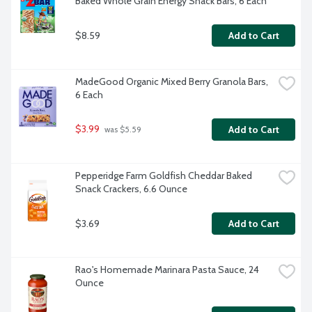
Baked Whole Grain Energy Snack Bars, 6 Each
$8.59
Add to Cart
MadeGood Organic Mixed Berry Granola Bars, 
6 Each
$3.99
Add to Cart
 was $5.59
Pepperidge Farm Goldfish Cheddar Baked 
Snack Crackers, 6.6 Ounce
$3.69
Add to Cart
Rao's Homemade Marinara Pasta Sauce, 24 
Ounce