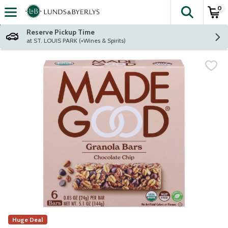
0
The fol
Skip header to page content
Reserve Pickup Time
at ST. LOUIS PARK (+Wines & Spirits)
Huge Deal