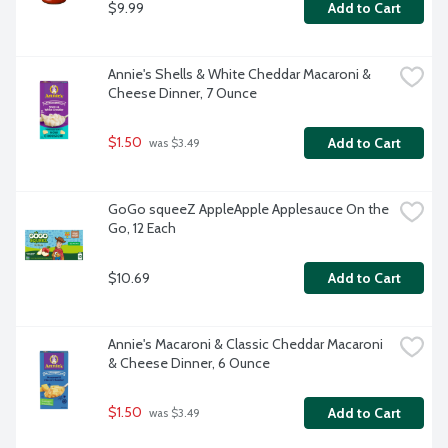
$9.99
Add to Cart
Annie's Shells & White Cheddar Macaroni & 
Cheese Dinner, 7 Ounce
$1.50
Add to Cart
 was $3.49
GoGo squeeZ AppleApple Applesauce On the 
Go, 12 Each
$10.69
Add to Cart
Annie's Macaroni & Classic Cheddar Macaroni 
& Cheese Dinner, 6 Ounce
$1.50
Add to Cart
 was $3.49