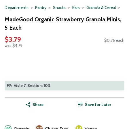
Departments
Pantry
Snacks
Bars
Granola & Cereal
MadeGood Organic Strawberry Granola Minis,
5 Each
$3.79
$0.76 each
was $4.79
Aisle 7, Section: 103
Share
Save for Later
Organic
Gluten Free
Vegan