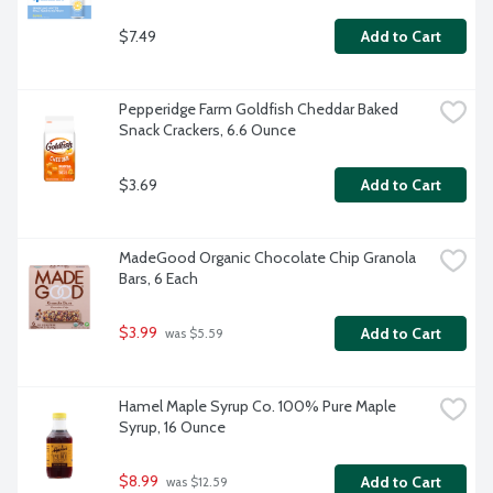
$7.49
Add to Cart
Pepperidge Farm Goldfish Cheddar Baked 
Snack Crackers, 6.6 Ounce
$3.69
Add to Cart
MadeGood Organic Chocolate Chip Granola 
Bars, 6 Each
$3.99
Add to Cart
 was $5.59
Hamel Maple Syrup Co. 100% Pure Maple 
Syrup, 16 Ounce
$8.99
Add to Cart
 was $12.59