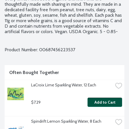
thoughtfully made with sharing in mind. They are made in a 
dedicated facility free from peanut, tree nuts, dairy, egg, 
wheat, gluten, soy, sesame, fish and shellfish. Each pack has 
11g or more whole grains, is a good source of vitamins C and 
D and contain nutrients from vegetable extracts. No 
artificial flavors or colors. Vegan. USDA Organic. 5 - 0.85-
ounce bars per package.
Product Number: 
00687456223537
Often Bought Together
LaCroix Lime Sparkling Water, 12 Each
$7.29
Add to Cart
Spindrift Lemon Sparkling Water, 8 Each