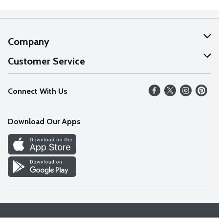
Company
About Us
Customer Service
Our Values
Help
Connect With Us
Careers
FAQs
News
Download Our Apps
Discover
Find a Store