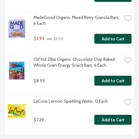
MadeGood Organic Mixed Berry Granola Bars, 
6 Each
$3.99
Add to Cart
 was $5.59
Clif Kid ZBar Organic Chocolate Chip Baked 
Whole Grain Energy Snack Bars, 6 Each
$8.59
Add to Cart
LaCroix Lemon Sparkling Water, 12 Each
$7.29
Add to Cart