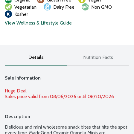
Vegetarian
Dairy Free
Non GMO
Kosher
View Wellness & Lifestyle Guide
Details
Nutrition Facts
Sale Information
Huge Deal
Sales price valid from 08/06/2026 until 08/20/2026
Description
Delicious and mini wholesome snack bites that hits the spot 
every time, MadeGood Organic Granola Minis are 