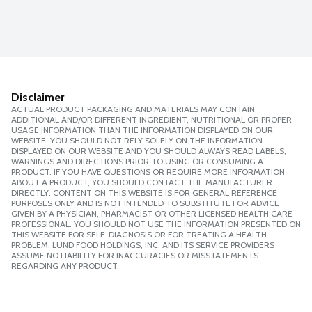
Disclaimer
ACTUAL PRODUCT PACKAGING AND MATERIALS MAY CONTAIN
ADDITIONAL AND/OR DIFFERENT INGREDIENT, NUTRITIONAL OR PROPER
USAGE INFORMATION THAN THE INFORMATION DISPLAYED ON OUR
WEBSITE. YOU SHOULD NOT RELY SOLELY ON THE INFORMATION
DISPLAYED ON OUR WEBSITE AND YOU SHOULD ALWAYS READ LABELS,
WARNINGS AND DIRECTIONS PRIOR TO USING OR CONSUMING A
PRODUCT. IF YOU HAVE QUESTIONS OR REQUIRE MORE INFORMATION
ABOUT A PRODUCT, YOU SHOULD CONTACT THE MANUFACTURER
DIRECTLY. CONTENT ON THIS WEBSITE IS FOR GENERAL REFERENCE
PURPOSES ONLY AND IS NOT INTENDED TO SUBSTITUTE FOR ADVICE
GIVEN BY A PHYSICIAN, PHARMACIST OR OTHER LICENSED HEALTH CARE
PROFESSIONAL. YOU SHOULD NOT USE THE INFORMATION PRESENTED ON
THIS WEBSITE FOR SELF-DIAGNOSIS OR FOR TREATING A HEALTH
PROBLEM. LUND FOOD HOLDINGS, INC. AND ITS SERVICE PROVIDERS
ASSUME NO LIABILITY FOR INACCURACIES OR MISSTATEMENTS
REGARDING ANY PRODUCT.