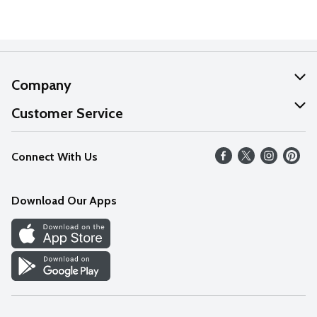
Company
About Us
Customer Service
Our Values
Help
Connect With Us
Careers
FAQs
News
Download Our Apps
Discover
Find a Store