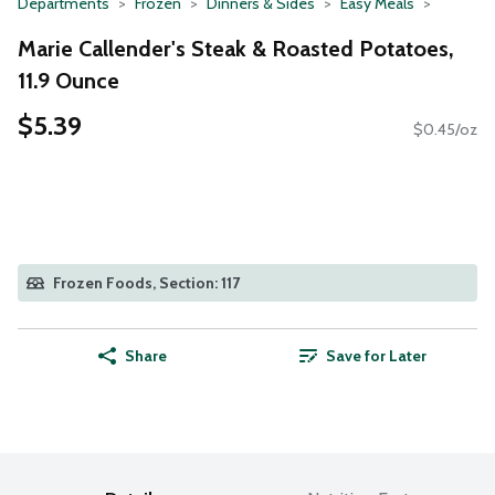
Departments
Frozen
Dinners & Sides
Easy Meals
Marie Callender's Steak & Roasted Potatoes,
11.9 Ounce
$5.39
$0.45/oz
Frozen Foods, Section: 117
Share
Save for Later