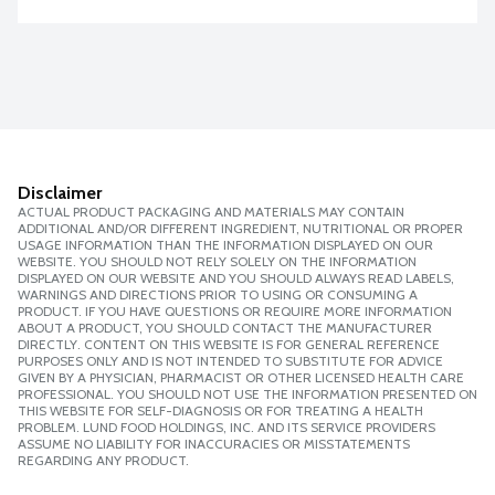
Disclaimer
ACTUAL PRODUCT PACKAGING AND MATERIALS MAY CONTAIN
ADDITIONAL AND/OR DIFFERENT INGREDIENT, NUTRITIONAL OR PROPER
USAGE INFORMATION THAN THE INFORMATION DISPLAYED ON OUR
WEBSITE. YOU SHOULD NOT RELY SOLELY ON THE INFORMATION
DISPLAYED ON OUR WEBSITE AND YOU SHOULD ALWAYS READ LABELS,
WARNINGS AND DIRECTIONS PRIOR TO USING OR CONSUMING A
PRODUCT. IF YOU HAVE QUESTIONS OR REQUIRE MORE INFORMATION
ABOUT A PRODUCT, YOU SHOULD CONTACT THE MANUFACTURER
DIRECTLY. CONTENT ON THIS WEBSITE IS FOR GENERAL REFERENCE
PURPOSES ONLY AND IS NOT INTENDED TO SUBSTITUTE FOR ADVICE
GIVEN BY A PHYSICIAN, PHARMACIST OR OTHER LICENSED HEALTH CARE
PROFESSIONAL. YOU SHOULD NOT USE THE INFORMATION PRESENTED ON
THIS WEBSITE FOR SELF-DIAGNOSIS OR FOR TREATING A HEALTH
PROBLEM. LUND FOOD HOLDINGS, INC. AND ITS SERVICE PROVIDERS
ASSUME NO LIABILITY FOR INACCURACIES OR MISSTATEMENTS
REGARDING ANY PRODUCT.