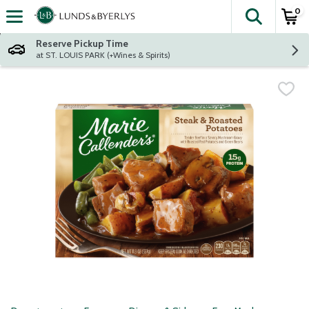
0
The fol
Skip header to page content
Reserve Pickup Time
at ST. LOUIS PARK (+Wines & Spirits)