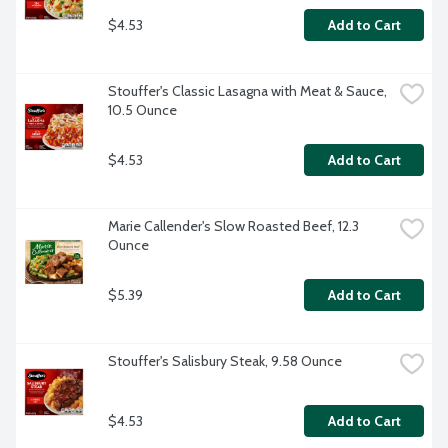
$4.53
Add to Cart
Stouffer's Classic Lasagna with Meat & Sauce, 
10.5 Ounce
$4.53
Add to Cart
Marie Callender's Slow Roasted Beef, 12.3 
Ounce
$5.39
Add to Cart
Stouffer's Salisbury Steak, 9.58 Ounce
$4.53
Add to Cart