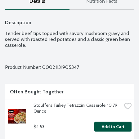
Details
Nutrition Facts
Description
Tender beef tips topped with savory mushroom gravy and 
served with roasted red potatoes and a classic green bean 
casserole.
Product Number: 
00021131905347
Often Bought Together
Stouffer's Turkey Tetrazzini Casserole, 10.79 
Ounce
$4.53
Add to Cart