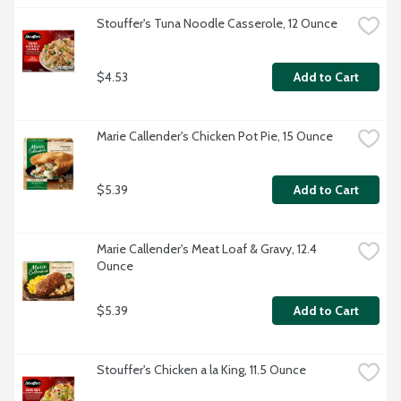
Stouffer's Tuna Noodle Casserole, 12 Ounce
$4.53
Add to Cart
Marie Callender's Chicken Pot Pie, 15 Ounce
$5.39
Add to Cart
Marie Callender's Meat Loaf & Gravy, 12.4 
Ounce
$5.39
Add to Cart
Stouffer's Chicken a la King, 11.5 Ounce