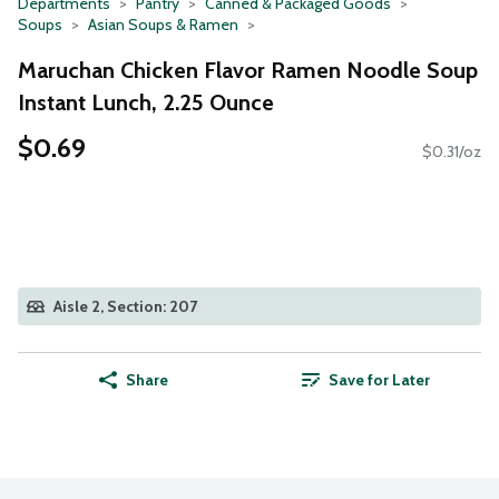
Departments
Pantry
Canned & Packaged Goods
Soups
Asian Soups & Ramen
Maruchan Chicken Flavor Ramen Noodle Soup
Instant Lunch, 2.25 Ounce
$0.69
$0.31/oz
Aisle 2, Section: 207
Share
Save for Later