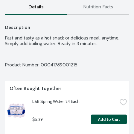
Details
Nutrition Facts
Description
Fast and tasty as a hot snack or delicious meal, anytime. 
Simply add boiling water. Ready in 3 minutes.
Product Number: 
00041789001215
Often Bought Together
L&B Spring Water, 24 Each
$5.29
Add to Cart