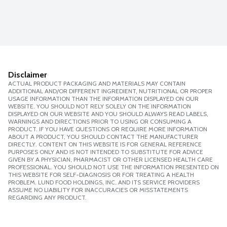
Disclaimer
ACTUAL PRODUCT PACKAGING AND MATERIALS MAY CONTAIN
ADDITIONAL AND/OR DIFFERENT INGREDIENT, NUTRITIONAL OR PROPER
USAGE INFORMATION THAN THE INFORMATION DISPLAYED ON OUR
WEBSITE. YOU SHOULD NOT RELY SOLELY ON THE INFORMATION
DISPLAYED ON OUR WEBSITE AND YOU SHOULD ALWAYS READ LABELS,
WARNINGS AND DIRECTIONS PRIOR TO USING OR CONSUMING A
PRODUCT. IF YOU HAVE QUESTIONS OR REQUIRE MORE INFORMATION
ABOUT A PRODUCT, YOU SHOULD CONTACT THE MANUFACTURER
DIRECTLY. CONTENT ON THIS WEBSITE IS FOR GENERAL REFERENCE
PURPOSES ONLY AND IS NOT INTENDED TO SUBSTITUTE FOR ADVICE
GIVEN BY A PHYSICIAN, PHARMACIST OR OTHER LICENSED HEALTH CARE
PROFESSIONAL. YOU SHOULD NOT USE THE INFORMATION PRESENTED ON
THIS WEBSITE FOR SELF-DIAGNOSIS OR FOR TREATING A HEALTH
PROBLEM. LUND FOOD HOLDINGS, INC. AND ITS SERVICE PROVIDERS
ASSUME NO LIABILITY FOR INACCURACIES OR MISSTATEMENTS
REGARDING ANY PRODUCT.