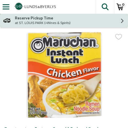
0
The fol
Skip header to page content
Reserve Pickup Time
at ST. LOUIS PARK (+Wines & Spirits)