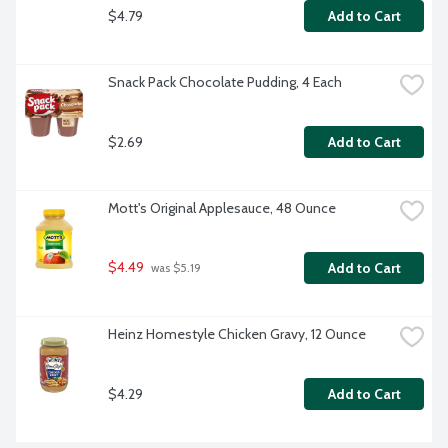
$4.79
Add to Cart
Snack Pack Chocolate Pudding, 4 Each
$2.69
Add to Cart
Mott's Original Applesauce, 48 Ounce
$4.49
Add to Cart
 was $5.19
Heinz Homestyle Chicken Gravy, 12 Ounce
$4.29
Add to Cart