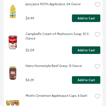
Juicy Juice 100% Apple Juice, 64 Ounce
$4.99
Add to Cart
Campbell's Cream of Mushroom Soup, 10.5 
Ounce
$2.09
Add to Cart
Heinz Homestyle Beef Gravy, 12 Ounce
$4.29
Add to Cart
Mott's Cinnamon Applesauce Cups, 6 Each