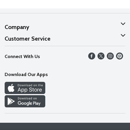
Company
About Us
Customer Service
Our Values
Help
Connect With Us
Careers
FAQs
News
Download Our Apps
Discover
Find a Store