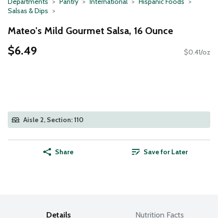
Departments
Pantry
International
Hispanic Foods
Salsas & Dips
Mateo's Mild Gourmet Salsa, 16 Ounce
$6.49
$0.41/oz
Aisle 2, Section: 110
Share
Save for Later
Details
Nutrition Facts