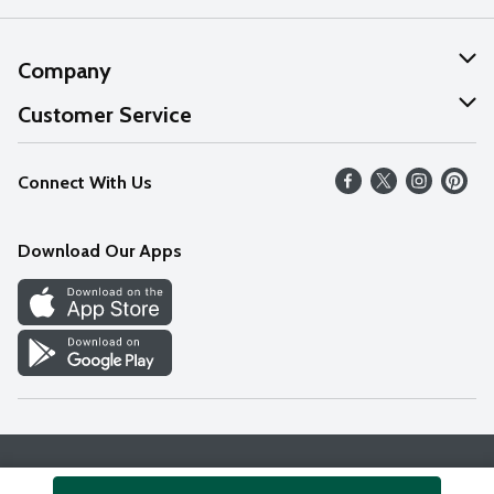
Company
About Us
Customer Service
Our Values
Help
Connect With Us
Careers
FAQs
News
Download Our Apps
Discover
Find a Store
Privacy Policy
Terms & Conditions
Accessibility Statement