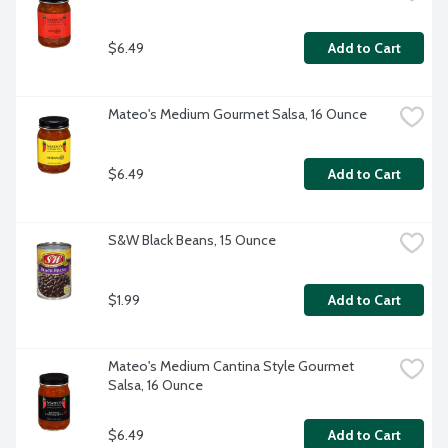
$6.49
Add to Cart
Mateo's Medium Gourmet Salsa, 16 Ounce
$6.49
Add to Cart
S&W Black Beans, 15 Ounce
$1.99
Add to Cart
Mateo's Medium Cantina Style Gourmet 
Salsa, 16 Ounce
$6.49
Add to Cart