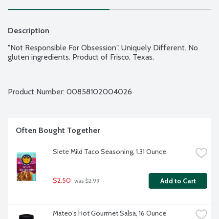
Description
"Not Responsible For Obsession". Uniquely Different. No 
gluten ingredients. Product of Frisco, Texas.
Product Number: 
00858102004026
Often Bought Together
Siete Mild Taco Seasoning, 1.31 Ounce
$2.50
Add to Cart
 was $2.99
Mateo's Hot Gourmet Salsa, 16 Ounce