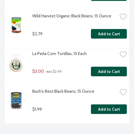
Wild Harvest Organic Black Beans, 15 Ounce
$2.79
Add to Cart
La Perla Corn Tortillas, 15 Each
$2.00
Add to Cart
 was $2.99
Bush's Best Black Beans, 15 Ounce
$1.99
Add to Cart