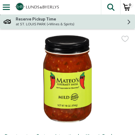
0
The fol
Skip header to page content
Reserve Pickup Time
at ST. LOUIS PARK (+Wines & Spirits)