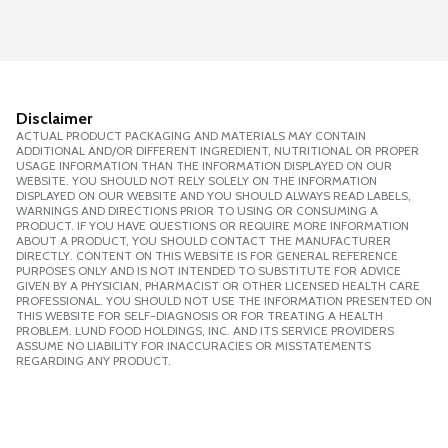
Disclaimer
ACTUAL PRODUCT PACKAGING AND MATERIALS MAY CONTAIN
ADDITIONAL AND/OR DIFFERENT INGREDIENT, NUTRITIONAL OR PROPER
USAGE INFORMATION THAN THE INFORMATION DISPLAYED ON OUR
WEBSITE. YOU SHOULD NOT RELY SOLELY ON THE INFORMATION
DISPLAYED ON OUR WEBSITE AND YOU SHOULD ALWAYS READ LABELS,
WARNINGS AND DIRECTIONS PRIOR TO USING OR CONSUMING A
PRODUCT. IF YOU HAVE QUESTIONS OR REQUIRE MORE INFORMATION
ABOUT A PRODUCT, YOU SHOULD CONTACT THE MANUFACTURER
DIRECTLY. CONTENT ON THIS WEBSITE IS FOR GENERAL REFERENCE
PURPOSES ONLY AND IS NOT INTENDED TO SUBSTITUTE FOR ADVICE
GIVEN BY A PHYSICIAN, PHARMACIST OR OTHER LICENSED HEALTH CARE
PROFESSIONAL. YOU SHOULD NOT USE THE INFORMATION PRESENTED ON
THIS WEBSITE FOR SELF-DIAGNOSIS OR FOR TREATING A HEALTH
PROBLEM. LUND FOOD HOLDINGS, INC. AND ITS SERVICE PROVIDERS
ASSUME NO LIABILITY FOR INACCURACIES OR MISSTATEMENTS
REGARDING ANY PRODUCT.