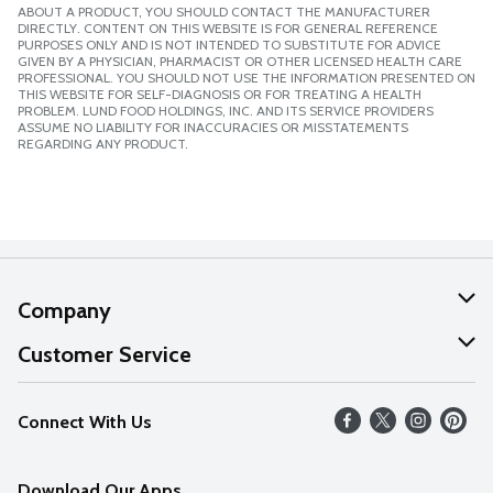
ABOUT A PRODUCT, YOU SHOULD CONTACT THE MANUFACTURER
DIRECTLY. CONTENT ON THIS WEBSITE IS FOR GENERAL REFERENCE
PURPOSES ONLY AND IS NOT INTENDED TO SUBSTITUTE FOR ADVICE
GIVEN BY A PHYSICIAN, PHARMACIST OR OTHER LICENSED HEALTH CARE
PROFESSIONAL. YOU SHOULD NOT USE THE INFORMATION PRESENTED ON
THIS WEBSITE FOR SELF-DIAGNOSIS OR FOR TREATING A HEALTH
PROBLEM. LUND FOOD HOLDINGS, INC. AND ITS SERVICE PROVIDERS
ASSUME NO LIABILITY FOR INACCURACIES OR MISSTATEMENTS
REGARDING ANY PRODUCT.
Company
About Us
Customer Service
Our Values
Help
Connect With Us
Careers
FAQs
News
Download Our Apps