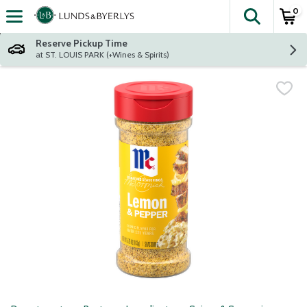
0
The fol
Skip header to page content
Reserve Pickup Time
at ST. LOUIS PARK (+Wines & Spirits)