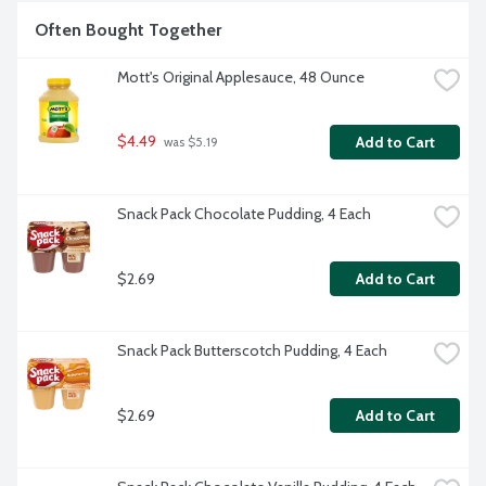
Often Bought Together
Mott's Original Applesauce, 48 Ounce
$4.49
Add to Cart
 was $5.19
Snack Pack Chocolate Pudding, 4 Each
$2.69
Add to Cart
Snack Pack Butterscotch Pudding, 4 Each
$2.69
Add to Cart