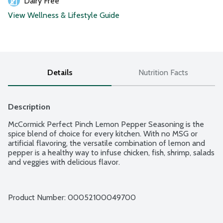
Dairy Free
View Wellness & Lifestyle Guide
Details
Nutrition Facts
Description
McCormick Perfect Pinch Lemon Pepper Seasoning is the 
spice blend of choice for every kitchen. With no MSG or 
artificial flavoring, the versatile combination of lemon and 
pepper is a healthy way to infuse chicken, fish, shrimp, salads 
and veggies with delicious flavor.
Product Number: 
00052100049700