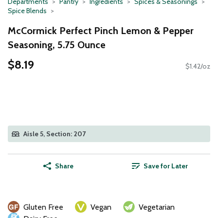
Departments
Pantry
Ingredients
Spices & Seasonings
Spice Blends
McCormick Perfect Pinch Lemon & Pepper
Seasoning, 5.75 Ounce
$8.19
$1.42/oz
Aisle 5, Section: 207
Share
Save for Later
Gluten Free
Vegan
Vegetarian