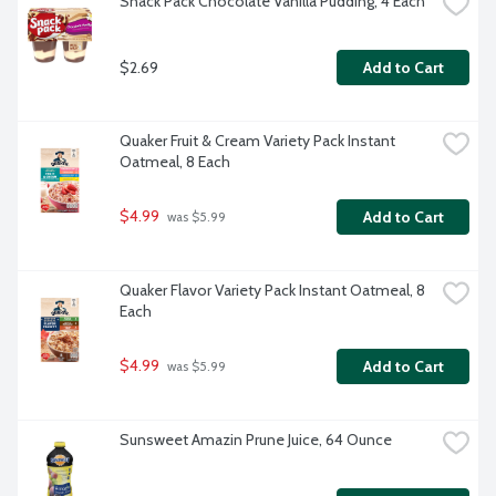
Snack Pack Chocolate Vanilla Pudding, 4 Each
$2.69
Add to Cart
Quaker Fruit & Cream Variety Pack Instant 
Oatmeal, 8 Each
$4.99
Add to Cart
 was $5.99
Quaker Flavor Variety Pack Instant Oatmeal, 8 
Each
$4.99
Add to Cart
 was $5.99
Sunsweet Amazin Prune Juice, 64 Ounce