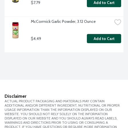
$7.79
Add to Cart
McCormick Garlic Powder, 3.12 Ounce
$4.49
Add to Cart
Disclaimer
ACTUAL PRODUCT PACKAGING AND MATERIALS MAY CONTAIN
ADDITIONAL AND/OR DIFFERENT INGREDIENT, NUTRITIONAL OR PROPER
USAGE INFORMATION THAN THE INFORMATION DISPLAYED ON OUR
WEBSITE. YOU SHOULD NOT RELY SOLELY ON THE INFORMATION
DISPLAYED ON OUR WEBSITE AND YOU SHOULD ALWAYS READ LABELS,
WARNINGS AND DIRECTIONS PRIOR TO USING OR CONSUMING A
PRODUCT. IF YOU HAVE QUESTIONS OR REQUIRE MORE INFORMATION