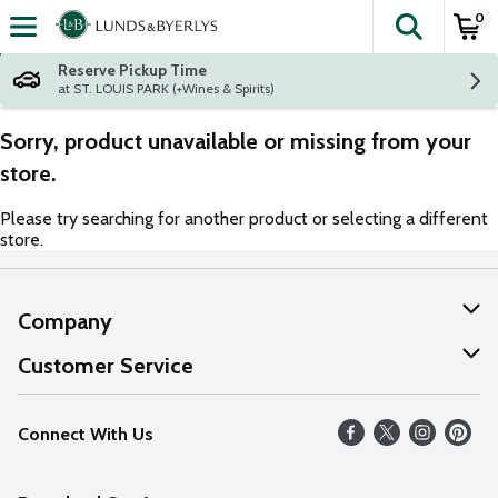
0
The fol
Skip header to page content
Reserve Pickup Time
at ST. LOUIS PARK (+Wines & Spirits)
Sorry, product unavailable or missing from your
store.
Please try searching for another product or selecting a different
store.
Company
About Us
Customer Service
Our Values
Help
Connect With Us
Careers
FAQs
News