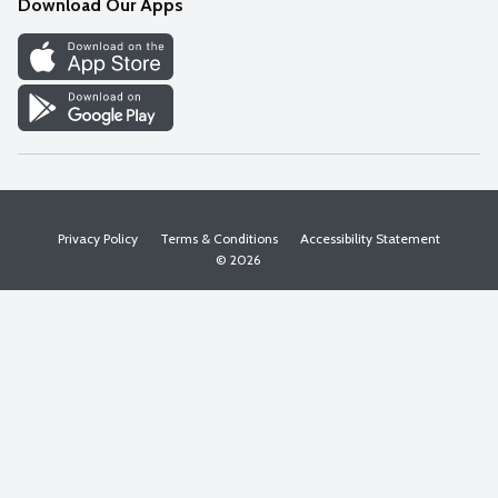
Download Our Apps
Discover
Find a Store
Privacy Policy
Terms & Conditions
Accessibility Statement
© 2026