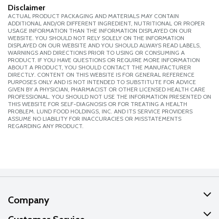
Disclaimer
ACTUAL PRODUCT PACKAGING AND MATERIALS MAY CONTAIN
ADDITIONAL AND/OR DIFFERENT INGREDIENT, NUTRITIONAL OR PROPER
USAGE INFORMATION THAN THE INFORMATION DISPLAYED ON OUR
WEBSITE. YOU SHOULD NOT RELY SOLELY ON THE INFORMATION
DISPLAYED ON OUR WEBSITE AND YOU SHOULD ALWAYS READ LABELS,
WARNINGS AND DIRECTIONS PRIOR TO USING OR CONSUMING A
PRODUCT. IF YOU HAVE QUESTIONS OR REQUIRE MORE INFORMATION
ABOUT A PRODUCT, YOU SHOULD CONTACT THE MANUFACTURER
DIRECTLY. CONTENT ON THIS WEBSITE IS FOR GENERAL REFERENCE
PURPOSES ONLY AND IS NOT INTENDED TO SUBSTITUTE FOR ADVICE
GIVEN BY A PHYSICIAN, PHARMACIST OR OTHER LICENSED HEALTH CARE
PROFESSIONAL. YOU SHOULD NOT USE THE INFORMATION PRESENTED ON
THIS WEBSITE FOR SELF-DIAGNOSIS OR FOR TREATING A HEALTH
PROBLEM. LUND FOOD HOLDINGS, INC. AND ITS SERVICE PROVIDERS
ASSUME NO LIABILITY FOR INACCURACIES OR MISSTATEMENTS
REGARDING ANY PRODUCT.
Company
About Us