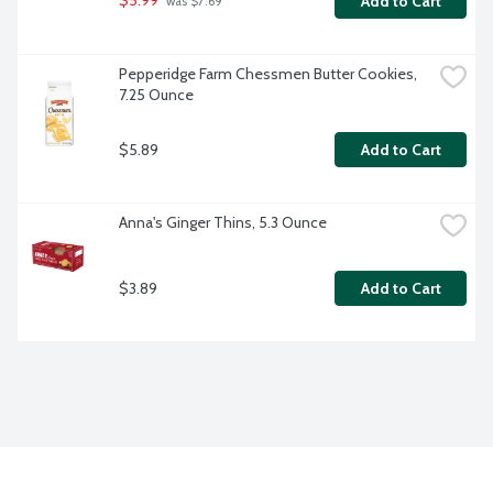
$5.99
Add to Cart
 was $7.69
Pepperidge Farm Chessmen Butter Cookies, 
7.25 Ounce
$5.89
Add to Cart
Anna's Ginger Thins, 5.3 Ounce
$3.89
Add to Cart