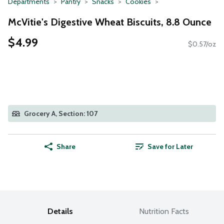
Departments
Pantry
Snacks
Cookies
McVitie's Digestive Wheat Biscuits, 8.8 Ounce
$4.99
$0.57/oz
Grocery A, Section: 107
Share
Save for Later
Details
Nutrition Facts