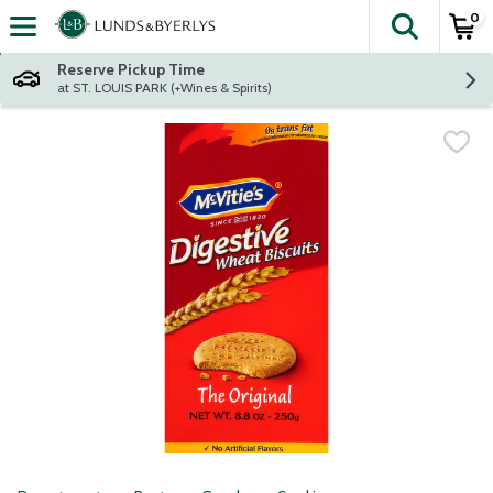
0
The fol
Skip header to page content
Reserve Pickup Time
at ST. LOUIS PARK (+Wines & Spirits)