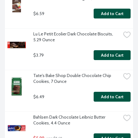
$6.59
Add to Cart
Lu Le Petit Ecolier Dark Chocolate Biscuits, 
5.29 Ounce
$3.79
Add to Cart
Tate's Bake Shop Double Chocolate Chip 
Cookies, 7 Ounce
$6.49
Add to Cart
Bahlsen Dark Chocolate Leibniz Butter 
Cookies, 4.4 Ounce