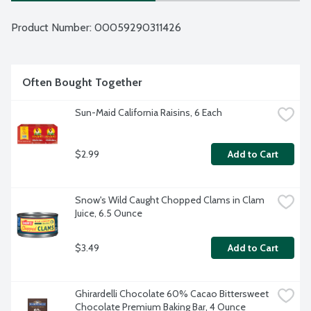
Product Number: 
00059290311426
Often Bought Together
Sun-Maid California Raisins, 6 Each
$2.99
Add to Cart
Snow's Wild Caught Chopped Clams in Clam 
Juice, 6.5 Ounce
$3.49
Add to Cart
Ghirardelli Chocolate 60% Cacao Bittersweet 
Chocolate Premium Baking Bar, 4 Ounce