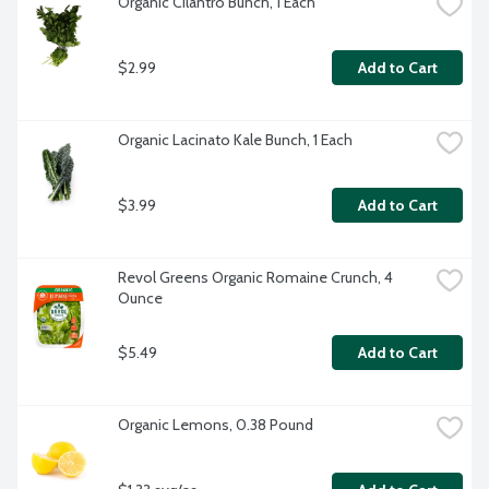
Organic Cilantro Bunch, 1 Each
$2.99
Add to Cart
Organic Lacinato Kale Bunch, 1 Each
$3.99
Add to Cart
Revol Greens Organic Romaine Crunch, 4 
Ounce
$5.49
Add to Cart
Organic Lemons, 0.38 Pound