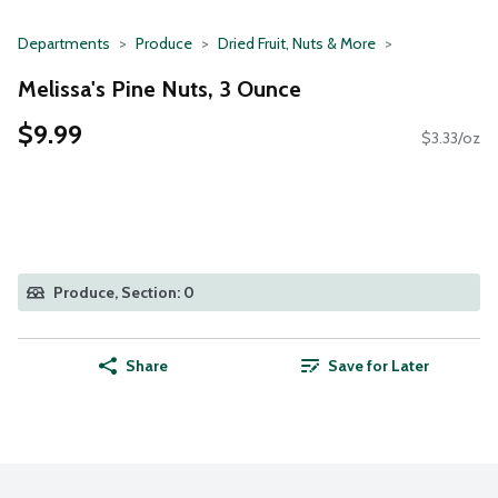
Departments
Produce
Dried Fruit, Nuts & More
Melissa's Pine Nuts, 3 Ounce
$9.99
$3.33/oz
Produce, Section: 0
Share
Save for Later