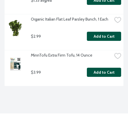
$1.33 avg/ea
Add to Cart
Organic Italian Flat Leaf Parsley Bunch, 1 Each
$2.99
Add to Cart
MinnTofu Extra Firm Tofu, 14 Ounce
$3.99
Add to Cart