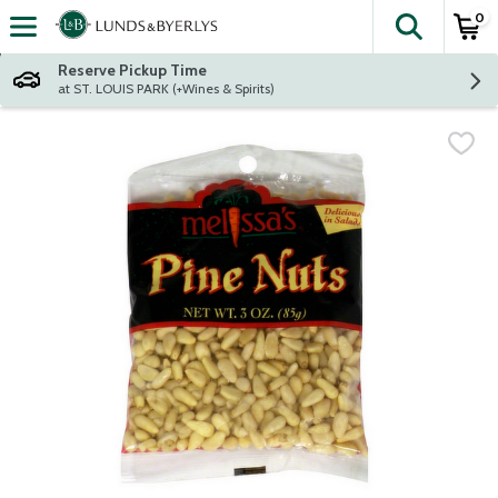
0
The fol
Skip header to page content
Reserve Pickup Time
at ST. LOUIS PARK (+Wines & Spirits)