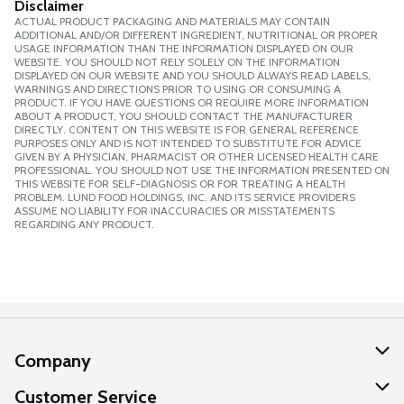
Disclaimer
ACTUAL PRODUCT PACKAGING AND MATERIALS MAY CONTAIN
ADDITIONAL AND/OR DIFFERENT INGREDIENT, NUTRITIONAL OR PROPER
USAGE INFORMATION THAN THE INFORMATION DISPLAYED ON OUR
WEBSITE. YOU SHOULD NOT RELY SOLELY ON THE INFORMATION
DISPLAYED ON OUR WEBSITE AND YOU SHOULD ALWAYS READ LABELS,
WARNINGS AND DIRECTIONS PRIOR TO USING OR CONSUMING A
PRODUCT. IF YOU HAVE QUESTIONS OR REQUIRE MORE INFORMATION
ABOUT A PRODUCT, YOU SHOULD CONTACT THE MANUFACTURER
DIRECTLY. CONTENT ON THIS WEBSITE IS FOR GENERAL REFERENCE
PURPOSES ONLY AND IS NOT INTENDED TO SUBSTITUTE FOR ADVICE
GIVEN BY A PHYSICIAN, PHARMACIST OR OTHER LICENSED HEALTH CARE
PROFESSIONAL. YOU SHOULD NOT USE THE INFORMATION PRESENTED ON
THIS WEBSITE FOR SELF-DIAGNOSIS OR FOR TREATING A HEALTH
PROBLEM. LUND FOOD HOLDINGS, INC. AND ITS SERVICE PROVIDERS
ASSUME NO LIABILITY FOR INACCURACIES OR MISSTATEMENTS
REGARDING ANY PRODUCT.
Company
About Us
Customer Service