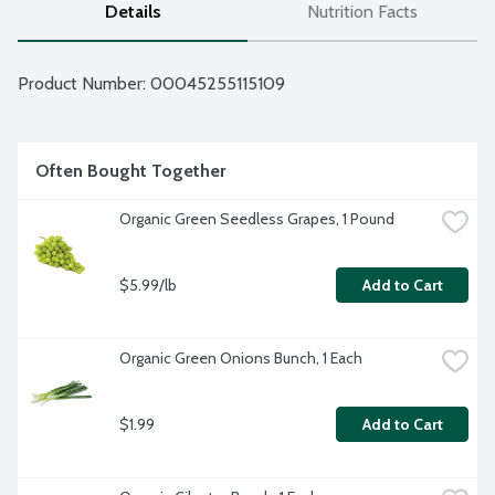
Details
Nutrition Facts
Product Number: 
00045255115109
Often Bought Together
Organic Green Seedless Grapes, 1 Pound
$5.99/lb
Add to Cart
Organic Green Onions Bunch, 1 Each
$1.99
Add to Cart