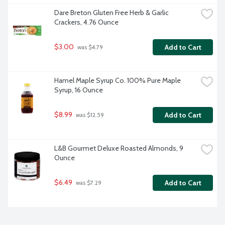
Dare Breton Gluten Free Herb & Garlic 
Crackers, 4.76 Ounce
$3.00
Add to Cart
 was $4.79
Hamel Maple Syrup Co. 100% Pure Maple 
Syrup, 16 Ounce
$8.99
Add to Cart
 was $12.59
L&B Gourmet Deluxe Roasted Almonds, 9 
Ounce
$6.49
Add to Cart
 was $7.29