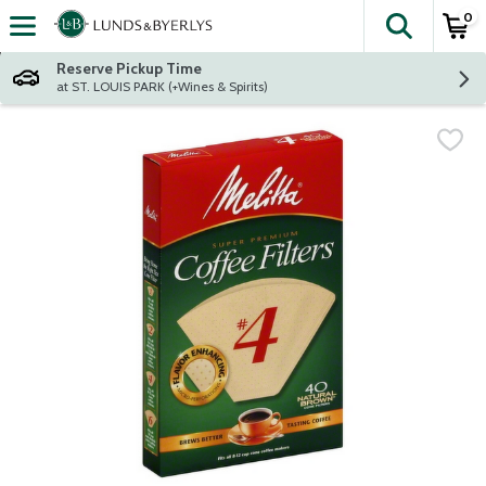
0
The fol
Skip header to page content
Reserve Pickup Time
at ST. LOUIS PARK (+Wines & Spirits)