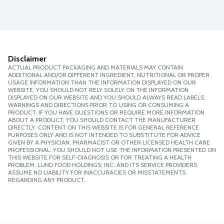
Disclaimer
ACTUAL PRODUCT PACKAGING AND MATERIALS MAY CONTAIN
ADDITIONAL AND/OR DIFFERENT INGREDIENT, NUTRITIONAL OR PROPER
USAGE INFORMATION THAN THE INFORMATION DISPLAYED ON OUR
WEBSITE. YOU SHOULD NOT RELY SOLELY ON THE INFORMATION
DISPLAYED ON OUR WEBSITE AND YOU SHOULD ALWAYS READ LABELS,
WARNINGS AND DIRECTIONS PRIOR TO USING OR CONSUMING A
PRODUCT. IF YOU HAVE QUESTIONS OR REQUIRE MORE INFORMATION
ABOUT A PRODUCT, YOU SHOULD CONTACT THE MANUFACTURER
DIRECTLY. CONTENT ON THIS WEBSITE IS FOR GENERAL REFERENCE
PURPOSES ONLY AND IS NOT INTENDED TO SUBSTITUTE FOR ADVICE
GIVEN BY A PHYSICIAN, PHARMACIST OR OTHER LICENSED HEALTH CARE
PROFESSIONAL. YOU SHOULD NOT USE THE INFORMATION PRESENTED ON
THIS WEBSITE FOR SELF-DIAGNOSIS OR FOR TREATING A HEALTH
PROBLEM. LUND FOOD HOLDINGS, INC. AND ITS SERVICE PROVIDERS
ASSUME NO LIABILITY FOR INACCURACIES OR MISSTATEMENTS
REGARDING ANY PRODUCT.