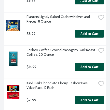
$6.99
Add to Cart
Planters Lightly Salted Cashew Halves and 
Pieces, 8 Ounce
$8.99
Add to Cart
Caribou Coffee Ground Mahogany Dark Roast 
Coffee, 20 Ounce
$16.99
Add to Cart
Kind Dark Chocolate Cherry Cashew Bars 
Value Pack, 12 Each
$21.99
Add to Cart