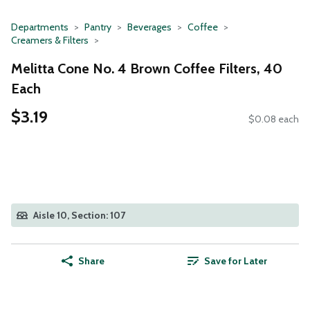
Departments
Pantry
Beverages
Coffee
Creamers & Filters
Melitta Cone No. 4 Brown Coffee Filters, 40
Each
$3.19
$0.08 each
Aisle 10, Section: 107
Share
Save for Later