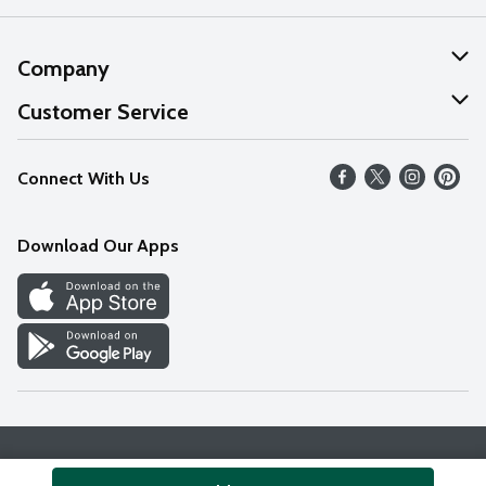
Company
About Us
Customer Service
Our Values
Help
Connect With Us
Careers
FAQs
News
Download Our Apps
Discover
Find a Store
Privacy Policy
Terms & Conditions
Accessibility Statement