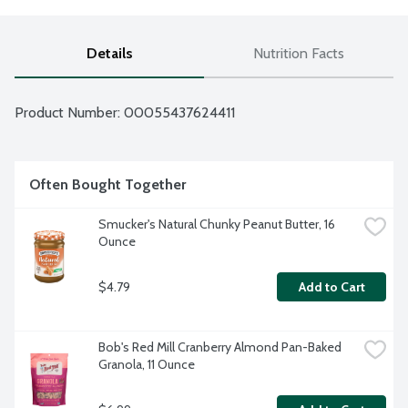
Details
Nutrition Facts
Product Number: 
00055437624411
Often Bought Together
Smucker's Natural Chunky Peanut Butter, 16 
Ounce
$4.79
Add to Cart
Bob's Red Mill Cranberry Almond Pan-Baked 
Granola, 11 Ounce