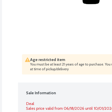
Age restricted item
You must be at least 21 years of age to purchase. You 
at time of pickup/delivery
Sale Information
Deal
Sales price valid from 06/18/2026 until 10/01/202