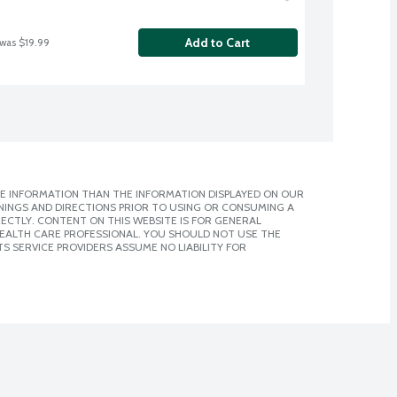
Add to Cart
 was $19.99
E INFORMATION THAN THE INFORMATION DISPLAYED ON OUR
NINGS AND DIRECTIONS PRIOR TO USING OR CONSUMING A
CTLY. CONTENT ON THIS WEBSITE IS FOR GENERAL
 HEALTH CARE PROFESSIONAL. YOU SHOULD NOT USE THE
S SERVICE PROVIDERS ASSUME NO LIABILITY FOR