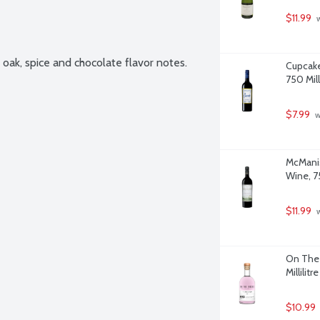
$11.99
 
oak, spice and chocolate flavor notes. 
Cupcake
750 Milli
$7.99
 
McManis
Wine, 75
$11.99
 
On The 
Millilitre
$10.99