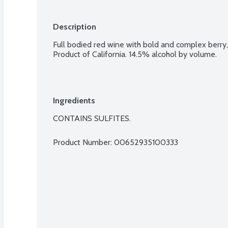
Description
Full bodied red wine with bold and complex berry, 
Product of California. 14.5% alcohol by volume.
Ingredients
CONTAINS SULFITES.
Product Number: 
00652935100333