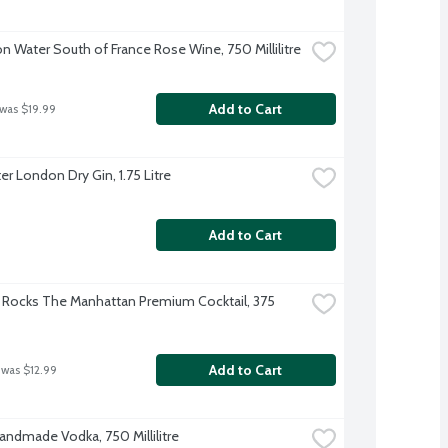
 Water South of France Rose Wine, 750 Millilitre
Add to Cart
 was $19.99
er London Dry Gin, 1.75 Litre
Add to Cart
Rocks The Manhattan Premium Cocktail, 375 
Add to Cart
 was $12.99
Handmade Vodka, 750 Millilitre