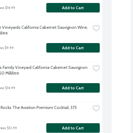
Add to Cart
was $14.99
 Vineyards California Cabernet Sauvignon Wine, 
litre
Add to Cart
was $9.99
 Family Vineyard California Cabernet Sauvignon 
0 Millilitre
Add to Cart
was $14.99
Rocks The Aviation Premium Cocktail, 375 
Add to Cart
 was $12.99