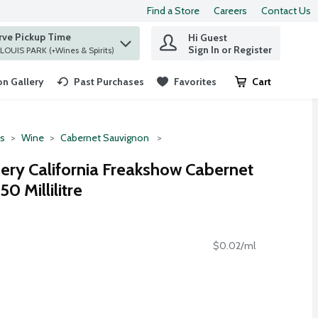
Find a Store
Careers
Contact Us
rve Pickup Time
Hi Guest
 find items.
Sign In or Register
at ST. LOUIS PARK (+Wines & Spirits)
n Gallery
Past Purchases
Favorites
Cart
.
ts
Wine
Cabernet Sauvignon
ery California Freakshow Cabernet
0 Millilitre
$0.02/ml