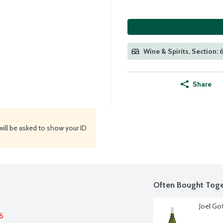
Wine & Spirits, Section:
Share
will be asked to show your ID
Often Bought Toge
Joel Got
6