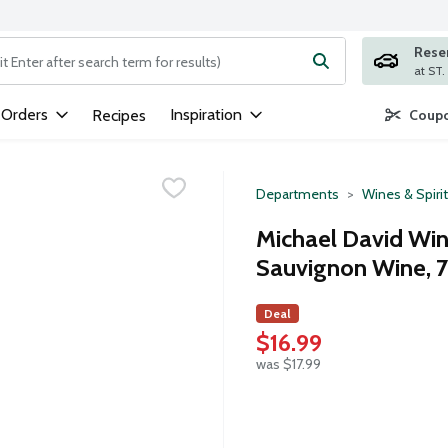
Rese
ng text field is used to search for items. Type your search term to
 Orders
Inspiration
Recipes
Coupo
Departments
Wines & Spiri
Michael David Win
Sauvignon Wine, 75
Deal
$16.99
was $17.99