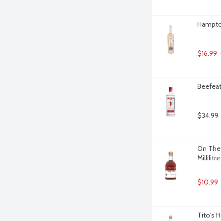
Hampton
$16.99
Beefeat
$34.99
On The 
Millilitre
$10.99
Tito's 