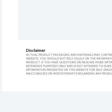
Disclaimer
ACTUAL PRODUCT PACKAGING AND MATERIALS MAY CONTAIN
WEBSITE. YOU SHOULD NOT RELY SOLELY ON THE INFORMAT
PRODUCT. IF YOU HAVE QUESTIONS OR REQUIRE MORE INF
REFERENCE PURPOSES ONLY AND IS NOT INTENDED TO SUBST
INFORMATION PRESENTED ON THIS WEBSITE FOR SELF-DIAGNO
INACCURACIES OR MISSTATEMENTS REGARDING ANY PRODU