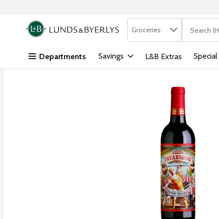
Search in
.
Groceries
The followi
Skip header to page content
Savings
Special
Departments
L&B Extras