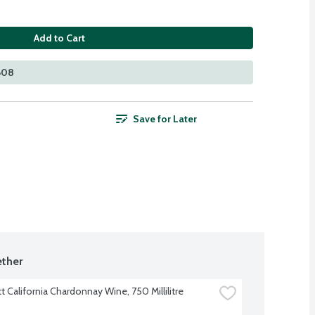
Add to Cart
 608
Save for Later
ther
t California Chardonnay Wine, 750 Millilitre