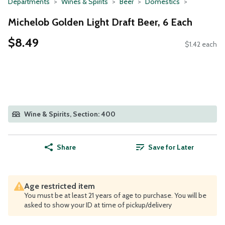
Departments
Wines & Spirits
Beer
Domestics
Michelob Golden Light Draft Beer, 6 Each
$8.49
$1.42 each
Wine & Spirits, Section: 400
Share
Save for Later
Age restricted item
You must be at least 21 years of age to purchase. You will be
asked to show your ID at time of pickup/delivery