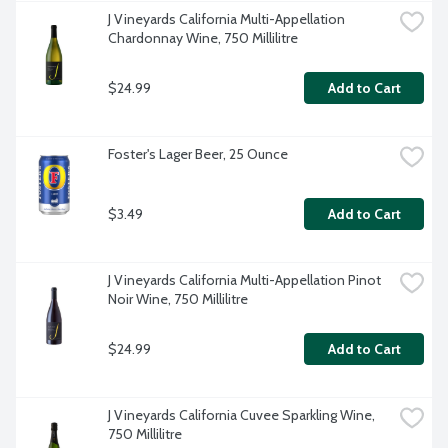
J Vineyards California Multi-Appellation 
Chardonnay Wine, 750 Millilitre
$24.99
Add to Cart
Foster's Lager Beer, 25 Ounce
$3.49
Add to Cart
J Vineyards California Multi-Appellation Pinot 
Noir Wine, 750 Millilitre
$24.99
Add to Cart
J Vineyards California Cuvee Sparkling Wine, 
750 Millilitre