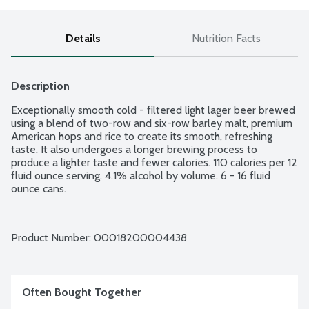
Details
Nutrition Facts
Description
Exceptionally smooth cold - filtered light lager beer brewed 
using a blend of two-row and six-row barley malt, premium 
American hops and rice to create its smooth, refreshing 
taste. It also undergoes a longer brewing process to 
produce a lighter taste and fewer calories. 110 calories per 12 
fluid ounce serving. 4.1% alcohol by volume. 6 - 16 fluid 
ounce cans.
Product Number: 
00018200004438
Often Bought Together