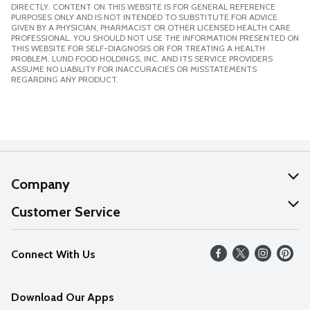
DIRECTLY. CONTENT ON THIS WEBSITE IS FOR GENERAL REFERENCE
PURPOSES ONLY AND IS NOT INTENDED TO SUBSTITUTE FOR ADVICE
GIVEN BY A PHYSICIAN, PHARMACIST OR OTHER LICENSED HEALTH CARE
PROFESSIONAL. YOU SHOULD NOT USE THE INFORMATION PRESENTED ON
THIS WEBSITE FOR SELF-DIAGNOSIS OR FOR TREATING A HEALTH
PROBLEM. LUND FOOD HOLDINGS, INC. AND ITS SERVICE PROVIDERS
ASSUME NO LIABILITY FOR INACCURACIES OR MISSTATEMENTS
REGARDING ANY PRODUCT.
Company
About Us
Customer Service
Our Values
Help
Connect With Us
Careers
FAQs
News
Download Our Apps