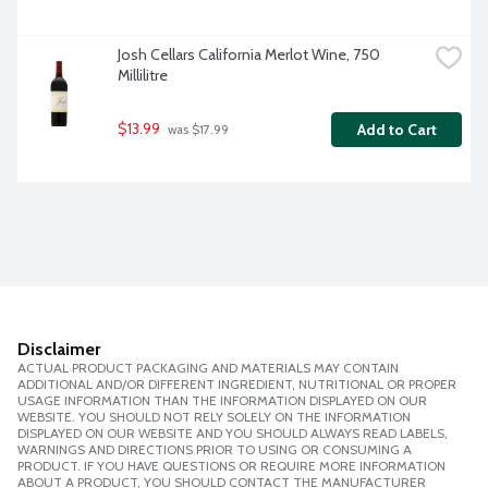
Josh Cellars California Merlot Wine, 750 
Millilitre
$13.99
Add to Cart
 was $17.99
Disclaimer
ACTUAL PRODUCT PACKAGING AND MATERIALS MAY CONTAIN
ADDITIONAL AND/OR DIFFERENT INGREDIENT, NUTRITIONAL OR PROPER
USAGE INFORMATION THAN THE INFORMATION DISPLAYED ON OUR
WEBSITE. YOU SHOULD NOT RELY SOLELY ON THE INFORMATION
DISPLAYED ON OUR WEBSITE AND YOU SHOULD ALWAYS READ LABELS,
WARNINGS AND DIRECTIONS PRIOR TO USING OR CONSUMING A
PRODUCT. IF YOU HAVE QUESTIONS OR REQUIRE MORE INFORMATION
ABOUT A PRODUCT, YOU SHOULD CONTACT THE MANUFACTURER