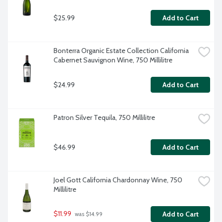
$25.99
Add to Cart
Bonterra Organic Estate Collection California 
Cabernet Sauvignon Wine, 750 Millilitre
$24.99
Add to Cart
Patron Silver Tequila, 750 Millilitre
$46.99
Add to Cart
Joel Gott California Chardonnay Wine, 750 
Millilitre
$11.99
Add to Cart
 was $14.99