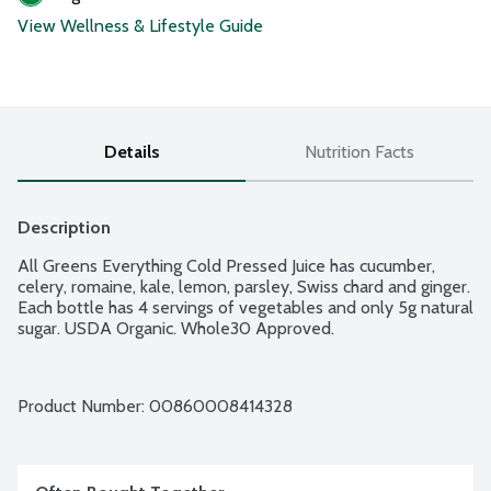
View Wellness & Lifestyle Guide
Details
Nutrition Facts
Description
All Greens Everything Cold Pressed Juice has cucumber, 
celery, romaine, kale, lemon, parsley, Swiss chard and ginger. 
Each bottle has 4 servings of vegetables and only 5g natural 
sugar. USDA Organic. Whole30 Approved.
Product Number: 
00860008414328