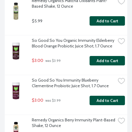
Remedy Organics Matcha Oxidants Plant-
Based Shake, 12 Ounce
$5.99
Add to Cart
So Good So You Organic Immunity Elderberry 
Blood Orange Probiotic Juice Shot, 1.7 Ounce
$3.00
Add to Cart
 was $3.99
So Good So You Immunity Blueberry 
Clementine Probiotic Juice Shot, 1.7 Ounce
$3.00
Add to Cart
 was $3.99
Remedy Organics Berry Immunity Plant-Based 
Shake, 12 Ounce