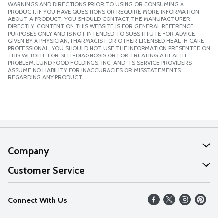
WARNINGS AND DIRECTIONS PRIOR TO USING OR CONSUMING A
PRODUCT. IF YOU HAVE QUESTIONS OR REQUIRE MORE INFORMATION
ABOUT A PRODUCT, YOU SHOULD CONTACT THE MANUFACTURER
DIRECTLY. CONTENT ON THIS WEBSITE IS FOR GENERAL REFERENCE
PURPOSES ONLY AND IS NOT INTENDED TO SUBSTITUTE FOR ADVICE
GIVEN BY A PHYSICIAN, PHARMACIST OR OTHER LICENSED HEALTH CARE
PROFESSIONAL. YOU SHOULD NOT USE THE INFORMATION PRESENTED ON
THIS WEBSITE FOR SELF-DIAGNOSIS OR FOR TREATING A HEALTH
PROBLEM. LUND FOOD HOLDINGS, INC. AND ITS SERVICE PROVIDERS
ASSUME NO LIABILITY FOR INACCURACIES OR MISSTATEMENTS
REGARDING ANY PRODUCT.
Company
About Us
Customer Service
Our Values
Help
Connect With Us
Careers
FAQs