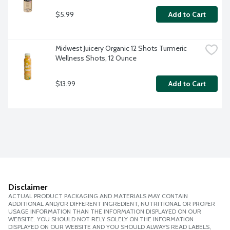
$5.99
Add to Cart
Midwest Juicery Organic 12 Shots Turmeric 
Wellness Shots, 12 Ounce
$13.99
Add to Cart
Disclaimer
ACTUAL PRODUCT PACKAGING AND MATERIALS MAY CONTAIN
ADDITIONAL AND/OR DIFFERENT INGREDIENT, NUTRITIONAL OR PROPER
USAGE INFORMATION THAN THE INFORMATION DISPLAYED ON OUR
WEBSITE. YOU SHOULD NOT RELY SOLELY ON THE INFORMATION
DISPLAYED ON OUR WEBSITE AND YOU SHOULD ALWAYS READ LABELS,