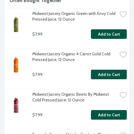
Often Bought Together
Midwest Juicery Organic Green with Envy Cold 
Pressed Juice, 12 Ounce
$7.99
Add to Cart
Midwest Juicery Organic 4 Carrot Gold Cold 
Pressed Juice, 12 Ounce
$7.99
Add to Cart
Midwest Juicery Organic Beets By Midwest 
Cold Pressed Juice, 12 Ounce
$7.99
Add to Cart