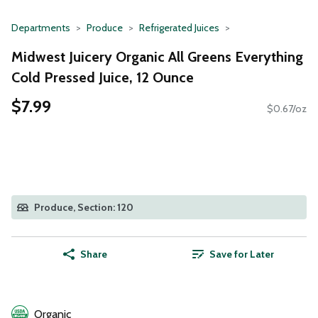
Departments
Produce
Refrigerated Juices
Midwest Juicery Organic All Greens Everything
Cold Pressed Juice, 12 Ounce
$7.99
$0.67/oz
Produce, Section: 120
Share
Save for Later
Organic