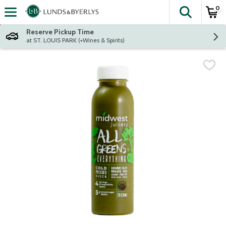
0
The fol
Skip header to page content
Reserve Pickup Time
at ST. LOUIS PARK (+Wines & Spirits)