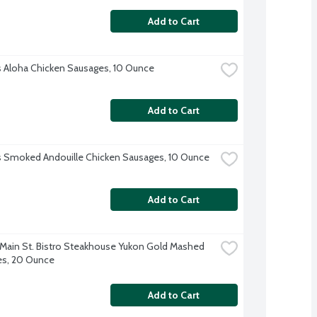
Add to Cart
's Aloha Chicken Sausages, 10 Ounce
Add to Cart
's Smoked Andouille Chicken Sausages, 10 Ounce
Add to Cart
 Main St. Bistro Steakhouse Yukon Gold Mashed 
es, 20 Ounce
Add to Cart