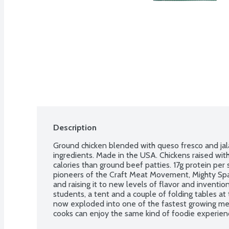
Description
Ground chicken blended with queso fresco and ja
ingredients. Made in the USA. Chickens raised wi
calories than ground beef patties. 17g protein per 
pioneers of the Craft Meat Movement, Mighty Spark
and raising it to new levels of flavor and inventio
students, a tent and a couple of folding tables at
now exploded into one of the fastest growing me
cooks can enjoy the same kind of foodie experiences
restaurants and food trucks. 2 - 4-ounce fresh chi