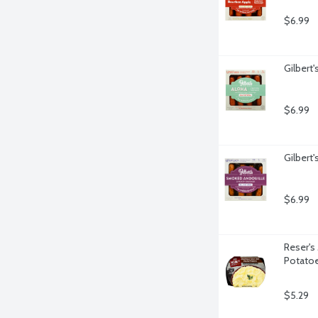
$6.99
Gilbert
$6.99
Gilbert
$6.99
Reser's
Potato
$5.29