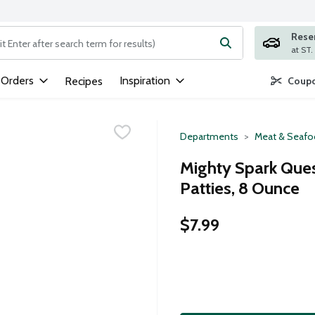
Rese
ng text field is used to search for items. Type your search term to
 Orders
Inspiration
Recipes
Coupo
Departments
Meat & Seaf
Mighty Spark Ques
Patties, 8 Ounce
$7.99