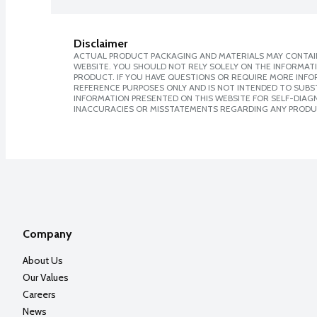
Disclaimer
ACTUAL PRODUCT PACKAGING AND MATERIALS MAY CONTAIN
WEBSITE. YOU SHOULD NOT RELY SOLELY ON THE INFORMAT
PRODUCT. IF YOU HAVE QUESTIONS OR REQUIRE MORE INF
REFERENCE PURPOSES ONLY AND IS NOT INTENDED TO SUBST
INFORMATION PRESENTED ON THIS WEBSITE FOR SELF-DIAGNO
INACCURACIES OR MISSTATEMENTS REGARDING ANY PRODU
Company
About Us
Our Values
Careers
News