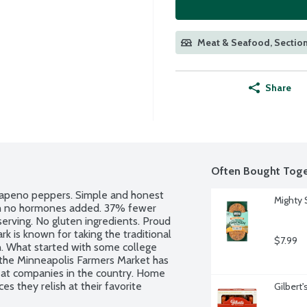
Meat & Seafood, Section
Share
Often Bought Toge
lapeno peppers. Simple and honest 
Mighty 
th no hormones added. 37% fewer 
serving. No gluten ingredients. Proud 
 is known for taking the traditional 
$7.99
n. What started with some college 
 the Minneapolis Farmers Market has 
at companies in the country. Home 
 they relish at their favorite 
Gilbert
cken burgers per package.