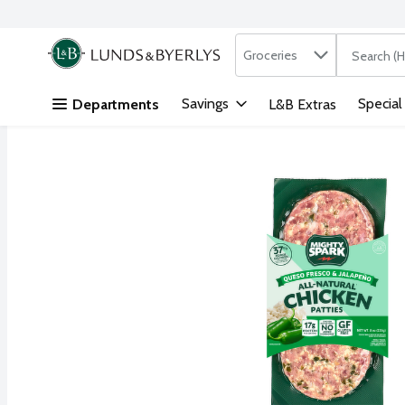
Search in
.
Groceries
The followi
Skip header to page content
Savings
Special
Departments
L&B Extras