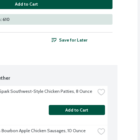
Add to Cart
: 610
Save for Later
ther
Spark Southwest-Style Chicken Patties, 8 Ounce
Add to Cart
's Bourbon Apple Chicken Sausages, 10 Ounce