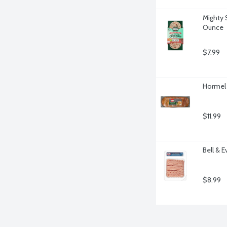
Mighty S
Ounce
$7.99
Hormel G
$11.99
Bell & 
$8.99