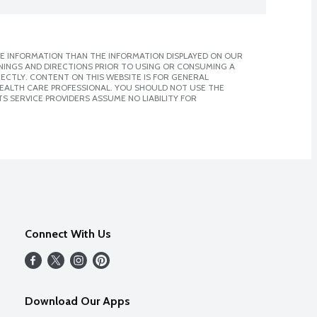
E INFORMATION THAN THE INFORMATION DISPLAYED ON OUR
NINGS AND DIRECTIONS PRIOR TO USING OR CONSUMING A
CTLY. CONTENT ON THIS WEBSITE IS FOR GENERAL
 HEALTH CARE PROFESSIONAL. YOU SHOULD NOT USE THE
S SERVICE PROVIDERS ASSUME NO LIABILITY FOR
Connect With Us
Download Our Apps