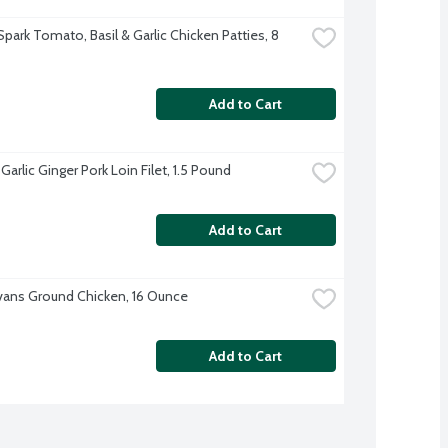
park Tomato, Basil & Garlic Chicken Patties, 8 
Add to Cart
arlic Ginger Pork Loin Filet, 1.5 Pound
Add to Cart
Evans Ground Chicken, 16 Ounce
Add to Cart