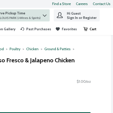
Find a Store
Careers
Contact Us
rve Pickup Time
Hi Guest
 find items.
Sign In or Register
at ST. LOUIS PARK (+Wines & Spirits)
n Gallery
Past Purchases
Favorites
Cart
.
ood
Poultry
Chicken
Ground & Patties
o Fresco & Jalapeno Chicken
$1.00/oz