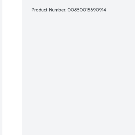
Product Number: 
00850015690914