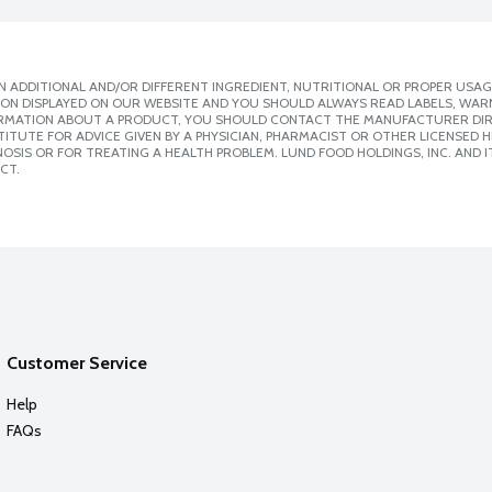
 ADDITIONAL AND/OR DIFFERENT INGREDIENT, NUTRITIONAL OR PROPER USAG
ION DISPLAYED ON OUR WEBSITE AND YOU SHOULD ALWAYS READ LABELS, WAR
ORMATION ABOUT A PRODUCT, YOU SHOULD CONTACT THE MANUFACTURER DIRE
ITUTE FOR ADVICE GIVEN BY A PHYSICIAN, PHARMACIST OR OTHER LICENSED
SIS OR FOR TREATING A HEALTH PROBLEM. LUND FOOD HOLDINGS, INC. AND IT
CT.
Customer Service
Help
FAQs