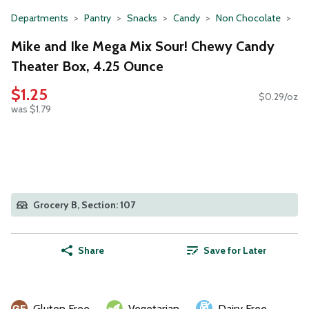
Departments
Pantry
Snacks
Candy
Non Chocolate
Mike and Ike Mega Mix Sour! Chewy Candy
Theater Box, 4.25 Ounce
$1.25
$0.29/oz
was $1.79
Grocery B, Section: 107
Share
Save for Later
Gluten Free
Vegetarian
Dairy Free