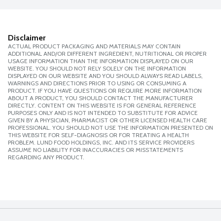
Disclaimer
ACTUAL PRODUCT PACKAGING AND MATERIALS MAY CONTAIN
ADDITIONAL AND/OR DIFFERENT INGREDIENT, NUTRITIONAL OR PROPER
USAGE INFORMATION THAN THE INFORMATION DISPLAYED ON OUR
WEBSITE. YOU SHOULD NOT RELY SOLELY ON THE INFORMATION
DISPLAYED ON OUR WEBSITE AND YOU SHOULD ALWAYS READ LABELS,
WARNINGS AND DIRECTIONS PRIOR TO USING OR CONSUMING A
PRODUCT. IF YOU HAVE QUESTIONS OR REQUIRE MORE INFORMATION
ABOUT A PRODUCT, YOU SHOULD CONTACT THE MANUFACTURER
DIRECTLY. CONTENT ON THIS WEBSITE IS FOR GENERAL REFERENCE
PURPOSES ONLY AND IS NOT INTENDED TO SUBSTITUTE FOR ADVICE
GIVEN BY A PHYSICIAN, PHARMACIST OR OTHER LICENSED HEALTH CARE
PROFESSIONAL. YOU SHOULD NOT USE THE INFORMATION PRESENTED ON
THIS WEBSITE FOR SELF-DIAGNOSIS OR FOR TREATING A HEALTH
PROBLEM. LUND FOOD HOLDINGS, INC. AND ITS SERVICE PROVIDERS
ASSUME NO LIABILITY FOR INACCURACIES OR MISSTATEMENTS
REGARDING ANY PRODUCT.