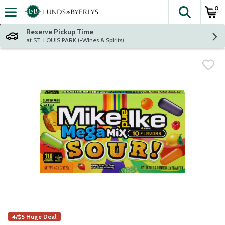
0
The fol
Skip header to page content
Reserve Pickup Time
at ST. LOUIS PARK (+Wines & Spirits)
4/$5 Huge Deal