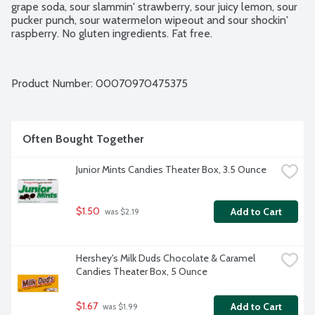
grape soda, sour slammin' strawberry, sour juicy lemon, sour 
pucker punch, sour watermelon wipeout and sour shockin' 
raspberry. No gluten ingredients. Fat free.
Product Number: 
00070970475375
Often Bought Together
Junior Mints Candies Theater Box, 3.5 Ounce
$1.50
Add to Cart
 was $2.19
Hershey's Milk Duds Chocolate & Caramel 
Candies Theater Box, 5 Ounce
$1.67
Add to Cart
 was $1.99