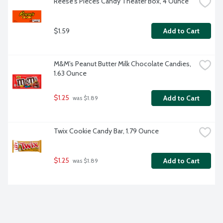
Reese's Pieces Candy Theater Box, 4 Ounce
$1.59
Add to Cart
M&M's Peanut Butter Milk Chocolate Candies, 
1.63 Ounce
$1.25
Add to Cart
 was $1.89
Twix Cookie Candy Bar, 1.79 Ounce
$1.25
Add to Cart
 was $1.89