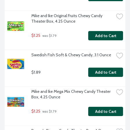
Mike and Ike Original Fruits Chewy Candy 
Theater Box, 4.25 Ounce
$1.25
Add to Cart
 was $1.79
Swedish Fish Soft & Chewy Candy, 3.1 Ounce
$1.89
Add to Cart
Mike and Ike Mega Mix Chewy Candy Theater 
Box, 4.25 Ounce
$1.25
Add to Cart
 was $1.79