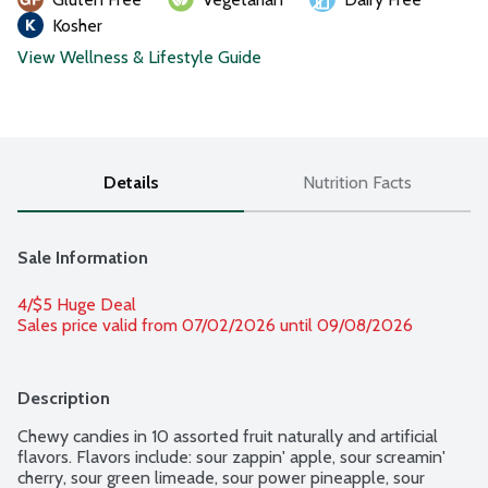
Kosher
View Wellness & Lifestyle Guide
Details
Nutrition Facts
Sale Information
4/$5 Huge Deal
Sales price valid from 07/02/2026 until 09/08/2026
Description
Chewy candies in 10 assorted fruit naturally and artificial 
flavors. Flavors include: sour zappin' apple, sour screamin' 
cherry, sour green limeade, sour power pineapple, sour 