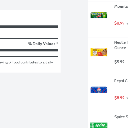
Mountai
$8.99
 
Nestle 
% Daily Values *
Ounce
$5.99
ving of food contributes to a daily 
Pepsi Co
$8.99
 
Sprite 