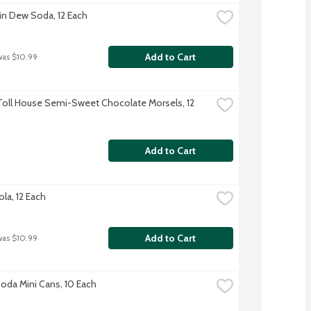
n Dew Soda, 12 Each
Add to Cart
was $10.99
Toll House Semi-Sweet Chocolate Morsels, 12 
Add to Cart
la, 12 Each
Add to Cart
was $10.99
Soda Mini Cans, 10 Each