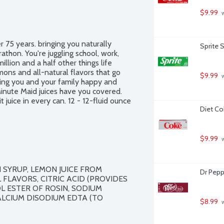
$9.99
 
 75 years. bringing you naturally 
Sprite 
athon. You're juggling school, work, 
llion and a half other things life 
ons and all-natural flavors that go 
$9.99
 
ing you and your family happy and 
inute Maid juices have you covered. 
t juice in every can. 12 - 12-fluid ounce 
Diet Co
$9.99
 
SYRUP, LEMON JUICE FROM 
Dr Pepp
FLAVORS, CITRIC ACID (PROVIDES 
 ESTER OF ROSIN, SODIUM 
CIUM DISODIUM EDTA (TO 
$8.99
 