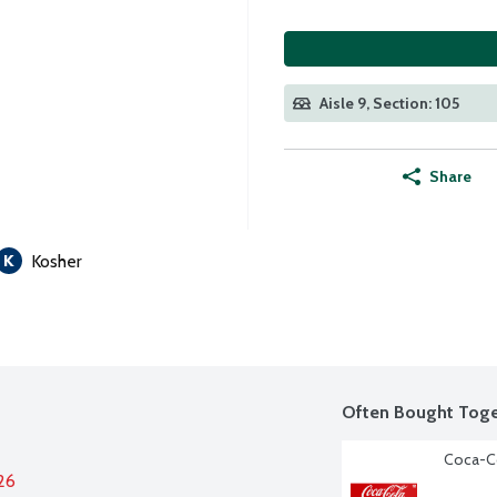
Aisle 9, Section: 105
Share
Kosher
Often Bought Toge
Coca-Co
26