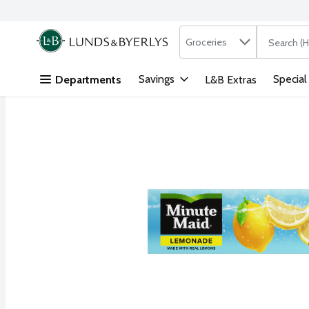
Search in
.
Groceries
The followi
Skip header to page content
Savings
Special
Departments
L&B Extras