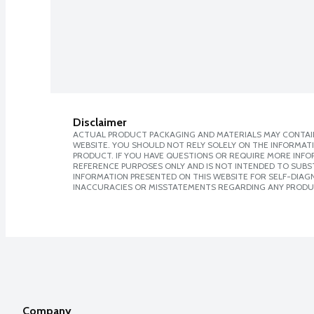
Disclaimer
ACTUAL PRODUCT PACKAGING AND MATERIALS MAY CONTAIN
WEBSITE. YOU SHOULD NOT RELY SOLELY ON THE INFORMAT
PRODUCT. IF YOU HAVE QUESTIONS OR REQUIRE MORE INF
REFERENCE PURPOSES ONLY AND IS NOT INTENDED TO SUBST
INFORMATION PRESENTED ON THIS WEBSITE FOR SELF-DIAGNO
INACCURACIES OR MISSTATEMENTS REGARDING ANY PRODU
Company