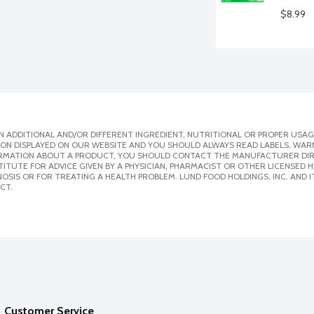
$8.99
 ADDITIONAL AND/OR DIFFERENT INGREDIENT, NUTRITIONAL OR PROPER USAG
ION DISPLAYED ON OUR WEBSITE AND YOU SHOULD ALWAYS READ LABELS, WAR
ORMATION ABOUT A PRODUCT, YOU SHOULD CONTACT THE MANUFACTURER DIRE
ITUTE FOR ADVICE GIVEN BY A PHYSICIAN, PHARMACIST OR OTHER LICENSED
SIS OR FOR TREATING A HEALTH PROBLEM. LUND FOOD HOLDINGS, INC. AND IT
CT.
Customer Service