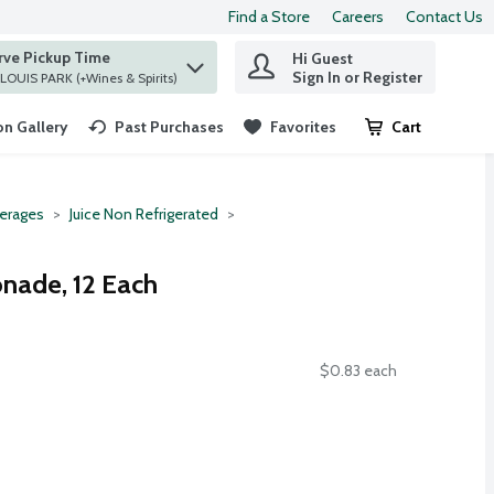
Find a Store
Careers
Contact Us
rve Pickup Time
Hi Guest
 find items.
Sign In or Register
at ST. LOUIS PARK (+Wines & Spirits)
n Gallery
Past Purchases
Favorites
Cart
.
erages
Juice Non Refrigerated
nade, 12 Each
$0.83 each