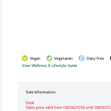
Vegan
Vegetarian
Dairy Free
View Wellness & Lifestyle Guide
Sale Information
Deal
Sales price valid from 08/06/2026 until 08/13/20