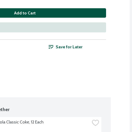
Add to Cart
Save for Later
ther
la Classic Coke, 12 Each