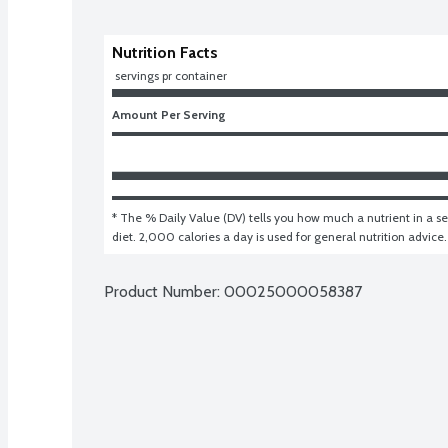
Nutrition Facts
 servings pr container
Amount Per Serving
* The % Daily Value (DV) tells you how much a nutrient in a ser
diet. 2,000 calories a day is used for general nutrition advice.
Product Number: 
00025000058387