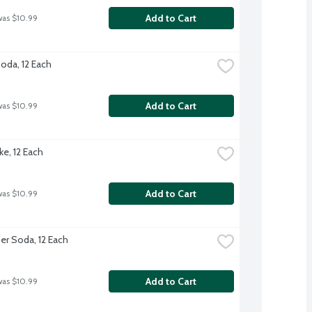
Add to Cart
was $10.99
Soda, 12 Each
Add to Cart
was $10.99
ke, 12 Each
Add to Cart
was $10.99
er Soda, 12 Each
Add to Cart
was $10.99