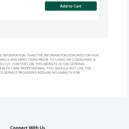
Add to Cart
E INFORMATION THAN THE INFORMATION DISPLAYED ON OUR
NINGS AND DIRECTIONS PRIOR TO USING OR CONSUMING A
CTLY. CONTENT ON THIS WEBSITE IS FOR GENERAL
 HEALTH CARE PROFESSIONAL. YOU SHOULD NOT USE THE
S SERVICE PROVIDERS ASSUME NO LIABILITY FOR
Connect With Us