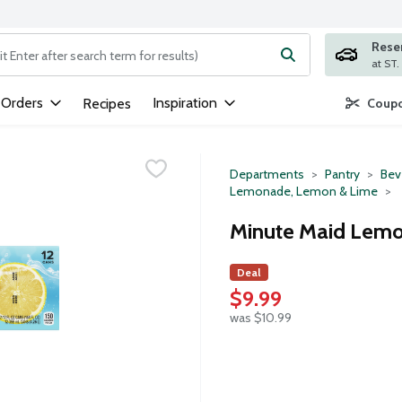
Rese
ng text field is used to search for items. Type your search term to
 Orders
Inspiration
Recipes
Coupo
Departments
Pantry
Bev
Lemonade, Lemon & Lime
Minute Maid Lemo
Deal
$9.99
was $10.99