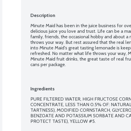
Description
Minute Maid has been in the juice business for over
delicious juice you love and trust. Life can be a mar
family, friends, the occasional hobby and about a mi
throws your way. But rest assured that the real lem
into Minute Maid's great tasting lemonade is keep
refreshed. No matter what life throws your way, M
Minute Maid fruit drinks, the great taste of real frui
cans per package.
Ingredients
PURE FILTERED WATER, HIGH FRUCTOSE CORN 
CONCENTRATE, LESS THAN 0.5% OF: NATURAL 
TARTNESS), MODIFIED CORNSTARCH, GLYCEROL
BENZOATE AND POTASSIUM SORBATE AND CAL
PROTECT TASTE), YELLOW #5.
