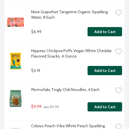
Nixie Grapefruit Tangerine Organic Sparkling 
Water, 8 Each
$6.99
Add to Cart
Hippeas Chickpea Puffs Vegan White Cheddar 
Flavored Snacks, 4 Ounce
$5.19
Add to Cart
Momofuku Tingly Chili Noodles, 4 Each
$9.99
Add to Cart
 was $11.99
Celsius Peach Vibe White Peach Sparkling 