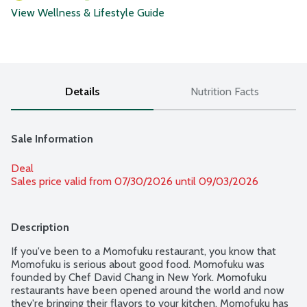
View Wellness & Lifestyle Guide
Details
Nutrition Facts
Sale Information
Deal
Sales price valid from 07/30/2026 until 09/03/2026
Description
If you've been to a Momofuku restaurant, you know that 
Momofuku is serious about good food. Momofuku was 
founded by Chef David Chang in New York. Momofuku 
restaurants have been opened around the world and now 
they're bringing their flavors to your kitchen. Momofuku has 