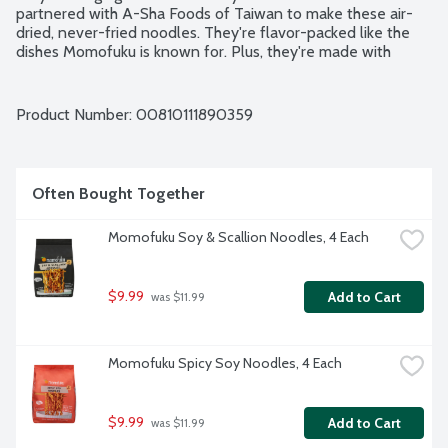
partnered with A-Sha Foods of Taiwan to make these air-
dried, never-fried noodles. They're flavor-packed like the 
dishes Momofuku is known for. Plus, they're made with 
simple, quality ingredients that Momofuku is proud to stand 
behind. No preservatives. No artificial flavors. 4 - 3.53-ounce 
packs per package.
Product Number: 
00810111890359
Often Bought Together
Momofuku Soy & Scallion Noodles, 4 Each
$9.99
Add to Cart
 was $11.99
Momofuku Spicy Soy Noodles, 4 Each
$9.99
Add to Cart
 was $11.99