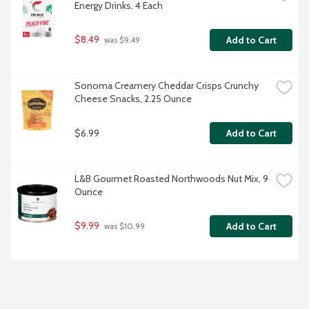
Energy Drinks, 4 Each
$8.49
Add to Cart
 was $9.49
Sonoma Creamery Cheddar Crisps Crunchy 
Cheese Snacks, 2.25 Ounce
$6.99
Add to Cart
L&B Gourmet Roasted Northwoods Nut Mix, 9 
Ounce
$9.99
Add to Cart
 was $10.99