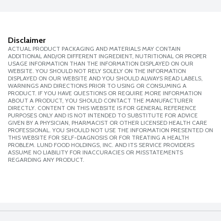
Disclaimer
ACTUAL PRODUCT PACKAGING AND MATERIALS MAY CONTAIN
ADDITIONAL AND/OR DIFFERENT INGREDIENT, NUTRITIONAL OR PROPER
USAGE INFORMATION THAN THE INFORMATION DISPLAYED ON OUR
WEBSITE. YOU SHOULD NOT RELY SOLELY ON THE INFORMATION
DISPLAYED ON OUR WEBSITE AND YOU SHOULD ALWAYS READ LABELS,
WARNINGS AND DIRECTIONS PRIOR TO USING OR CONSUMING A
PRODUCT. IF YOU HAVE QUESTIONS OR REQUIRE MORE INFORMATION
ABOUT A PRODUCT, YOU SHOULD CONTACT THE MANUFACTURER
DIRECTLY. CONTENT ON THIS WEBSITE IS FOR GENERAL REFERENCE
PURPOSES ONLY AND IS NOT INTENDED TO SUBSTITUTE FOR ADVICE
GIVEN BY A PHYSICIAN, PHARMACIST OR OTHER LICENSED HEALTH CARE
PROFESSIONAL. YOU SHOULD NOT USE THE INFORMATION PRESENTED ON
THIS WEBSITE FOR SELF-DIAGNOSIS OR FOR TREATING A HEALTH
PROBLEM. LUND FOOD HOLDINGS, INC. AND ITS SERVICE PROVIDERS
ASSUME NO LIABILITY FOR INACCURACIES OR MISSTATEMENTS
REGARDING ANY PRODUCT.