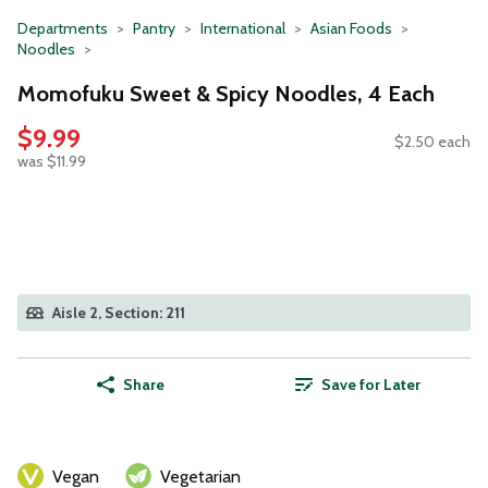
Departments
Pantry
International
Asian Foods
Noodles
Momofuku Sweet & Spicy Noodles, 4 Each
$9.99
$2.50 each
was $11.99
Aisle 2, Section: 211
Share
Save for Later
Vegan
Vegetarian