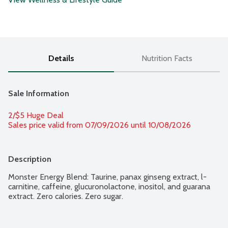
Details
Nutrition Facts
Sale Information
2/$5 Huge Deal
Sales price valid from 07/09/2026 until 10/08/2026
Description
Monster Energy Blend: Taurine, panax ginseng extract, l-
carnitine, caffeine, glucuronolactone, inositol, and guarana 
extract. Zero calories. Zero sugar.