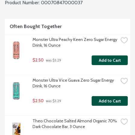
Product Number: 
00070847000037
Often Bought Together
Monster Ultra Peachy Keen Zero Sugar Energy 
Drink, 16 Ounce
$2.50
Add to Cart
 was $3.29
Monster Ultra Vice Guava Zero Sugar Energy 
Drink, 16 Ounce
$2.50
Add to Cart
 was $3.29
Theo Chocolate Salted Almond Organic 70% 
Dark Chocolate Bar, 3 Ounce