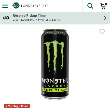
0
The fol
Skip header to page content
Reserve Pickup Time
at ST. LOUIS PARK (+Wines & Spirits)
2/$5 Huge Deal