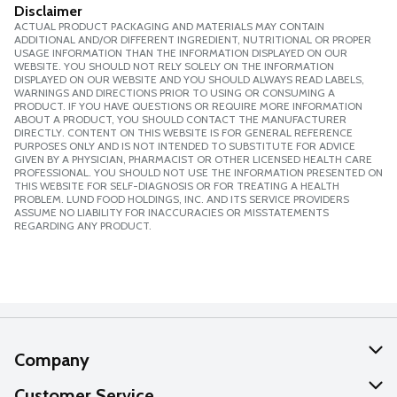
Disclaimer
ACTUAL PRODUCT PACKAGING AND MATERIALS MAY CONTAIN
ADDITIONAL AND/OR DIFFERENT INGREDIENT, NUTRITIONAL OR PROPER
USAGE INFORMATION THAN THE INFORMATION DISPLAYED ON OUR
WEBSITE. YOU SHOULD NOT RELY SOLELY ON THE INFORMATION
DISPLAYED ON OUR WEBSITE AND YOU SHOULD ALWAYS READ LABELS,
WARNINGS AND DIRECTIONS PRIOR TO USING OR CONSUMING A
PRODUCT. IF YOU HAVE QUESTIONS OR REQUIRE MORE INFORMATION
ABOUT A PRODUCT, YOU SHOULD CONTACT THE MANUFACTURER
DIRECTLY. CONTENT ON THIS WEBSITE IS FOR GENERAL REFERENCE
PURPOSES ONLY AND IS NOT INTENDED TO SUBSTITUTE FOR ADVICE
GIVEN BY A PHYSICIAN, PHARMACIST OR OTHER LICENSED HEALTH CARE
PROFESSIONAL. YOU SHOULD NOT USE THE INFORMATION PRESENTED ON
THIS WEBSITE FOR SELF-DIAGNOSIS OR FOR TREATING A HEALTH
PROBLEM. LUND FOOD HOLDINGS, INC. AND ITS SERVICE PROVIDERS
ASSUME NO LIABILITY FOR INACCURACIES OR MISSTATEMENTS
REGARDING ANY PRODUCT.
Company
About Us
Customer Service