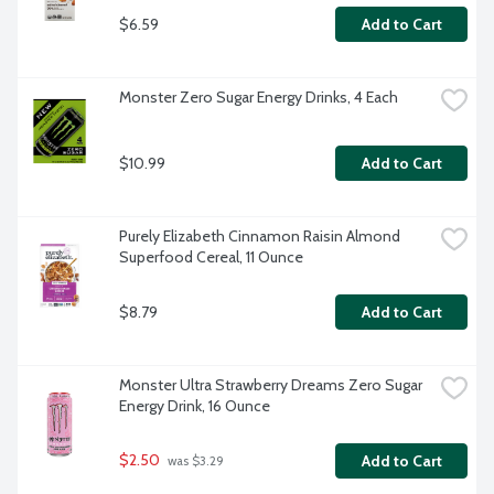
$6.59
Add to Cart
Monster Zero Sugar Energy Drinks, 4 Each
$10.99
Add to Cart
Purely Elizabeth Cinnamon Raisin Almond 
Superfood Cereal, 11 Ounce
$8.79
Add to Cart
Monster Ultra Strawberry Dreams Zero Sugar 
Energy Drink, 16 Ounce
$2.50
Add to Cart
 was $3.29