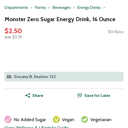
Departments
Pantry
Beverages
Energy Drinks
Monster Zero Sugar Energy Drink, 16 Ounce
$2.50
$0.16/oz
was $3.29
Grocery B, Section: 122
Share
Save for Later
No Added Sugar
Vegan
Vegetarian
View Wellness & Lifestyle Guide