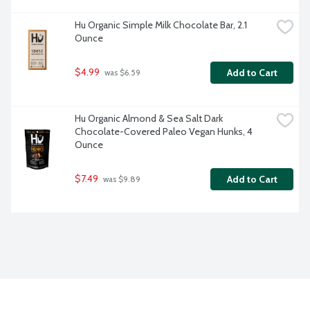
Hu Organic Simple Milk Chocolate Bar, 2.1 
Ounce
$4.99
Add to Cart
 was $6.59
Hu Organic Almond & Sea Salt Dark 
Chocolate-Covered Paleo Vegan Hunks, 4 
Ounce
$7.49
Add to Cart
 was $9.89